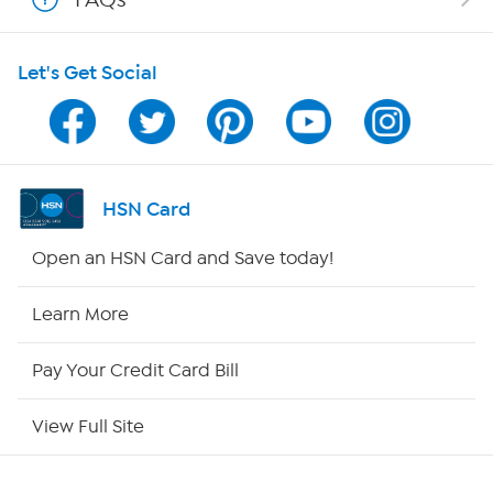
HSN on Mobile
Let's Get Social
Program Guide
Channel Finder
Shop By Remote
HSN Card
HSN2
Open an HSN Card and Save today!
HSN Now
Learn More
HSN Outlet
Pay Your Credit Card Bill
Site Index
View Full Site
Our Policies