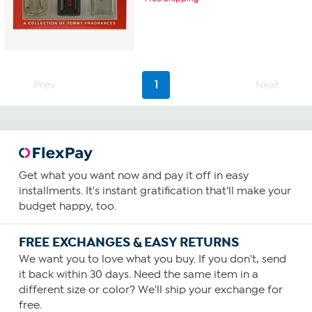
Prev
1
Next
Get what you want now and pay it off in easy
installments. It's instant gratification that'll make your
budget happy, too.
FREE EXCHANGES & EASY RETURNS
We want you to love what you buy. If you don't, send
it back within 30 days. Need the same item in a
different size or color? We'll ship your exchange for
free.