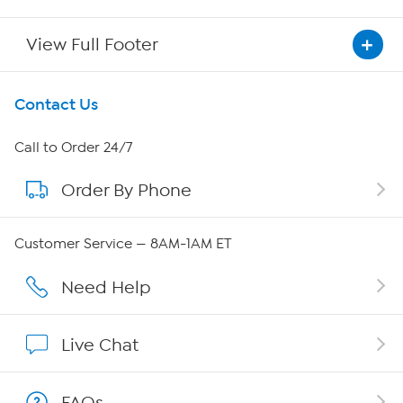
View Full Footer
Get To Know Us
Contact Us
About HSN
Call to Order 24/7
Order By Phone
About QVC Group
Careers
Customer Service — 8AM-1AM ET
Affiliate Program
Need Help
Show Hosts
Live Chat
Shop With HSN
FAQs