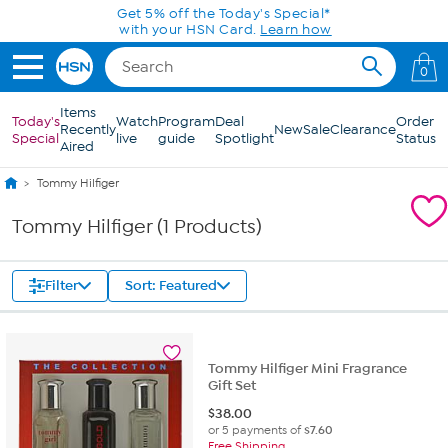
Skip to Main Content
Get 5% off the Today's Special*
with your HSN Card.
Learn how
0
Items
Today's
Watch
Program
Deal
Order
Recently
New
Sale
Clearance
Special
live
guide
Spotlight
Status
Aired
Tommy Hilfiger
Tommy Hilfiger (1 Products)
Filter
Sort: Featured
Tommy Hilfiger Mini Fragrance
Gift Set
$
38.00
or 5 payments of
$7.60
Free Shipping