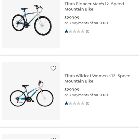
Titan Pioneer Men's 12-Speed
Mountain Bike
$
299.99
or 3 payments of
$100.00
1.0 out of 5 stars. 1 review
(1)
Titan Wildcat Women's 12-Speed
Mountain Bike
$
299.99
or 3 payments of
$100.00
1.0 out of 5 stars. 1 review
(1)