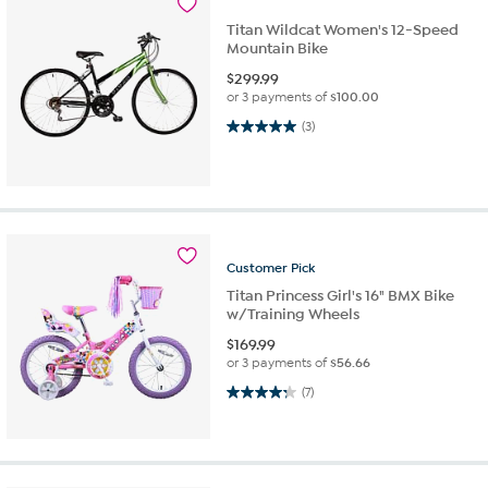
Titan Wildcat Women's 12-Speed
Mountain Bike
$
299.99
or 3 payments of
$100.00
5.0 out of 5 stars. 3 reviews
(3)
Customer
Pick
Titan Princess Girl's 16" BMX Bike
w/Training Wheels
$
169.99
or 3 payments of
$56.66
4.3 out of 5 stars. 7 reviews
(7)