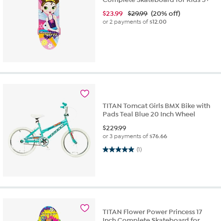
$
23.99
$29.99
(20% off)
or 2 payments of
$12.00
TITAN Tomcat Girls BMX Bike with
Pads Teal Blue 20 Inch Wheel
$
229.99
or 3 payments of
$76.66
5.0 out of 5 stars. 1 review
(1)
TITAN Flower Power Princess 17
Inch Complete Skateboard for