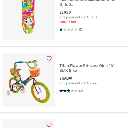
Girls 8...
$
29.99
or 2 payments of
$15.00
Only 13 left
1.0 out of 5 stars. 1 review
(1)
Titan Flower Princess Girl's 16"
BMX Bike
$
169.99
or 3 payments of
$56.66
3.0 out of 5 stars. 2 reviews
(2)