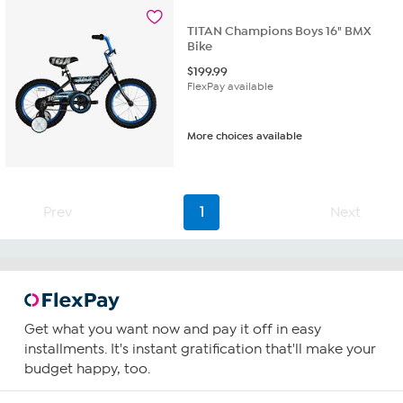
TITAN Champions Boys 16" BMX
Bike
$
199.99
FlexPay available
More choices available
Prev
1
Next
Get what you want now and pay it off in easy
installments. It's instant gratification that'll make your
budget happy, too.