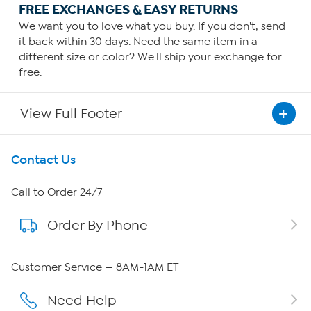
FREE EXCHANGES & EASY RETURNS
We want you to love what you buy. If you don't, send
it back within 30 days. Need the same item in a
different size or color? We'll ship your exchange for
free.
View Full Footer
Get To Know Us
Contact Us
About HSN
Call to Order 24/7
Order By Phone
About QVC Group
QVC Group Restructuring Information
Customer Service — 8AM-1AM ET
Careers
Need Help