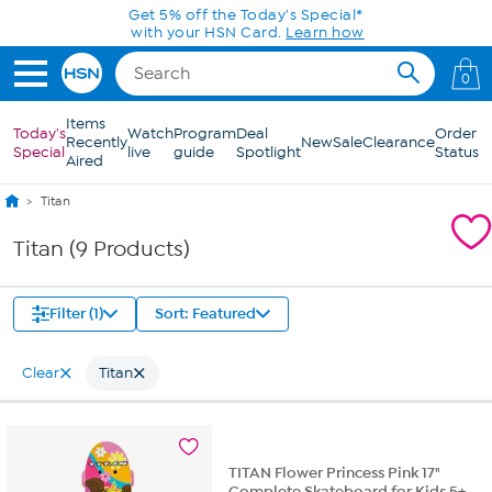
Skip to Main Content
Get 5% off the Today's Special*
with your HSN Card.
Learn how
0
Items
Today's
Watch
Program
Deal
Order
Recently
New
Sale
Clearance
Special
live
guide
Spotlight
Status
Aired
Titan
Titan (9 Products)
Filter (1)
Sort: Featured
Clear
Titan
TITAN Flower Princess Pink 17"
Complete Skateboard for Kids 5+