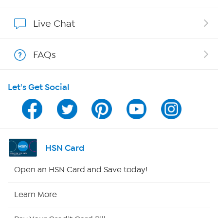
Affiliate Program
Live Chat
Show Hosts
FAQs
Shop With HSN
Let's Get Social
HSN on Mobile
Program Guide
Channel Finder
HSN Card
Shop By Remote
Open an HSN Card and Save today!
HSN2
Learn More
HSN Now