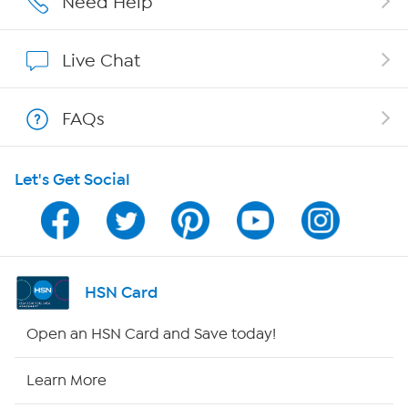
Need Help
Affiliate Program
Live Chat
Show Hosts
FAQs
Shop With HSN
Let's Get Social
HSN on Mobile
Program Guide
Channel Finder
HSN Card
Shop By Remote
Open an HSN Card and Save today!
HSN2
Learn More