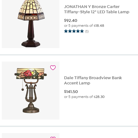
reviews
JONATHAN Y Bronze Carter
Tiffany-Style 12" LED Table Lamp
$
92.40
or 5 payments of
$18.48
(1)
5.0
out
of
5
stars.
1
review
Dale Tiffany Broadview Bank
Accent Lamp
$
141.50
or 5 payments of
$28.30