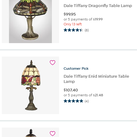
Dale Tiffany Dragonfly Table Lamp
$
99.95
or 5 payments of
$19.99
Only 13 left
(8)
4.4
out
of
5
stars.
8
reviews
Customer
Pick
Dale Tiffany Enid Miniature Table
Lamp
$
107.40
or 5 payments of
$21.48
(4)
5.0
out
of
5
stars.
4