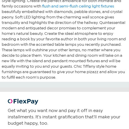
Style lighting. Create the perfect ambiance for both intimate and
family occasions with
flush and semi-flush ceiling light fixtures
beautifully embellished with diamonds, pebble stones, and crystal
peony. Soft LED lighting from the charming wall sconce gives
tranquility and highlights the direction of the hallway. Quintessential
modern and antiquated decor promises to complement your
home's natural beauty. Create the ideal atmosphere to enjoy
reading a book by your favorite author in both your living room and
bedroom with the accented table lamps you recently purchased.
These lamps will outshine your other lamps, no matter where you
decide to place them. Your kitchen and dining room will take on a
new life with the island and pendant mounted fixtures and will be
equally inviting to you and your guests. Chic Tiffany style home
furnishings are guaranteed to give your home pizazz and allow you
to fulfill each room's purpose.
Get what you want now and pay it off in easy
installments. It's instant gratification that'll make your
budget happy, too.