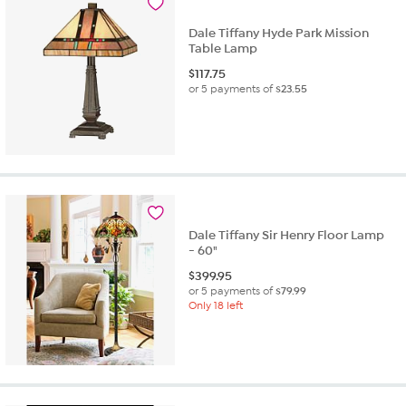
Dale Tiffany Hyde Park Mission
Table Lamp
$
117.75
or 5 payments of
$23.55
Dale Tiffany Sir Henry Floor Lamp
- 60"
$
399.95
or 5 payments of
$79.99
Only 18 left