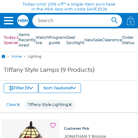
Skip to Main Content
Today only! 20% off* a single-item purchase
in the HSN App with code SAVE2026
0
Items
Today's
Watch
Program
Deal
Order
Recently
New
Sale
Clearance
Special
live
guide
Spotlight
Status
Aired
Home
Lighting
Tiffany Style Lamps (9 Products)
Filter (1)
Sort: Featured
Clear
Tiffany Style Lighting
Customer
Pick
JONATHAN Y Bronze