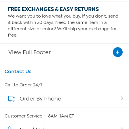
FREE EXCHANGES & EASY RETURNS
We want you to love what you buy. If you don't, send
it back within 30 days. Need the same item in a
different size or color? We'll ship your exchange for
free.
View Full Footer
Get To Know Us
Contact Us
About HSN
Call to Order 24/7
Order By Phone
About QVC Group
QVC Group Restructuring Information
Customer Service — 8AM-1AM ET
Careers