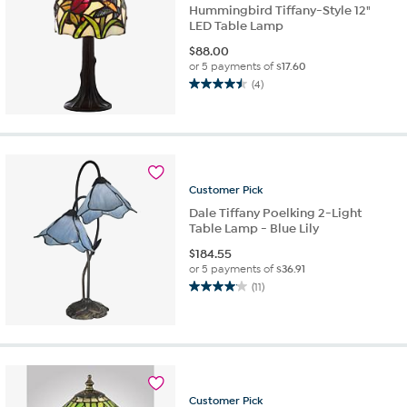
Hummingbird Tiffany-Style 12"
LED Table Lamp
$
88.00
or 5 payments of
$17.60
(4)
4.5
out
of
5
stars.
4
Customer
Pick
reviews
Dale Tiffany Poelking 2-Light
Table Lamp - Blue Lily
$
184.55
or 5 payments of
$36.91
(11)
4.1
out
of
5
stars.
11
reviews
Customer
Pick