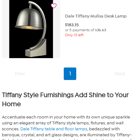
Dale Tiffany Mulisa Desk Lamp
$
183.15
or 5 payments of
$36.63
Only 13 left
Prev
1
Next
Tiffany Style Furnishings Add Shine to Your
Home
Accentuate each room in your home with its own unique sparkle
using an elegant array of Tiffany style lamps, fixtures, and wall
sconces.
Dale Tiffany table and floor lamps
, bedazzled with
baroque, crystal, and art glass designs, are illuminated by Tiffany-