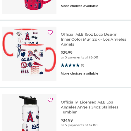
More choices available
Official MLB 15oz Loco Design
Inner Color Mug 2pk - Los Angeles
Angels
$
29.99
or 5 payments of
$6.00
5.0 out of 5 stars. 1 review
(1)
More choices available
Officially-Licensed MLB Los
Angeles Angels 34oz Stainless
Tumbler
$
34.99
or 5 payments of
$7.00