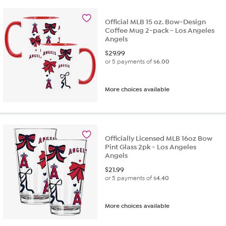
Official MLB 15 oz. Bow-Design
Coffee Mug 2-pack - Los Angeles
Angels
$
29.99
or 5 payments of
$6.00
More choices available
Officially Licensed MLB 16oz Bow
Pint Glass 2pk - Los Angeles
Angels
$
21.99
or 5 payments of
$4.40
More choices available