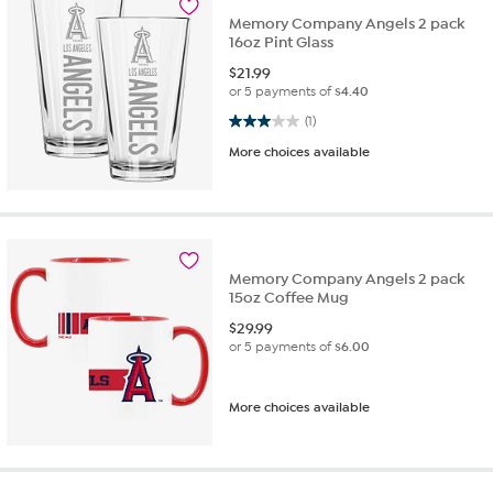
Memory Company Angels 2 pack
16oz Pint Glass
$
21.99
or 5 payments of
$4.40
3.0 out of 5 stars. 1 review
(1)
More choices available
Memory Company Angels 2 pack
15oz Coffee Mug
$
29.99
or 5 payments of
$6.00
More choices available