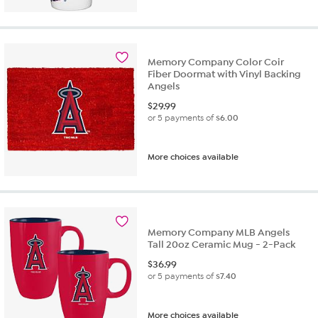
Memory Company Color Coir
Fiber Doormat with Vinyl Backing
Angels
$
29.99
or 5 payments of
$6.00
More choices available
Memory Company MLB Angels
Tall 20oz Ceramic Mug - 2-Pack
$
36.99
or 5 payments of
$7.40
More choices available