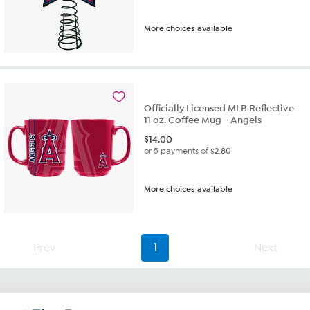
More choices available
Officially Licensed MLB Reflective
11 oz. Coffee Mug - Angels
$
14.00
or 5 payments of
$2.80
More choices available
Prev
1
Next