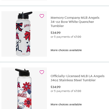
Memory Company MLB Angels
34-oz Bow White Quencher
Tumbler
$
34.99
or 5 payments of
$7.00
More choices available
Officially-Licensed MLB LA Angels
34oz Stainless Steel Tumbler
$
34.99
or 5 payments of
$7.00
More choices available