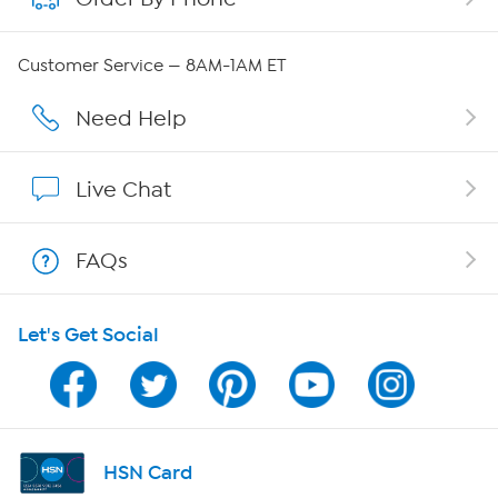
Careers
Customer Service — 8AM-1AM ET
Affiliate Program
Need Help
Show Hosts
Live Chat
Shop With HSN
FAQs
HSN on Mobile
Let's Get Social
Program Guide
Channel Finder
Shop By Remote
HSN Card