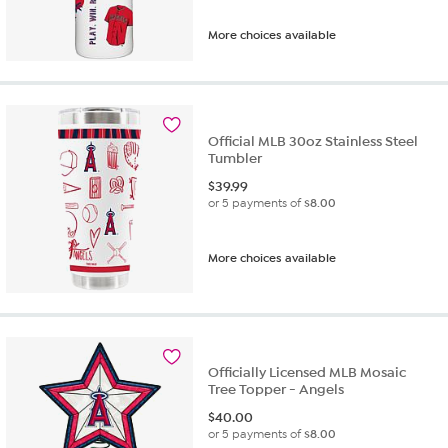
More choices available
Official MLB 30oz Stainless Steel
Tumbler
$
39.99
or 5 payments of
$8.00
More choices available
Officially Licensed MLB Mosaic
Tree Topper - Angels
$
40.00
or 5 payments of
$8.00