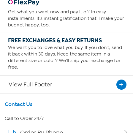
Get what you want now and pay it off in easy
installments. It's instant gratification that'll make your
budget happy, too.
FREE EXCHANGES & EASY RETURNS
We want you to love what you buy. If you don't, send
it back within 30 days. Need the same item in a
different size or color? We'll ship your exchange for
free.
View Full Footer
Get To Know Us
Contact Us
About HSN
Call to Order 24/7
Order By Phone
About QVC Group