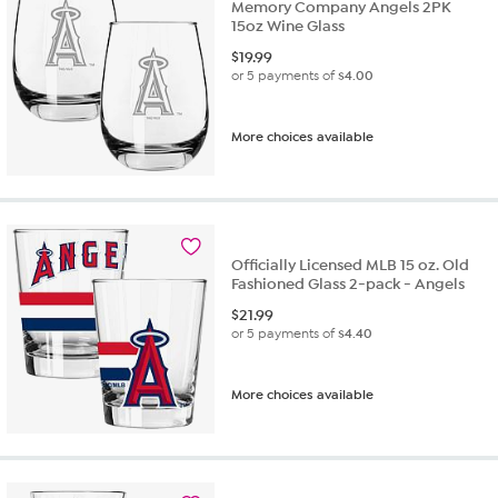
Memory Company Angels 2PK
15oz Wine Glass
$
19.99
or 5 payments of
$4.00
More choices available
Officially Licensed MLB 15 oz. Old
Fashioned Glass 2-pack - Angels
$
21.99
or 5 payments of
$4.40
More choices available