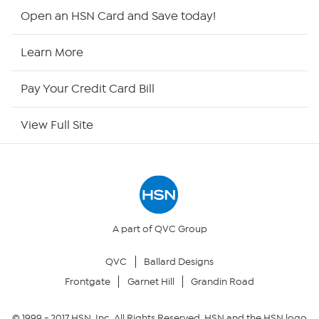
HSN2
Open an HSN Card and Save today!
HSN Now
Learn More
HSN Outlet
Pay Your Credit Card Bill
Site Index
View Full Site
Our Policies
Returns & Exchanges
Privacy Policy
A part of QVC Group
QVC
Ballard Designs
Your Privacy Choices
Frontgate
Garnet Hill
Grandin Road
Security Policy
© 1999 -
2017
HSN, Inc. All Rights Reserved. HSN and the HSN logo