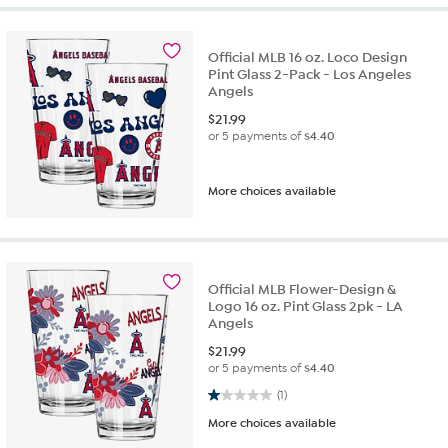
Official MLB 16 oz. Loco Design
Pint Glass 2-Pack - Los Angeles
Angels
$
21.99
or 5 payments of
$4.40
More choices available
Official MLB Flower-Design &
Logo 16 oz. Pint Glass 2pk - LA
Angels
$
21.99
or 5 payments of
$4.40
1.0 out of 5 stars. 1 review
(1)
More choices available