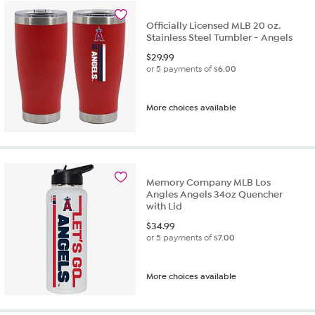
Officially Licensed MLB 20 oz.
Stainless Steel Tumbler - Angels
$
29.99
or 5 payments of
$6.00
More choices available
Memory Company MLB Los
Angles Angels 34oz Quencher
with Lid
$
34.99
or 5 payments of
$7.00
More choices available