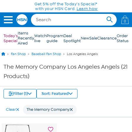
Skip to Main Content
Get 5% off the Today's Special*
with your HSN Card.
Learn how
0
Items
Today's
Watch
Program
Deal
Order
Recently
New
Sale
Clearance
Special
live
guide
Spotlight
Status
Aired
Fan Shop
Baseball Fan Shop
Los Angeles Angels
The Memory Company Los Angeles Angels (21
Products)
Filter (1)
Sort: Featured
Clear
The Memory Company