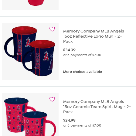
Memory Company MLB Angels
15oz Reflective Logo Mug - 2-
Pack
$
34.99
or 5 payments of
$7.00
More choices available
Memory Company MLB Angels
15oz Ceramic Team Spirit Mug - 2-
Pack
$
34.99
or 5 payments of
$7.00