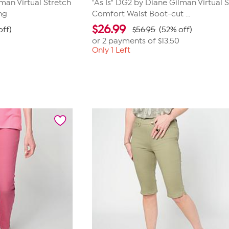
lman Virtual Stretch
"As Is" DG2 by Diane Gilman Virtual 
ng
Comfort Waist Boot-cut ...
$
26.99
off)
$56.95
(52% off)
or 2 payments of
$13.50
Only 1 Left