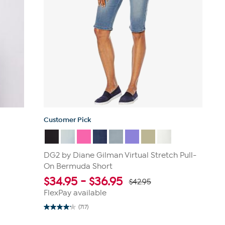
Customer Pick
DG2 by Diane Gilman Virtual Stretch Pull-
On Bermuda Short
$
34.95
-
$
36.95
$42.95
FlexPay available
(717)
4.2
out
of