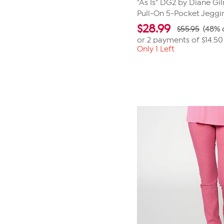
"As Is" DG2 by Diane Gi
Pull-On 5-Pocket Jeggi
$
28.99
$55.95
(48% 
or 2 payments of
$14.50
Only 1 Left