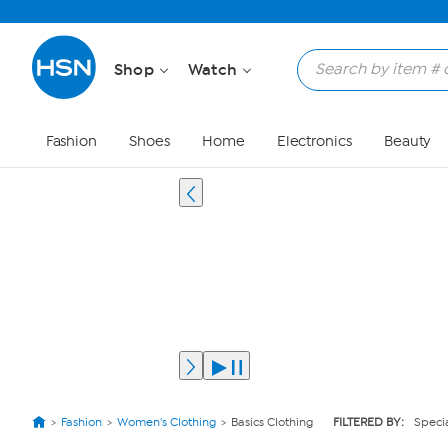
Shop
Watch
Fashion
Shoes
Home
Electronics
Beauty
Fashion
Women's Clothing
Basics Clothing
FILTERED BY:
Specia