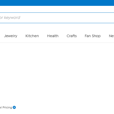
Skip to Main Content
Jewelry
Kitchen
Health
Crafts
Fan Shop
Ne
l Pricing