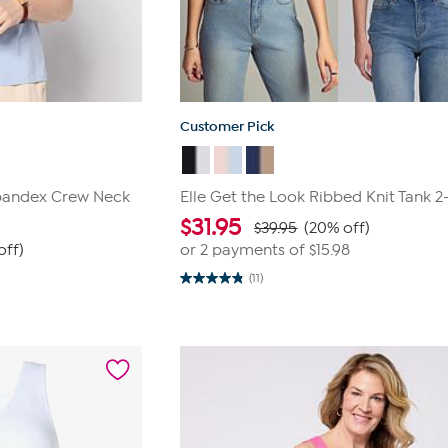
Customer Pick
pandex Crew Neck
Elle Get the Look Ribbed Knit Tank 
$
31.95
$39.95
(20% off)
off)
or 2 payments of
$15.98
(11)
4.8
out
of
5
stars.
11
reviews