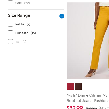
stars.
Sale
(22)
26
reviews
Size Range
Petite
(7)
Plus Size
(16)
Tall
(2)
"As Is" Diane Gilman VS
Bootcut Jean - Fashion
$
32.99
$55.95
(41% o