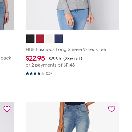
HUE Luscious Long Sleeve V-neck Tee
$
22.95
2-pack
$29.95
(23% off)
or 2 payments of
$11.48
(28)
3.9
out
of
5
stars.
28
reviews