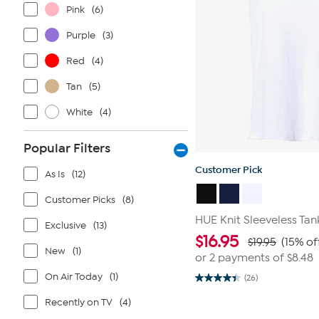
Pink
(6)
Purple
(3)
Red
(4)
Tan
(5)
White
(4)
Popular Filters
Customer Pick
As Is
(12)
Customer Picks
(8)
HUE Knit Sleeveless Tan
Exclusive
(13)
$
16.95
$19.95
(15% of
New
(1)
or 2 payments of
$8.48
On Air Today
(1)
(26)
4.4
out
Recently on TV
(4)
of
5