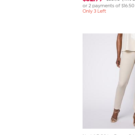
or 2 payments of
$16.50
Only 3 Left