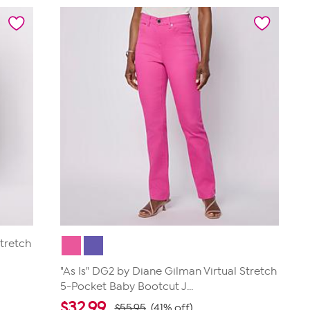
5
stars.
717
reviews
Stretch
"As Is" DG2 by Diane Gilman Virtual Stretch
5-Pocket Baby Bootcut J...
$
32.99
$55.95
(41% off)