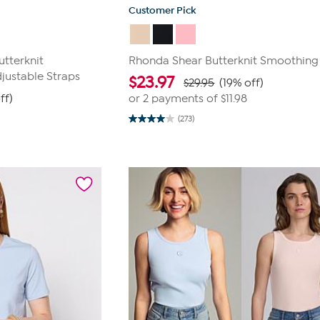
Customer Pick
tterknit
Rhonda Shear Butterknit Smoothing
justable Straps
$
23.97
$29.95
(19% off)
ff)
or 2 payments of
$11.98
(273)
4.0
out
of
5
stars.
273
reviews