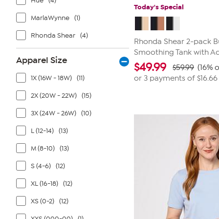
Hue
(4)
Today's Special
MarlaWynne
(1)
Rhonda Shear
(4)
Rhonda Shear 2-pack Bu
Smoothing Tank with Ad
Apparel Size
$
49.99
$59.99
(16% o
1X (16W - 18W)
(11)
or 3 payments of
$16.66
2X (20W - 22W)
(15)
3X (24W - 26W)
(10)
L (12-14)
(13)
M (8-10)
(13)
S (4-6)
(12)
XL (16-18)
(12)
XS (0-2)
(12)
XXS (000-00)
(1)