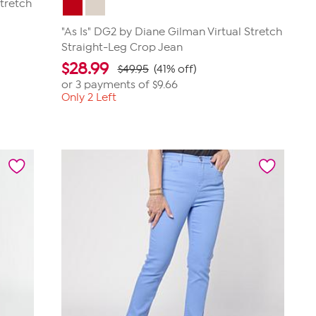
Stretch
"As Is" DG2 by Diane Gilman Virtual Stretch
Straight-Leg Crop Jean
$
28.99
$49.95
(41% off)
or 3 payments of
$9.66
Only 2 Left