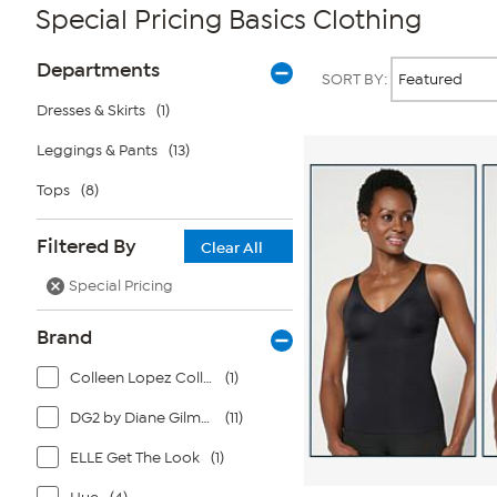
Special Pricing Basics Clothing
Page
Products
Departments
SORT BY:
Filters
Dresses & Skirts
(1)
Leggings & Pants
(13)
Tops
(8)
Filtered By
Clear All
Special Pricing
Brand
Colleen Lopez Collection
(1)
DG2 by Diane Gilman
(11)
ELLE Get The Look
(1)