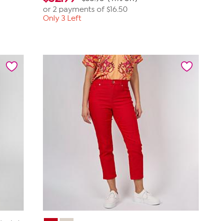
or 2 payments of
$16.50
Only 3 Left