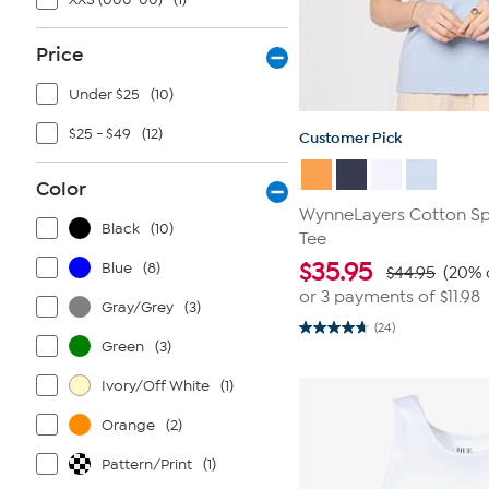
Price
Under $25
(10)
$25 - $49
(12)
Customer Pick
Color
WynneLayers Cotton S
Black
(10)
Tee
$
35.95
Blue
(8)
$44.95
(20% 
or 3 payments of
$11.98
Gray/Grey
(3)
(24)
4.7
Green
(3)
out
of
5
Ivory/Off White
(1)
stars.
24
Orange
(2)
reviews
Pattern/Print
(1)