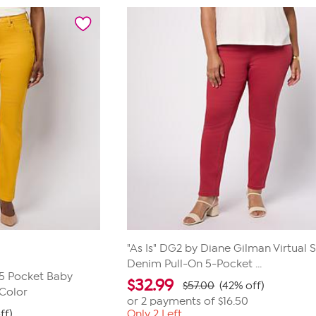
"As Is" DG2 by Diane Gilman Virtual 
Denim Pull-On 5-Pocket ...
 5 Pocket Baby
$
32.99
$57.00
(42% off)
 Color
or 2 payments of
$16.50
ff)
Only 2 Left