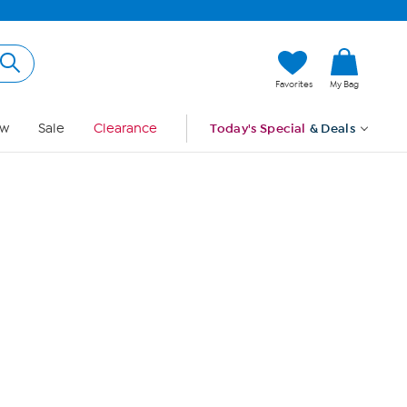
Hi, Guest
Favorites
My Bag
Sign In
w
Sale
Clearance
Today's Special
& Deals