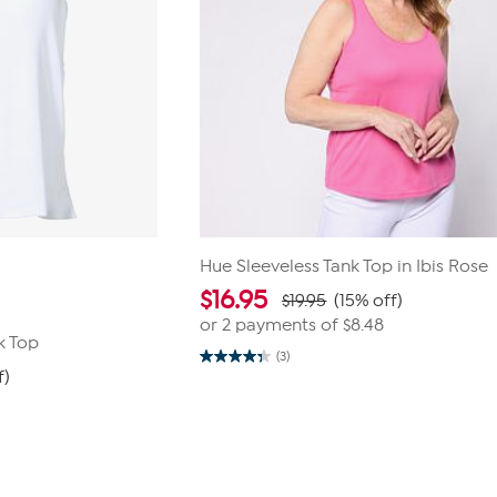
Hue Sleeveless Tank Top in Ibis Rose
$
16.95
$19.95
(15% off)
or 2 payments of
$8.48
k Top
(3)
4.3
f)
out
of
5
stars.
3
reviews