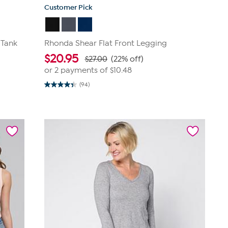
Customer Pick
 Tank
Rhonda Shear Flat Front Legging
$
20.95
$27.00
(22% off)
or 2 payments of
$10.48
(94)
4.4
out
of
5
stars.
94
reviews