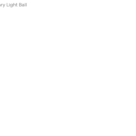
ry Light Ball