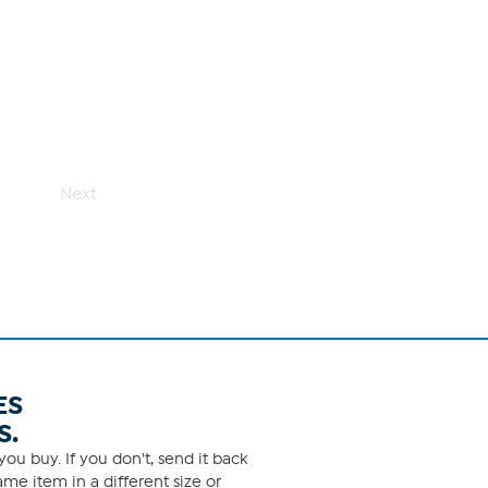
Next
ES
S.
ou buy. If you don't, send it back
me item in a different size or