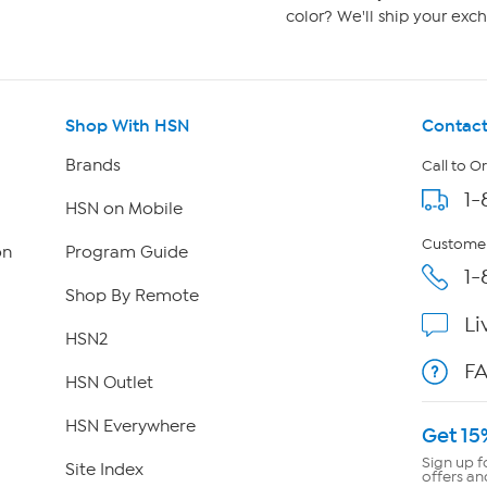
color? We'll ship your exch
Shop With HSN
Contact
Brands
Call to O
1-
HSN on Mobile
Customer
on
Program Guide
1-
Shop By Remote
Li
HSN2
F
HSN Outlet
HSN Everywhere
Get 15
Sign up f
Site Index
offers an