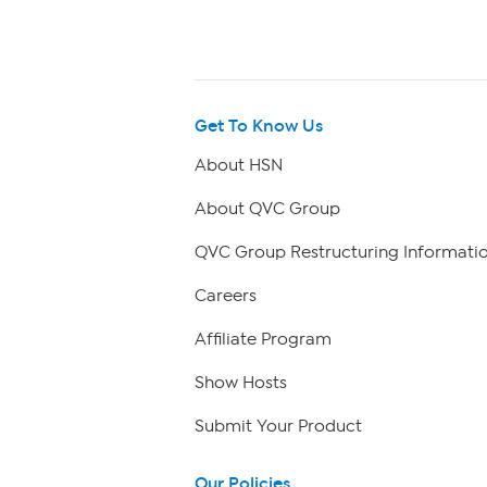
Get To Know Us
About HSN
About QVC Group
QVC Group Restructuring Informati
Careers
Affiliate Program
Show Hosts
Submit Your Product
Our Policies