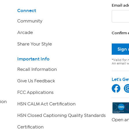
Email ad
Connect
Community
Arcade
Confirm 
Share Your Style
Sign
Important Info
*Valid for 
An email wi
Recall Information
Let's Ge
Give Us Feedback
FCC Applications
ion
HSN CALM Act Certification
HSN Closed Captioning Quality Standards
Open an
Certification