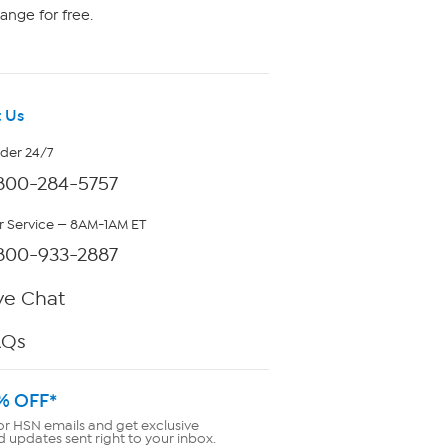
ange for free.
 Us
rder 24/7
800-284-5757
 Service — 8AM-1AM ET
800-933-2887
ve Chat
AQs
% OFF*
or HSN emails and get exclusive
d updates sent right to your inbox.