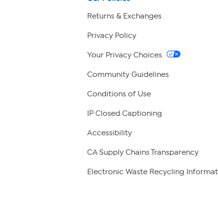
Returns & Exchanges
Privacy Policy
Your Privacy Choices
Community Guidelines
Conditions of Use
IP Closed Captioning
Accessibility
CA Supply Chains Transparency
Electronic Waste Recycling Informat