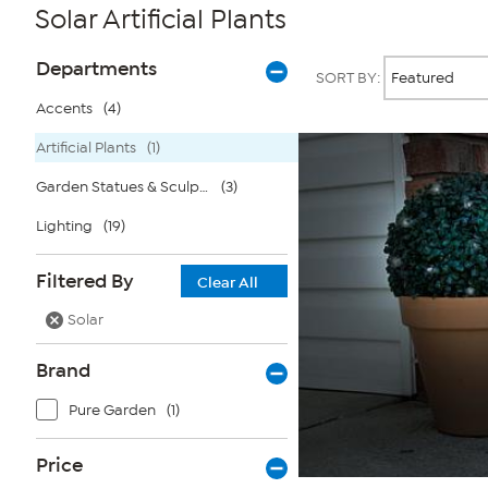
Solar Artificial Plants
Page
Products
Departments
SORT BY:
Filters
Accents
(4)
Artificial Plants
(1)
Garden Statues & Sculptures
(3)
Lighting
(19)
Filtered By
Clear All
Solar
Brand
Pure Garden
(1)
Price