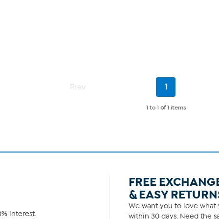
Current
Prev
1
Page
1 to 1
of
1 items
FREE EXCHANG
& EASY RETURN
We want you to love what y
% interest.
within 30 days. Need the sa