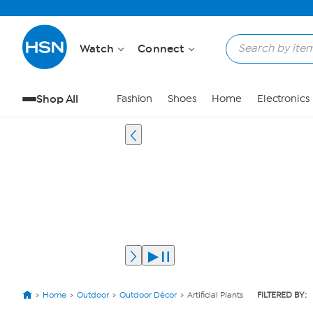
Watch
Connect
Shop All
Fashion
Shoes
Home
Electronics
Home
Outdoor
Outdoor Décor
Artificial Plants
FILTERED BY: