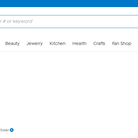
Skip to Main Content
Beauty
Jewelry
Kitchen
Health
Crafts
Fan Shop
Solar