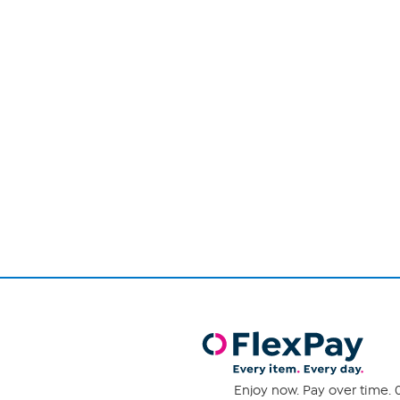
Page
1
of
1
Enjoy now. Pay over time. 0