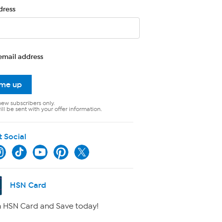
dress
email address
 me up
new subscribers only.
ll be sent with your offer information.
t Social
HSN Card
 HSN Card and Save today!