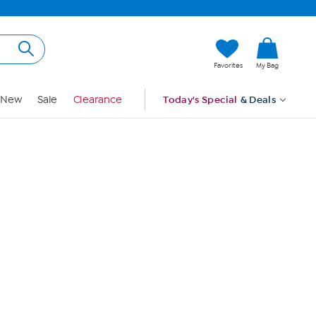
Hi, Guest
Favorites
My Bag
Sign In
New
Sale
Clearance
Today's Special
& Deals