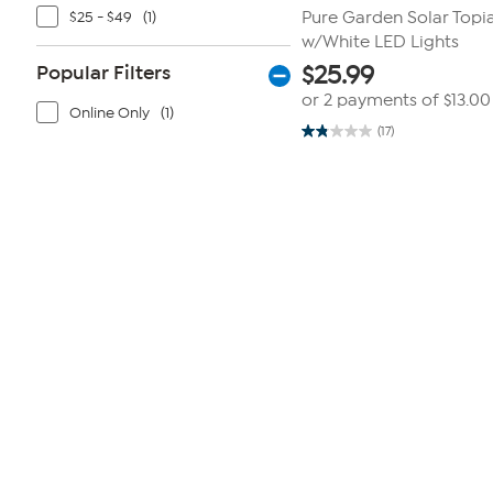
$25 - $49
(1)
Pure Garden Solar Topia
w/White LED Lights
Popular Filters
$
25.99
or 2 payments of
$13.00
Online Only
(1)
(17)
1.8
out
of
5
stars.
17
reviews