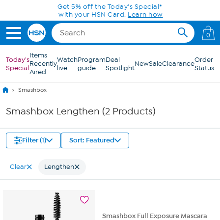
Skip to Main Content
Get 5% off the Today's Special*
with your HSN Card.
Learn how
0
Items
Today's
Watch
Program
Deal
Order
Recently
New
Sale
Clearance
Special
live
guide
Spotlight
Status
Aired
Smashbox
Smashbox Lengthen (2 Products)
Filter (1)
Sort: Featured
Clear
Lengthen
Smashbox Full Exposure Mascara