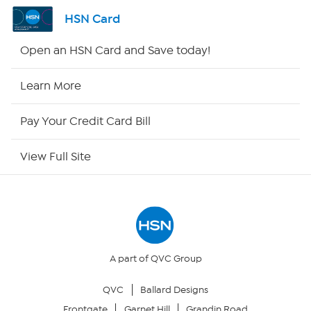
Shop By Remote
HSN Card
HSN2
Open an HSN Card and Save today!
HSN Now
Learn More
HSN Outlet
Pay Your Credit Card Bill
Site Index
View Full Site
Our Policies
Returns & Exchanges
Privacy Policy
A part of QVC Group
QVC
Ballard Designs
Your Privacy Choices
Frontgate
Garnet Hill
Grandin Road