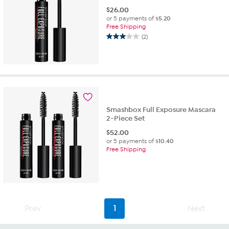
$
26.00
or 5 payments of
$5.20
Free Shipping
(2)
3.0
out
of
5
stars.
2
reviews
Smashbox Full Exposure Mascara
2-Piece Set
$
52.00
or 5 payments of
$10.40
Free Shipping
Prev
1
Next