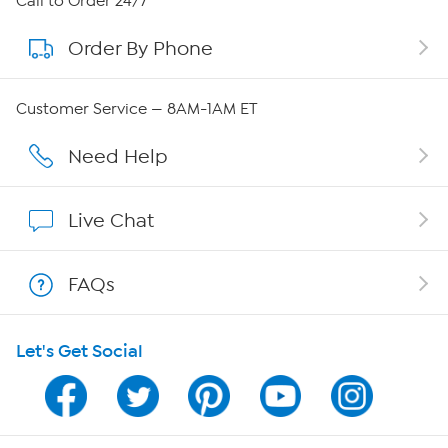
Call to Order 24/7
Order By Phone
About QVC Group
Careers
Customer Service — 8AM-1AM ET
Affiliate Program
Need Help
Show Hosts
Live Chat
Shop With HSN
FAQs
HSN on Mobile
Let's Get Social
Program Guide
Channel Finder