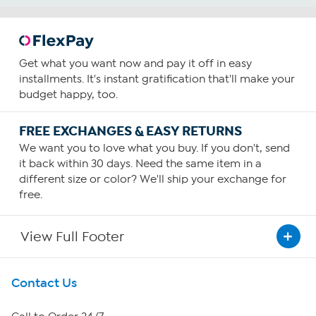
Get what you want now and pay it off in easy
installments. It's instant gratification that'll make your
budget happy, too.
FREE EXCHANGES & EASY RETURNS
We want you to love what you buy. If you don't, send
it back within 30 days. Need the same item in a
different size or color? We'll ship your exchange for
free.
View Full Footer
Get To Know Us
Contact Us
About HSN