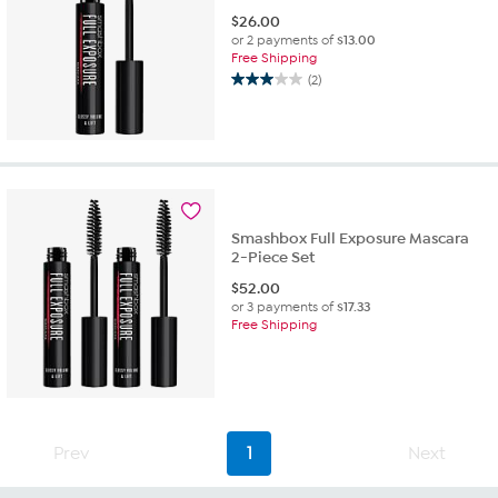
$
26.00
or 2 payments of
$13.00
Free Shipping
(2)
3.0
out
of
5
stars.
2
reviews
Smashbox Full Exposure Mascara
2-Piece Set
$
52.00
or 3 payments of
$17.33
Free Shipping
Prev
1
Next