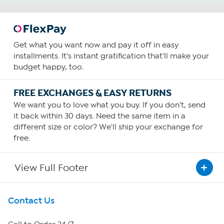
Get what you want now and pay it off in easy
installments. It's instant gratification that'll make your
budget happy, too.
FREE EXCHANGES & EASY RETURNS
We want you to love what you buy. If you don't, send
it back within 30 days. Need the same item in a
different size or color? We'll ship your exchange for
free.
View Full Footer
Get To Know Us
Contact Us
About HSN