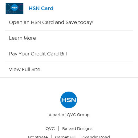
Channel Finder
HSN Card
Shop By Remote
Open an HSN Card and Save today!
HSN2
Learn More
HSN Now
Pay Your Credit Card Bill
HSN Outlet
View Full Site
Site Index
Our Policies
Returns & Exchanges
A part of QVC Group
QVC
Ballard Designs
Privacy Policy
Frontgate
Garnet Hill
Grandin Road