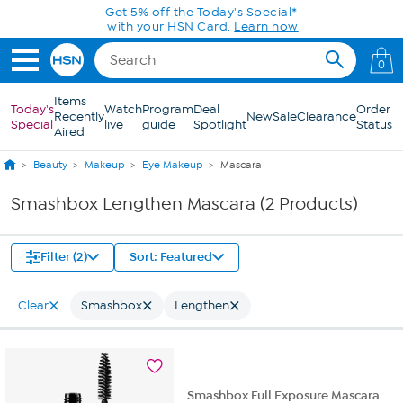
Skip to Main Content
Get 5% off the Today's Special*
with your HSN Card.
Learn how
0
Items
Today's
Watch
Program
Deal
Order
Recently
New
Sale
Clearance
Special
live
guide
Spotlight
Status
Aired
Beauty
Makeup
Eye Makeup
Mascara
Smashbox Lengthen Mascara (2 Products)
Filter (2)
Sort: Featured
Clear
Smashbox
Lengthen
Smashbox Full Exposure Mascara