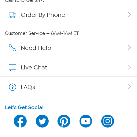
Call to Order 24/7
Order By Phone
About QVC Group
QVC Group Restructuring Information
Customer Service — 8AM-1AM ET
Careers
Need Help
Affiliate Program
Live Chat
Show Hosts
FAQs
Shop With HSN
Let's Get Social
HSN on Mobile
Program Guide