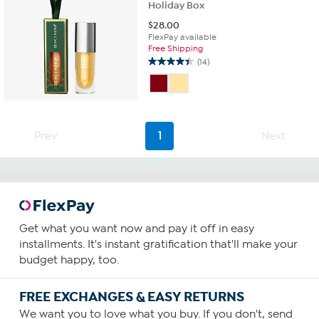
Holiday Box
$
28.00
FlexPay available
Free Shipping
(14)
4.4
out
of
5
stars.
14
Prev
1
Next
reviews
Get what you want now and pay it off in easy
installments. It's instant gratification that'll make your
budget happy, too.
FREE EXCHANGES & EASY RETURNS
We want you to love what you buy. If you don't, send