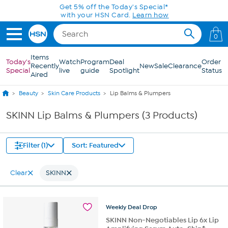
Skip to Main Content
Get 5% off the Today's Special*
with your HSN Card.
Learn how
0
Items
Today's
Watch
Program
Deal
Order
Recently
New
Sale
Clearance
Special
live
guide
Spotlight
Status
Aired
Beauty
Skin Care Products
Lip Balms & Plumpers
SKINN Lip Balms & Plumpers (3 Products)
Filter (1)
Sort: Featured
Clear
SKINN
Weekly
Deal
Drop
SKINN Non-Negotiables Lip 6x Lip