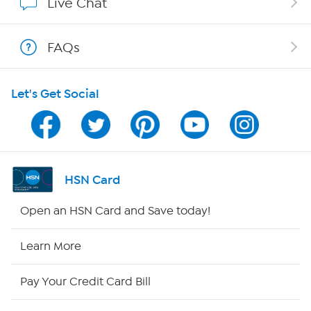
Live Chat
Shop With HSN
FAQs
HSN on Mobile
Let's Get Social
Program Guide
Channel Finder
Shop By Remote
HSN Card
HSN2
Open an HSN Card and Save today!
HSN Now
Learn More
HSN Outlet
Pay Your Credit Card Bill
Site Index