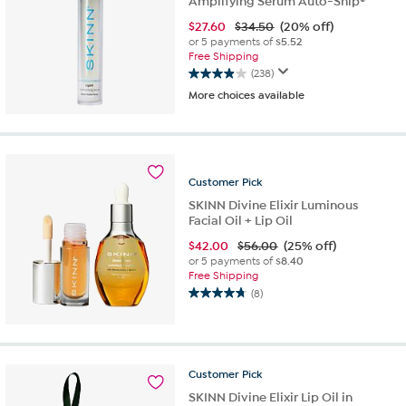
Amplifying Serum Auto-Ship®
$
27.60
$34.50
(20% off)
or 5 payments of
$5.52
Free Shipping
(238)
3.9
More choices available
out
of
5
stars.
238
Customer
Pick
reviews
SKINN Divine Elixir Luminous
Facial Oil + Lip Oil
$
42.00
$56.00
(25% off)
or 5 payments of
$8.40
Free Shipping
(8)
4.8
out
of
5
stars.
Customer
Pick
8
SKINN Divine Elixir Lip Oil in
reviews