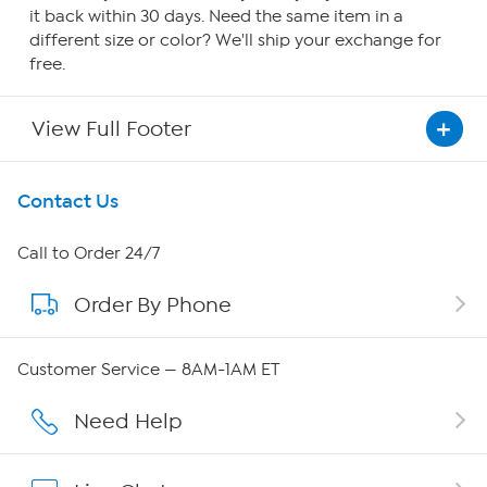
it back within 30 days. Need the same item in a
different size or color? We'll ship your exchange for
free.
View Full Footer
Get To Know Us
Contact Us
About HSN
Call to Order 24/7
Order By Phone
About QVC Group
Careers
Customer Service — 8AM-1AM ET
Affiliate Program
Need Help
Show Hosts