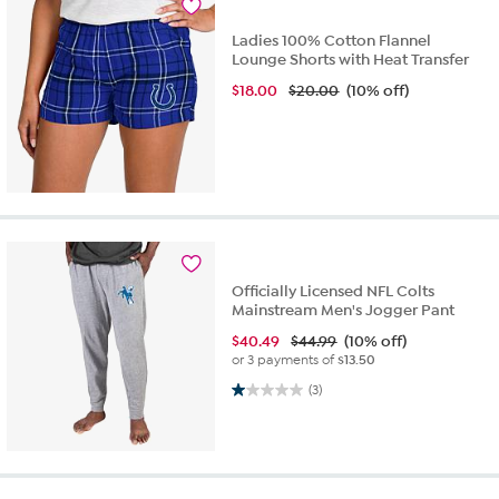
Ladies 100% Cotton Flannel
Lounge Shorts with Heat Transfer
$
18.00
$20.00
(10% off)
Officially Licensed NFL Colts
Mainstream Men's Jogger Pant
$
40.49
$44.99
(10% off)
or 3 payments of
$13.50
1.0 out of 5 stars. 3 reviews
(3)