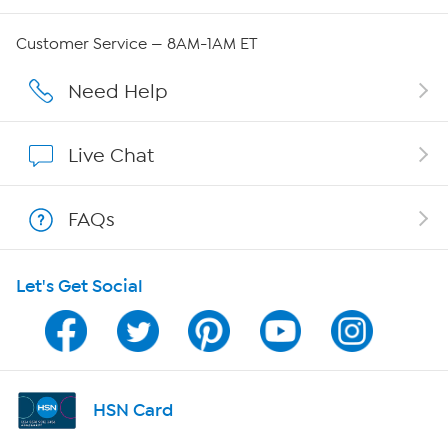
QVC Group Restructuring Information
Customer Service — 8AM-1AM ET
Careers
Need Help
Affiliate Program
Live Chat
Show Hosts
FAQs
Shop With HSN
Let's Get Social
HSN on Mobile
Program Guide
Channel Finder
HSN Card
Shop By Remote