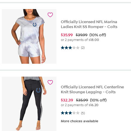
Officially Licensed NFL Marina
Ladies Knit SS Romper - Colts
$
35.99
$39.99
(10% off)
or 2 payments of
$18.00
3.0 out of 5 stars. 2 reviews
(2)
Officially Licensed NFL Centerline
Knit Slounge Legging - Colts
$
32.39
$35.99
(10% off)
or 2 payments of
$16.20
3.0 out of 5 stars. 5 reviews
(5)
More choices available