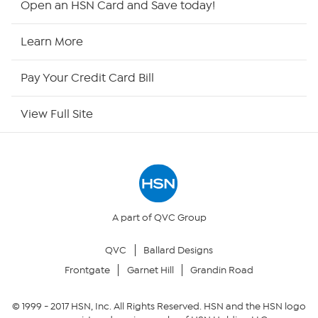
Open an HSN Card and Save today!
HSN2
Learn More
HSN Now
Pay Your Credit Card Bill
HSN Outlet
View Full Site
Site Index
Our Policies
Returns & Exchanges
A part of QVC Group
QVC
Ballard Designs
Privacy Policy
Frontgate
Garnet Hill
Grandin Road
Your Privacy Choices
© 1999 -
2017
HSN, Inc. All Rights Reserved. HSN and the HSN logo