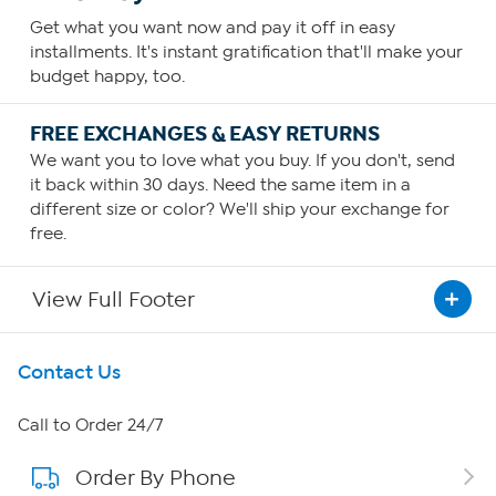
Get what you want now and pay it off in easy
installments. It's instant gratification that'll make your
budget happy, too.
FREE EXCHANGES & EASY RETURNS
We want you to love what you buy. If you don't, send
it back within 30 days. Need the same item in a
different size or color? We'll ship your exchange for
free.
View Full Footer
Get To Know Us
Contact Us
About HSN
Call to Order 24/7
Order By Phone
About QVC Group