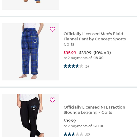
Officially Licensed Men's Plaid
Flannel Pant by Concept Sports -
Colts
$
35.99
$39.99
(10% off)
or 2 payments of
$18.00
3.7 out of 5 stars. 6 reviews
(6)
Officially Licensed NFL Fraction
Slounge Legging - Colts
$
39.99
or 2 payments of
$20.00
2.8 out of 5 stars. 12 reviews
(12)