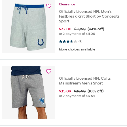
Clearance
Officially Licensed NFL Men's
Fastbreak Knit Short by Concepts
Sport
$
22.00
$39.99
(44% off)
or 2 payments of
$11.00
3.7 out of 5 stars. 9 reviews
(9)
More choices available
Officially Licensed NFL Colts
Mainstream Men's Short
$
35.09
$38.99
(10% off)
or 2 payments of
$17.54