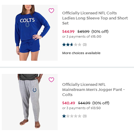
Officially Licensed NFL Colts
Ladies Long Sleeve Top and Short
Set
$
44.99
$49.99
(10% off)
or 3 payments of
$15.00
2.7 out of 5 stars. 3 reviews
(3)
More choices available
Officially Licensed NFL
Mainstream Men's Jogger Pant -
Colts
$
40.49
$44.99
(10% off)
or 3 payments of
$13.50
1.0 out of 5 stars. 3 reviews
(3)