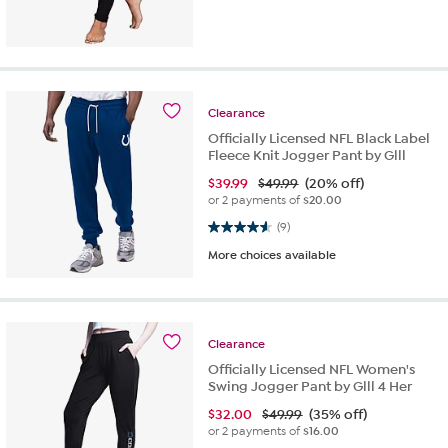
Clearance
Officially Licensed NFL Black Label
Fleece Knit Jogger Pant by Glll
$
39.99
$49.99
(20% off)
or 2 payments of
$20.00
4.6 out of 5 stars. 9 reviews
(9)
More choices available
Clearance
Officially Licensed NFL Women's
Swing Jogger Pant by Glll 4 Her
$
32.00
$49.99
(35% off)
or 2 payments of
$16.00