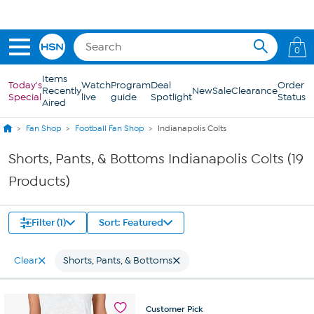
Skip to Main Content
0
Items
Today's
Watch
Program
Deal
Order
Recently
New
Sale
Clearance
Special
live
guide
Spotlight
Status
Aired
Fan Shop
Football Fan Shop
Indianapolis Colts
Shorts, Pants, & Bottoms Indianapolis Colts (19
Products)
Filter (1)
Sort: Featured
Clear
Shorts, Pants, & Bottoms
Customer
Pick