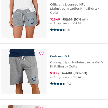
Officially Licensed NFL
Mainstream Ladies Knit Shorts -
Colts
$
29.69
$32.99
(10% off)
or 2 payments of
$14.84
4.4 out of 5 stars. 5 reviews
(5)
Customer
Pick
Concept Sports Mainstream Men's
Knit Short - Colts
$
31.49
$34.99
(10% off)
or 2 payments of
$15.74
4.6 out of 5 stars. 10 reviews
(10)