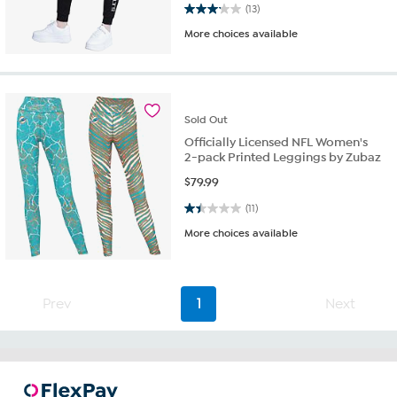
3.2 out of 5 stars. 13 reviews
(13)
More choices available
Sold
Out
Officially Licensed NFL Women's
2-pack Printed Leggings by Zubaz
$
79.99
1.5 out of 5 stars. 11 reviews
(11)
More choices available
Prev
1
Next