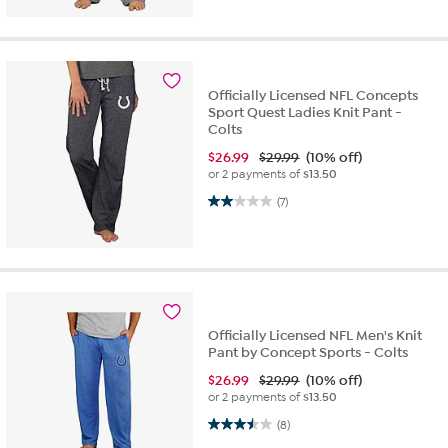
Officially Licensed NFL Concepts
Sport Quest Ladies Knit Pant -
Colts
$
26.99
$29.99
(10% off)
or 2 payments of
$13.50
2.0 out of 5 stars. 7 reviews
(7)
Officially Licensed NFL Men's Knit
Pant by Concept Sports - Colts
$
26.99
$29.99
(10% off)
or 2 payments of
$13.50
3.5 out of 5 stars. 8 reviews
(8)