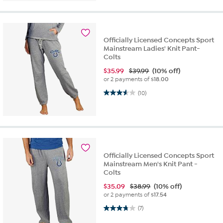
Officially Licensed Concepts Sport
Mainstream Ladies' Knit Pant-
Colts
$
35.99
$39.99
(10% off)
or 2 payments of
$18.00
3.6 out of 5 stars. 10 reviews
(10)
Officially Licensed Concepts Sport
Mainstream Men's Knit Pant -
Colts
$
35.09
$38.99
(10% off)
or 2 payments of
$17.54
3.7 out of 5 stars. 7 reviews
(7)