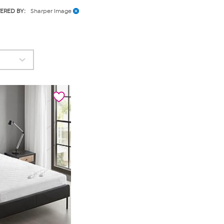
TERED BY:
Sharper Image