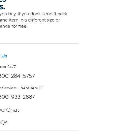
S.
ou buy. If you don't, send it back
me item in a different size or
ange for free.
 Us
rder 24/7
800-284-5757
 Service — 8AM-1AM ET
800-933-2887
ve Chat
AQs