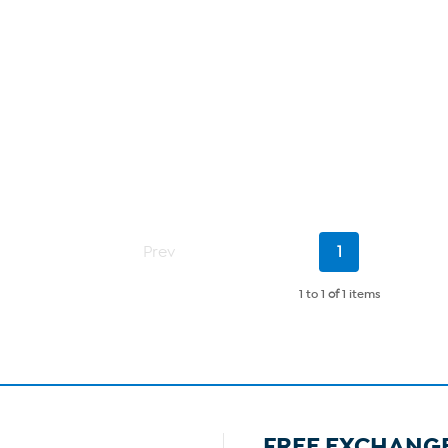
Current
Prev
1
Page
1 to 1
of
1 items
FREE EXCHANG