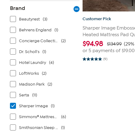
Brand
Customer Pick
Beautyrest
(3)
Sharper Image Embosse
Behrens England
(1)
Heated Mattress Pad Q
Concierge Collection
(2)
$
94.98
$134.99
(29% 
or 5 payments of
$19.00
Dr. Scholl's
(1)
(9)
5.0
Hotel Laundry
(4)
out
of
LoftWorks
(2)
5
stars.
9
Madison Park
(2)
reviews
Serta
(11)
Sharper Image
(1)
Simmons® Mattresses
(6)
Smithsonian Sleep Collection
(1)