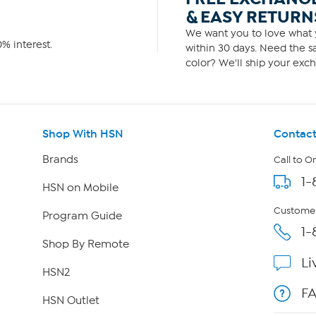
& EASY RETURN
We want you to love what y
% interest.
within 30 days. Need the sa
color? We'll ship your exch
Shop With HSN
Contact
Brands
Call to O
1-
HSN on Mobile
Customer
Program Guide
1-
Shop By Remote
Li
HSN2
F
HSN Outlet