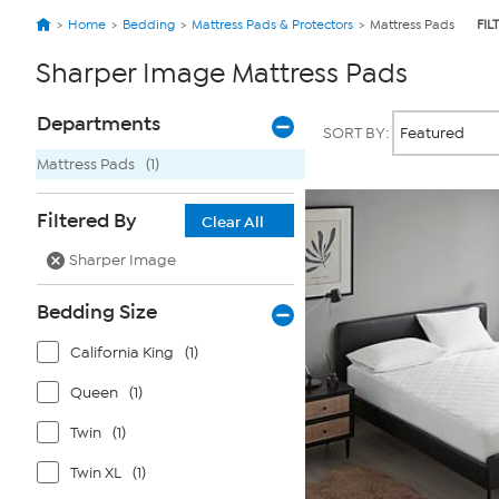
Home
Bedding
Mattress Pads & Protectors
Mattress Pads
FIL
Sharper Image Mattress Pads
Page
Products
Departments
SORT BY:
Filters
Mattress Pads
(1)
Filtered By
Clear All
Sharper Image
Bedding Size
California King
(1)
Queen
(1)
Twin
(1)
Twin XL
(1)