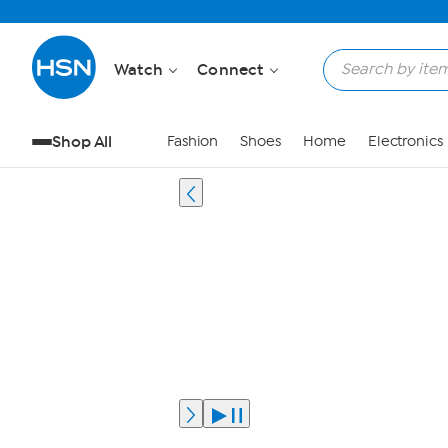
Watch
Connect
Shop All
Fashion
Shoes
Home
Electronics