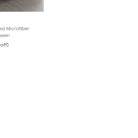
d Microfiber
ueen
off)