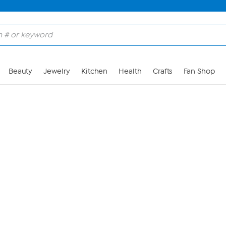
Skip to Main Content
Beauty
Jewelry
Kitchen
Health
Crafts
Fan Shop