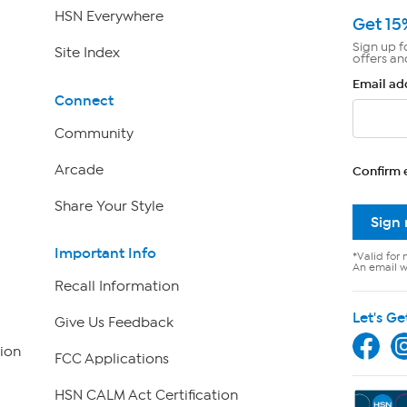
HSN Everywhere
Get 15
Sign up f
Site Index
offers an
Email ad
Connect
Community
Arcade
Confirm 
Share Your Style
Sign
Important Info
*Valid for 
An email wi
Recall Information
Let's Ge
Give Us Feedback
ion
FCC Applications
HSN CALM Act Certification