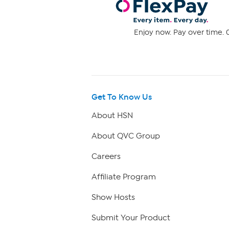
Enjoy now. Pay over time. 0
Get To Know Us
About HSN
About QVC Group
Careers
Affiliate Program
Show Hosts
Submit Your Product