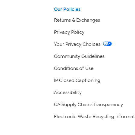
Our Policies
Returns & Exchanges
Privacy Policy
Your Privacy Choices
Community Guidelines
Conditions of Use
IP Closed Captioning
Accessibility
CA Supply Chains Transparency
Electronic Waste Recycling Informat