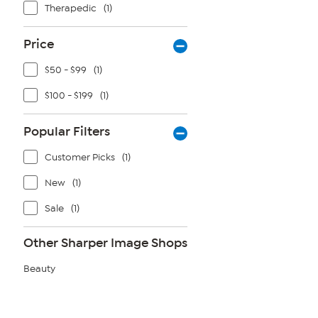
Therapedic
(1)
Price
$50 - $99
(1)
$100 - $199
(1)
Popular Filters
Customer Picks
(1)
New
(1)
Sale
(1)
Other Sharper Image Shops
Beauty