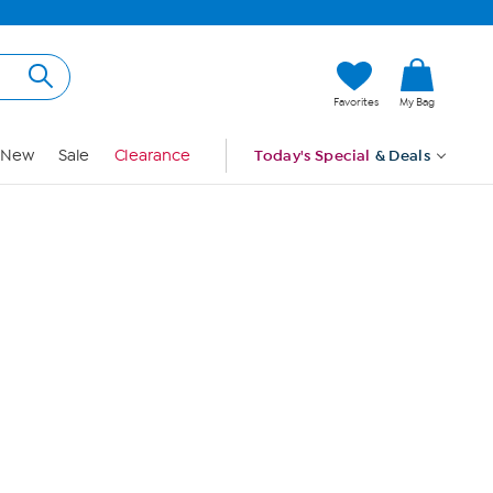
Hi, Guest
Favorites
My Bag
Sign In
New
Sale
Clearance
Today's Special
& Deals