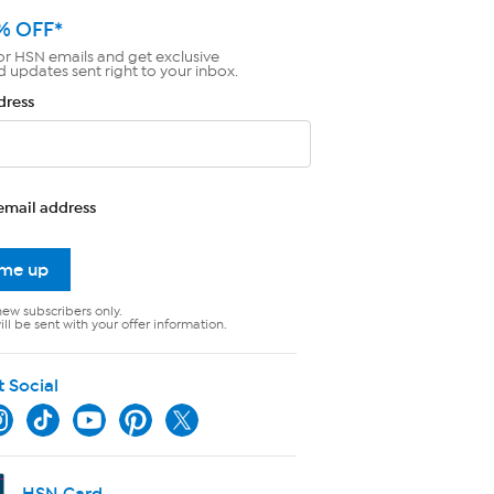
% OFF*
or HSN emails and get exclusive
d updates sent right to your inbox.
dress
email address
 me up
new subscribers only.
ll be sent with your offer information.
t Social
HSN Card