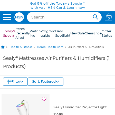
Skip to Main Content
Get 5% off the Today's Special*
with your HSN Card.
Learn how
0
Items
Today's
Watch
Program
Deal
Order
Recently
New
Sale
Clearance
Special
live
guide
Spotlight
Status
Aired
Health & Fitness
Home Health Care
Air Purifiers & Humidifiers
Sealy® Mattresses Air Purifiers & Humidifiers (1
Products)
Filter
Sort: Featured
Sealy Humidifier Projector Light
$
16.95