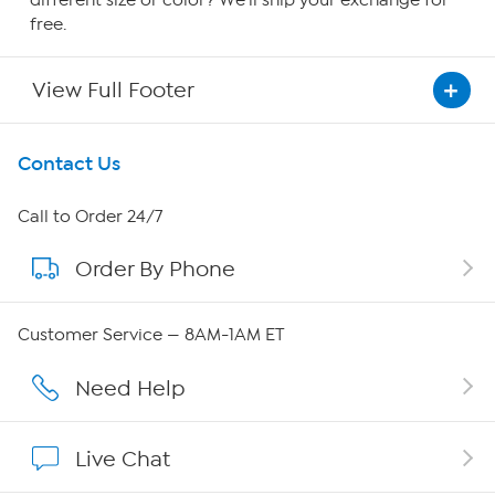
different size or color? We'll ship your exchange for
free.
View Full Footer
Get To Know Us
Contact Us
About HSN
Call to Order 24/7
Order By Phone
About QVC Group
QVC Group Restructuring Information
Customer Service — 8AM-1AM ET
Careers
Need Help
Affiliate Program
Live Chat
Show Hosts