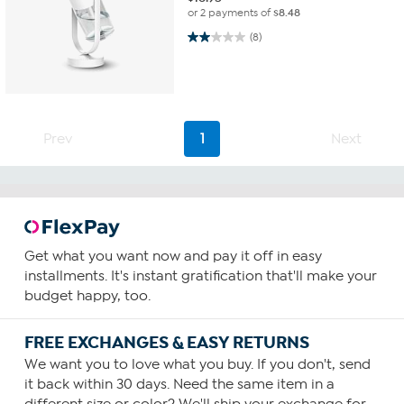
or 2 payments of
$8.48
2.0 out of 5 stars. 8 reviews
(8)
Prev
1
Next
Get what you want now and pay it off in easy
installments. It's instant gratification that'll make your
budget happy, too.
FREE EXCHANGES & EASY RETURNS
We want you to love what you buy. If you don't, send
it back within 30 days. Need the same item in a