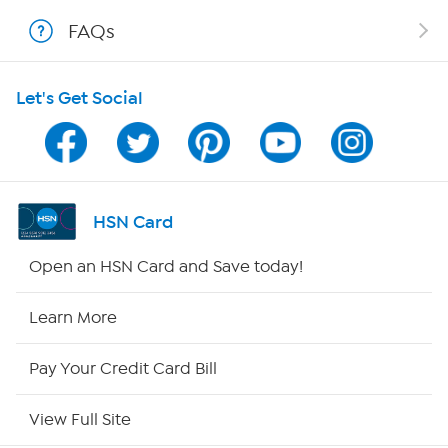
FAQs
Shop With HSN
Let's Get Social
HSN on Mobile
Program Guide
Channel Finder
HSN Card
Shop By Remote
Open an HSN Card and Save today!
HSN2
Learn More
HSN Now
Pay Your Credit Card Bill
HSN Outlet
View Full Site