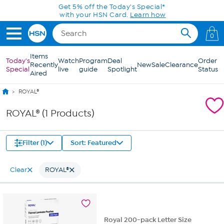
Skip to Main Content
Get 5% off the Today's Special*
with your HSN Card.
Learn how
0
Items
Today's
Watch
Program
Deal
Order
Recently
New
Sale
Clearance
Special
live
guide
Spotlight
Status
Aired
ROYAL®
ROYAL® (1 Products)
Filter (1)
Sort: Featured
Clear
ROYAL®
Royal 200-pack Letter Size