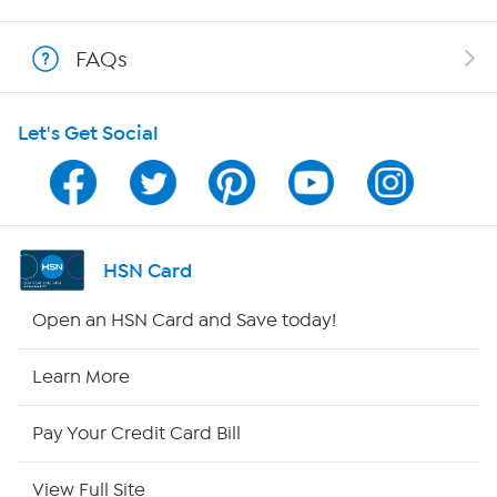
Shop With HSN
FAQs
HSN on Mobile
Let's Get Social
Program Guide
Channel Finder
Shop By Remote
HSN Card
HSN2
Open an HSN Card and Save today!
HSN Now
Learn More
HSN Outlet
Pay Your Credit Card Bill
Site Index
View Full Site