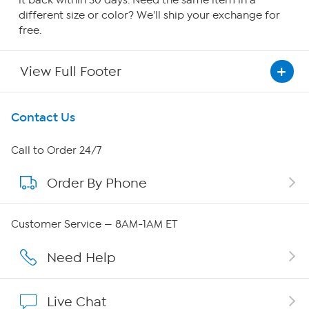
it back within 30 days. Need the same item in a
different size or color? We'll ship your exchange for
free.
View Full Footer
Get To Know Us
Contact Us
About HSN
Call to Order 24/7
Order By Phone
About QVC Group
Careers
Customer Service — 8AM-1AM ET
Affiliate Program
Need Help
Show Hosts
Live Chat