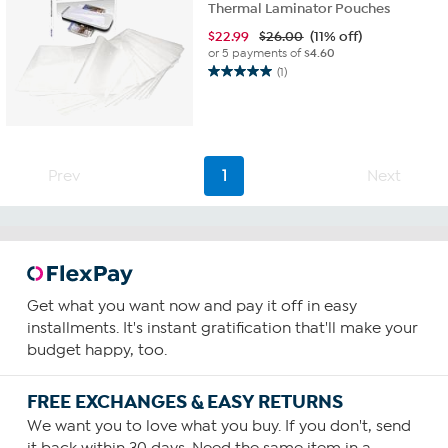
Thermal Laminator Pouches
$
22.99
$26.00
(11% off)
or 5 payments of
$4.60
(1)
5.0
out
of
5
stars.
1
Prev
1
Next
review
Get what you want now and pay it off in easy
installments. It's instant gratification that'll make your
budget happy, too.
FREE EXCHANGES & EASY RETURNS
We want you to love what you buy. If you don't, send