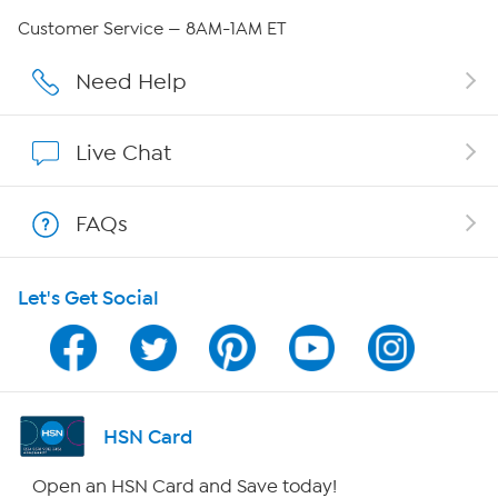
Careers
Customer Service — 8AM-1AM ET
Affiliate Program
Need Help
Show Hosts
Live Chat
Shop With HSN
FAQs
HSN on Mobile
Let's Get Social
Program Guide
Channel Finder
Shop By Remote
HSN Card
HSN2
Open an HSN Card and Save today!