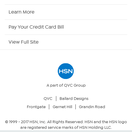
HSN Now
Learn More
HSN Outlet
Pay Your Credit Card Bill
Site Index
View Full Site
Our Policies
Returns & Exchanges
Privacy Policy
A part of QVC Group
QVC
Ballard Designs
Your Privacy Choices
Frontgate
Garnet Hill
Grandin Road
Security Policy
© 1999 -
2017
HSN, Inc. All Rights Reserved. HSN and the HSN logo
are registered service marks of HSN Holding LLC.
Community Guidelines