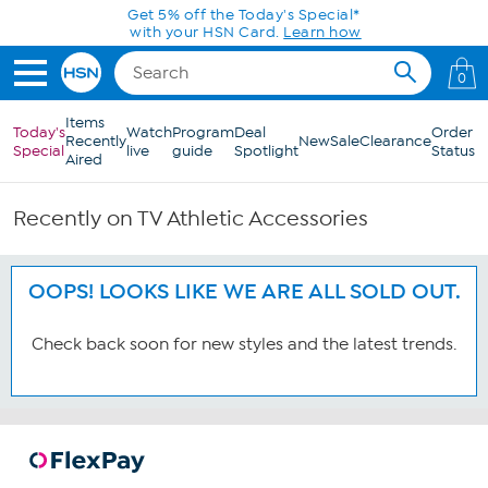
Skip to Main Content
Get 5% off the Today's Special*
with your HSN Card.
Learn how
0
Items
Today's
Watch
Program
Deal
Order
Recently
New
Sale
Clearance
Special
live
guide
Spotlight
Status
Aired
Recently on TV Athletic Accessories
OOPS! LOOKS LIKE WE ARE ALL SOLD OUT.
Check back soon for new styles and the latest trends.