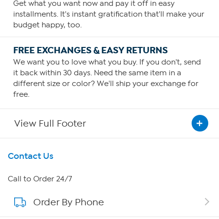
Get what you want now and pay it off in easy
installments. It's instant gratification that'll make your
budget happy, too.
FREE EXCHANGES & EASY RETURNS
We want you to love what you buy. If you don't, send
it back within 30 days. Need the same item in a
different size or color? We'll ship your exchange for
free.
View Full Footer
Get To Know Us
Contact Us
About HSN
Call to Order 24/7
Order By Phone
About QVC Group