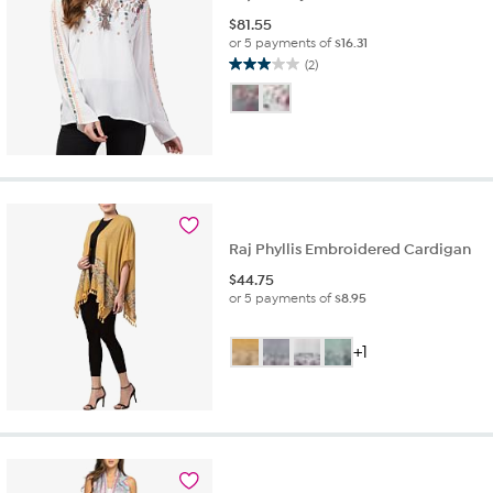
$
81.55
or 5 payments of
$16.31
(2)
3.0
out
of
5
stars.
2
reviews
Raj Phyllis Embroidered Cardigan
$
44.75
or 5 payments of
$8.95
+1