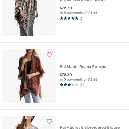
$
78.30
or 5 payments of
$15.66
(2)
5.0
out
of
5
stars.
2
reviews
Raj Mable Ruana Poncho
$
78.30
or 5 payments of
$15.66
(5)
3.0
out
of
5
stars.
5
reviews
Raj Audrey Embroidered Blouse