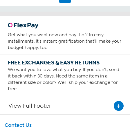
Get what you want now and pay it off in easy
installments. It's instant gratification that'll make your
budget happy, too.
FREE EXCHANGES & EASY RETURNS
We want you to love what you buy. If you don't, send
it back within 30 days. Need the same item in a
different size or color? We'll ship your exchange for
free.
View Full Footer
Get To Know Us
Contact Us