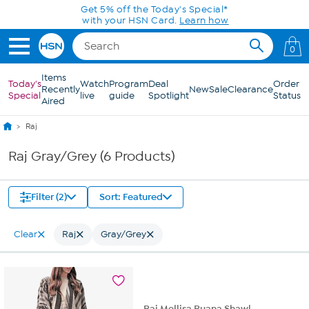
Skip to Main Content
Get 5% off the Today's Special*
with your HSN Card.
Learn how
0
Items
Today's
Watch
Program
Deal
Order
Recently
New
Sale
Clearance
Special
live
guide
Spotlight
Status
Aired
Raj
Raj Gray/Grey (6 Products)
Filter (2)
Sort: Featured
Clear
Raj
Gray/Grey
Raj Mellisa Ruana Shawl