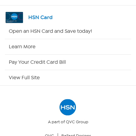
Shop By Remote
HSN Card
HSN2
Open an HSN Card and Save today!
HSN Now
Learn More
HSN Outlet
Pay Your Credit Card Bill
Site Index
View Full Site
Our Policies
Returns & Exchanges
Privacy Policy
A part of QVC Group
QVC
Ballard Designs