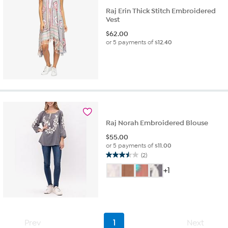
Raj Erin Thick Stitch Embroidered
Vest
$
62.00
or 5 payments of
$12.40
Raj Norah Embroidered Blouse
$
55.00
or 5 payments of
$11.00
(2)
3.5
out
+1
of
5
stars.
2
reviews
Prev
1
Next