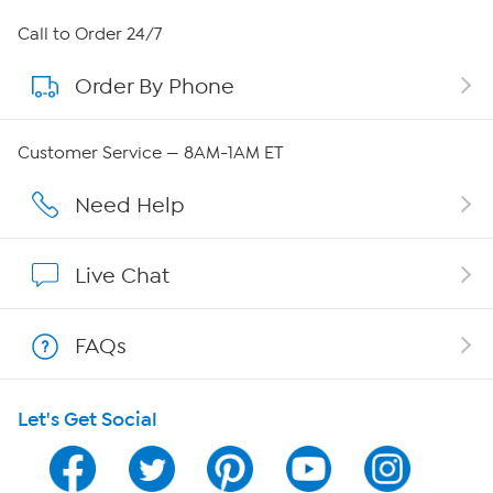
About HSN
Call to Order 24/7
Order By Phone
About QVC Group
Careers
Customer Service — 8AM-1AM ET
Affiliate Program
Need Help
Show Hosts
Live Chat
Shop With HSN
FAQs
HSN on Mobile
Let's Get Social
Program Guide
Channel Finder