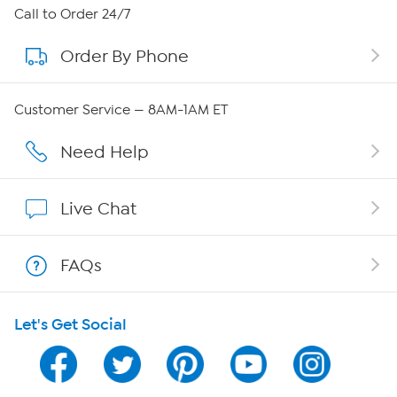
About HSN
Call to Order 24/7
Order By Phone
About QVC Group
QVC Group Restructuring Information
Customer Service — 8AM-1AM ET
Careers
Need Help
Affiliate Program
Live Chat
Show Hosts
FAQs
Shop With HSN
Let's Get Social
HSN on Mobile
Program Guide