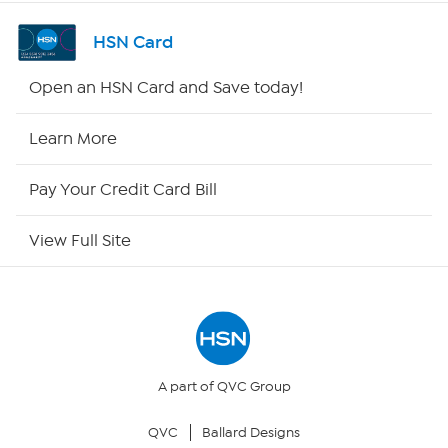
Channel Finder
HSN Card
Shop By Remote
Open an HSN Card and Save today!
HSN2
Learn More
HSN Now
Pay Your Credit Card Bill
HSN Outlet
View Full Site
Site Index
Our Policies
Returns & Exchanges
A part of QVC Group
QVC
Ballard Designs
Privacy Policy