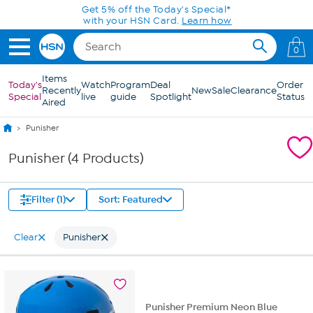
Skip to Main Content
Get 5% off the Today's Special*
with your HSN Card.
Learn how
0
Items
Today's
Watch
Program
Deal
Order
Recently
New
Sale
Clearance
Special
live
guide
Spotlight
Status
Aired
Punisher
Punisher (4 Products)
Filter (1)
Sort: Featured
Clear
Punisher
Punisher Premium Neon Blue