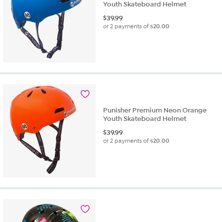
Youth Skateboard Helmet
$
39.99
or 2 payments of
$20.00
Punisher Premium Neon Orange
Youth Skateboard Helmet
$
39.99
or 2 payments of
$20.00