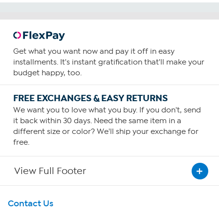
Get what you want now and pay it off in easy
installments. It's instant gratification that'll make your
budget happy, too.
FREE EXCHANGES & EASY RETURNS
We want you to love what you buy. If you don't, send
it back within 30 days. Need the same item in a
different size or color? We'll ship your exchange for
free.
View Full Footer
Get To Know Us
Contact Us