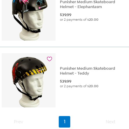
Punisher Medium Skateboard
Helmet - Elephantasm
$
39.99
or 2 payments of
$20.00
Punisher Medium Skateboard
Helmet - Teddy
$
39.99
or 2 payments of
$20.00
Prev
1
Next