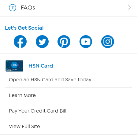
FAQs
Shop With HSN
Let's Get Social
HSN on Mobile
Program Guide
Channel Finder
HSN Card
Shop By Remote
Open an HSN Card and Save today!
HSN2
Learn More
HSN Now
Pay Your Credit Card Bill
HSN Outlet
View Full Site