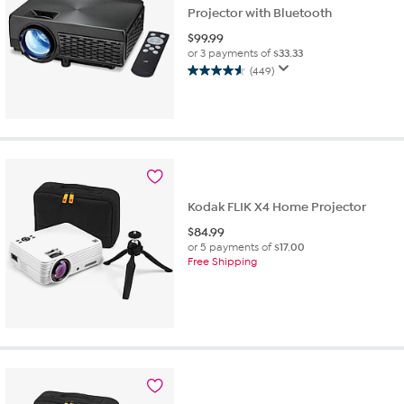
Projector with Bluetooth
$
99.99
or 3 payments of
$33.33
(449)
4.6
out
of
5
stars.
449
reviews
Kodak FLIK X4 Home Projector
$
84.99
or 5 payments of
$17.00
Free Shipping