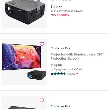
$
134.99
or 5 payments of
$27.00
Free Shipping
Customer
Pick
Projector with Bluetooth and 120"
Projection Screen
$
109.99
or 3 payments of
$36.66
(1395)
4.6
out
of
5
stars.
1395
reviews
Customer
Pick