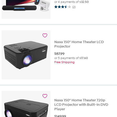
or 4 payments of
$32.50
(2)
3.5
out
of
5
stars.
2
reviews
Naxa 150" Home Theater LCD
Projector
$
87.99
or 5 payments of
$17.60
Free Shipping
Naxa 150" Home Theater 720p
LCD Projector with Built-In DVD
Player
$
149.99