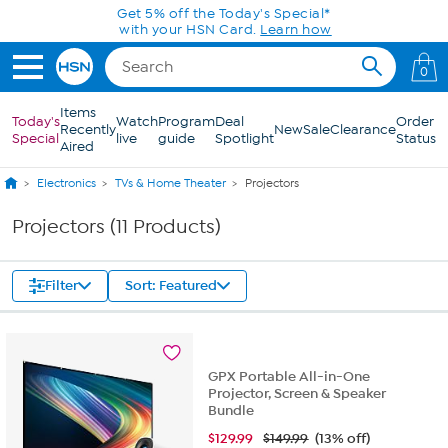
Skip to Main Content
Get 5% off the Today's Special*
with your HSN Card.
Learn how
0
Items
Today's
Watch
Program
Deal
Order
Recently
New
Sale
Clearance
Special
live
guide
Spotlight
Status
Aired
Electronics
TVs & Home Theater
Projectors
Projectors (11 Products)
Filter
Sort: Featured
GPX Portable All-in-One
Projector, Screen & Speaker
Bundle
$
129.99
$149.99
(13% off)