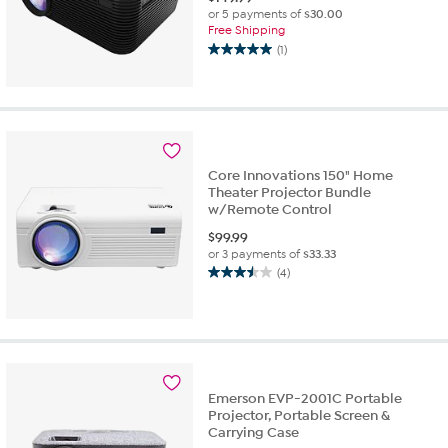
or 5 payments of
$30.00
Free Shipping
(1)
5.0
out
of
5
stars.
1
review
Core Innovations 150" Home
Theater Projector Bundle
w/Remote Control
$
99.99
or 3 payments of
$33.33
(4)
3.5
out
of
5
stars.
4
reviews
Emerson EVP-2001C Portable
Projector, Portable Screen &
Carrying Case