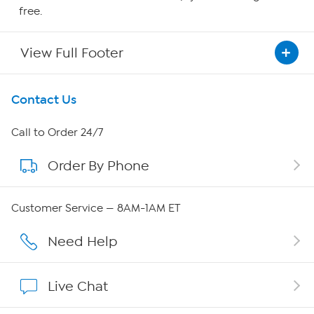
free.
View Full Footer
Get To Know Us
Contact Us
About HSN
Call to Order 24/7
Order By Phone
About QVC Group
QVC Group Restructuring Information
Customer Service — 8AM-1AM ET
Careers
Need Help
Affiliate Program
Live Chat
Show Hosts