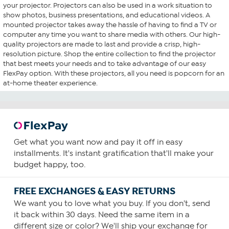
your projector. Projectors can also be used in a work situation to
show photos, business presentations, and educational videos. A
mounted projector takes away the hassle of having to find a TV or
computer any time you want to share media with others. Our high-
quality projectors are made to last and provide a crisp, high-
resolution picture. Shop the entire collection to find the projector
that best meets your needs and to take advantage of our easy
FlexPay option. With these projectors, all you need is popcorn for an
at-home theater experience.
Get what you want now and pay it off in easy
installments. It's instant gratification that'll make your
budget happy, too.
FREE EXCHANGES & EASY RETURNS
We want you to love what you buy. If you don't, send
it back within 30 days. Need the same item in a
different size or color? We'll ship your exchange for