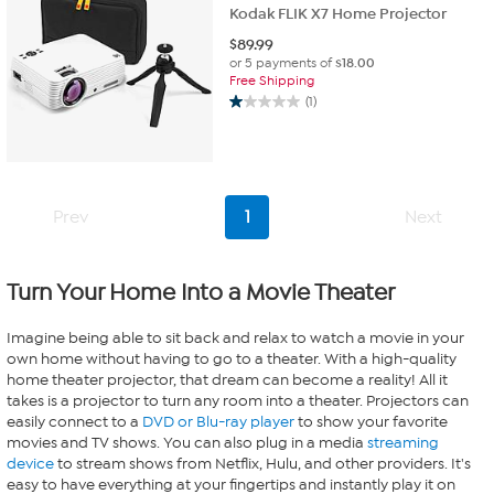
Kodak FLIK X7 Home Projector
$
89.99
or 5 payments of
$18.00
Free Shipping
(1)
1.0
out
of
5
stars.
1
Prev
1
Next
review
Turn Your Home Into a Movie Theater
Imagine being able to sit back and relax to watch a movie in your
own home without having to go to a theater. With a high-quality
home theater projector, that dream can become a reality! All it
takes is a projector to turn any room into a theater. Projectors can
easily connect to a
DVD or Blu-ray player
to show your favorite
movies and TV shows. You can also plug in a media
streaming
device
to stream shows from Netflix, Hulu, and other providers. It's
easy to have everything at your fingertips and instantly play it on