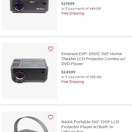
$
219.99
or 5 payments of
$44.00
Free Shipping
Emerson EVP-2501C 150" Home
Theater LCD Projector Combo w/
DVD Player
$
249.99
or 5 payments of
$50.00
Free Shipping
NAXA Portable 100" 720P LCD
Projector Player w/Built-In
Lithium Bat...