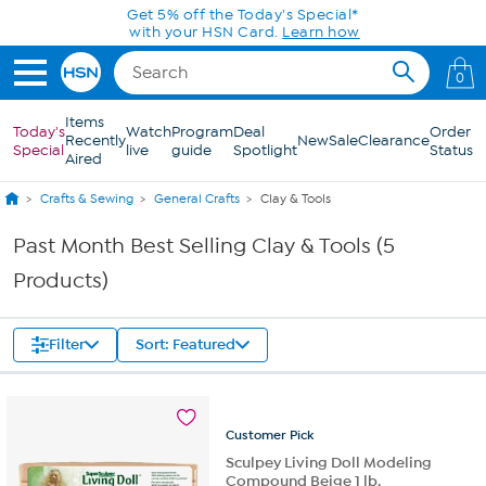
Skip to Main Content
Get 5% off the Today's Special*
with your HSN Card.
Learn how
0
Items
Today's
Watch
Program
Deal
Order
Recently
New
Sale
Clearance
Special
live
guide
Spotlight
Status
Aired
Crafts & Sewing
General Crafts
Clay & Tools
Past Month Best Selling Clay & Tools (5
Products)
Filter
Sort: Featured
Customer
Pick
Sculpey Living Doll Modeling
Compound Beige 1 lb.