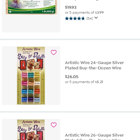
$
19.93
or 5 payments of
$3.99
(54)
4.7
out
of
5
stars.
54
reviews
Artistic Wire 24-Gauge Silver
Plated Buy-the-Dozen Wire
$
26.05
or 5 payments of
$5.21
Artistic Wire 26-Gauge Silver