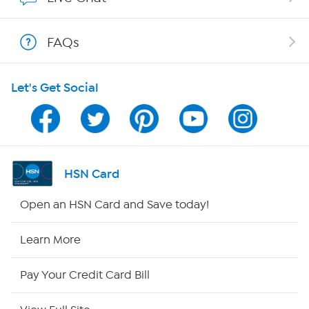
Shop With HSN
FAQs
HSN on Mobile
Let's Get Social
Program Guide
Channel Finder
Shop By Remote
HSN Card
HSN2
Open an HSN Card and Save today!
HSN Now
Learn More
HSN Outlet
Pay Your Credit Card Bill
Site Index