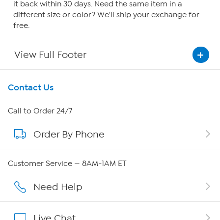
it back within 30 days. Need the same item in a
different size or color? We'll ship your exchange for
free.
View Full Footer
Get To Know Us
Contact Us
About HSN
Call to Order 24/7
Order By Phone
About QVC Group
Careers
Customer Service — 8AM-1AM ET
Affiliate Program
Need Help
Show Hosts
Live Chat