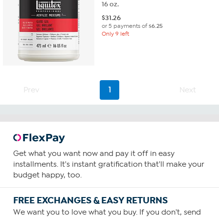
16 oz.
$
31.26
or 5 payments of
$6.25
Only 9 left
Prev
1
Next
Get what you want now and pay it off in easy
installments. It's instant gratification that'll make your
budget happy, too.
FREE EXCHANGES & EASY RETURNS
We want you to love what you buy. If you don't, send