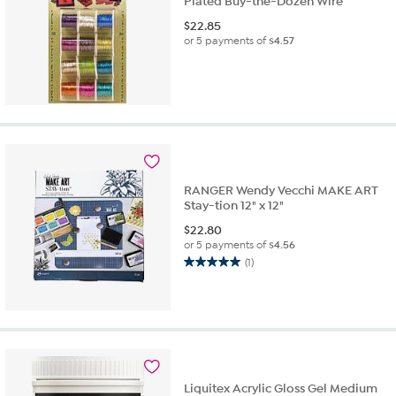
Plated Buy-the-Dozen Wire
$
22.85
or 5 payments of
$4.57
RANGER Wendy Vecchi MAKE ART
Stay-tion 12" x 12"
$
22.80
or 5 payments of
$4.56
(1)
5.0
out
of
5
stars.
1
review
Liquitex Acrylic Gloss Gel Medium