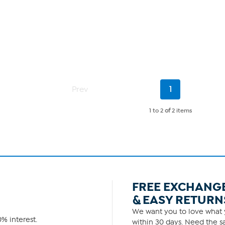
Current
Prev
1
Page
1 to 2
of
2 items
FREE EXCHANG
& EASY RETURN
We want you to love what y
% interest.
within 30 days. Need the sa