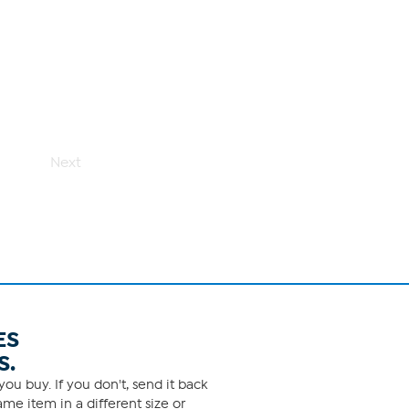
Next
ES
S.
ou buy. If you don't, send it back
me item in a different size or