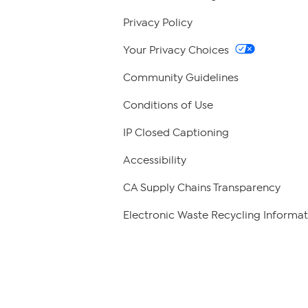
Privacy Policy
Your Privacy Choices
Community Guidelines
Conditions of Use
IP Closed Captioning
Accessibility
CA Supply Chains Transparency
Electronic Waste Recycling Informat