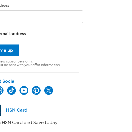
dress
email address
 me up
new subscribers only.
ll be sent with your offer information.
t Social
HSN Card
 HSN Card and Save today!