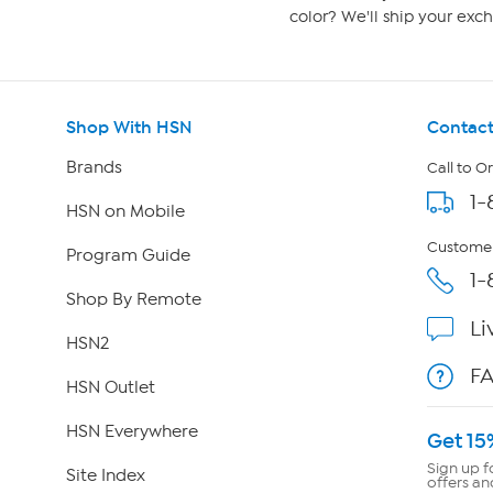
color? We'll ship your exch
Shop With HSN
Contact
Brands
Call to O
1-
HSN on Mobile
Customer
Program Guide
1-
Shop By Remote
Li
HSN2
F
HSN Outlet
HSN Everywhere
Get 15
Sign up f
Site Index
offers an