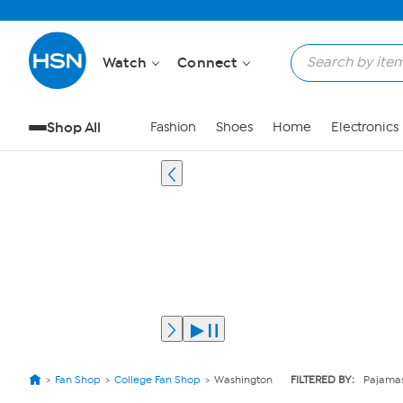
Watch
Connect
Shop All
Fashion
Shoes
Home
Electronics
Fan Shop
College Fan Shop
Washington
FILTERED BY:
Pajama