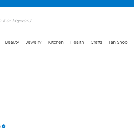
Skip to Main Content
Beauty
Jewelry
Kitchen
Health
Crafts
Fan Shop
s