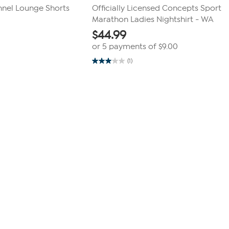
nnel Lounge Shorts
Officially Licensed Concepts Sport
Marathon Ladies Nightshirt - WA
$
44.99
or 5 payments of
$9.00
(1)
3.0
out
of
5
stars.
1
review