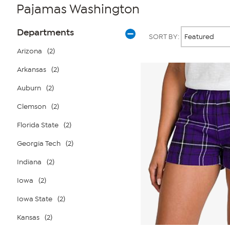
Pajamas Washington
Page
Products
Departments
SORT BY:
Filters
Arizona
(2)
Arkansas
(2)
Auburn
(2)
Clemson
(2)
Florida State
(2)
Georgia Tech
(2)
Indiana
(2)
Iowa
(2)
Iowa State
(2)
Kansas
(2)