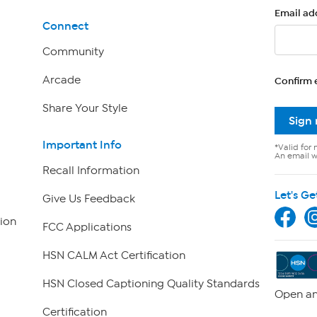
Email ad
Connect
Community
Arcade
Confirm 
Share Your Style
Sign
Important Info
*Valid for 
An email wi
Recall Information
Let's Ge
Give Us Feedback
ion
FCC Applications
HSN CALM Act Certification
HSN Closed Captioning Quality Standards
Open an
Certification