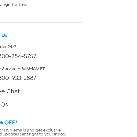
ange for free.
 Us
rder 24/7
800-284-5757
 Service — 8AM-1AM ET
800-933-2887
ve Chat
AQs
% OFF*
or HSN emails and get exclusive
d updates sent right to your inbox.