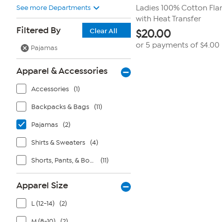
See more Departments
Ladies 100% Cotton Fla
with Heat Transfer
Filtered By
Clear All
$
20.00
or 5 payments of
$4.00
Pajamas
Apparel & Accessories
Accessories
(1)
Backpacks & Bags
(11)
Pajamas
(2)
Shirts & Sweaters
(4)
Shorts, Pants, & Bottoms
(11)
Apparel Size
L (12-14)
(2)
M (8-10)
(2)