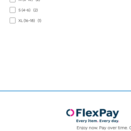
S (4-6)
(2)
XL (16-18)
(1)
Page
1
of
1
Enjoy now. Pay over time. 0