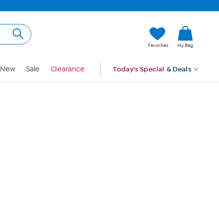
Hi, Guest
Favorites
My Bag
Sign In
New
Sale
Clearance
Today's Special
& Deals