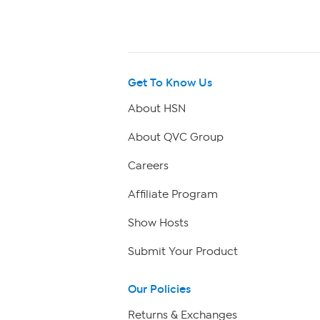
Get To Know Us
About HSN
About QVC Group
Careers
Affiliate Program
Show Hosts
Submit Your Product
Our Policies
Returns & Exchanges