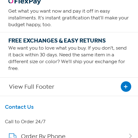
Get what you want now and pay it off in easy
installments. It's instant gratification that'll make your
budget happy, too.
FREE EXCHANGES & EASY RETURNS
We want you to love what you buy. If you don't, send
it back within 30 days. Need the same item in a
different size or color? We'll ship your exchange for
free.
View Full Footer
Get To Know Us
Contact Us
About HSN
Call to Order 24/7
Order By Phone
About QVC Group