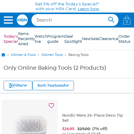
Skip to Main Content
Get 5% off the Today's Special*
with your HSN Card.
Learn how
0
Items
Today's
Watch
Program
Deal
Order
Recently
New
Sale
Clearance
Special
live
guide
Spotlight
Status
Aired
Kitchen & Food
Kitchen Tools
Baking Tools
Only Online Baking Tools (2 Products)
Filter
Sort: Featured
Nordic Ware 26-Piece Deco Tip
Set
$
26.95
$29.00
(7% off)
or 2 payments of
$13.48