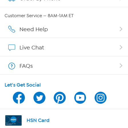
QVC Group Restructuring Information
Customer Service — 8AM-1AM ET
Careers
Need Help
Affiliate Program
Live Chat
Show Hosts
FAQs
Shop With HSN
Let's Get Social
HSN on Mobile
Program Guide
Channel Finder
HSN Card