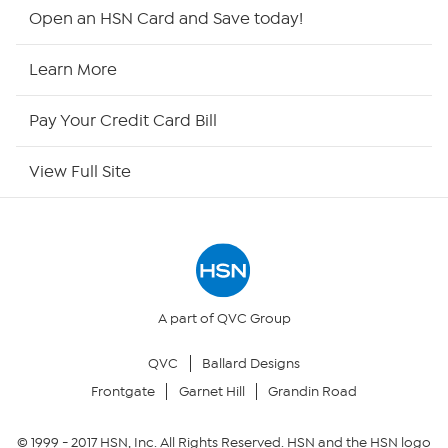
Shop By Remote
Open an HSN Card and Save today!
HSN2
Learn More
HSN Now
Pay Your Credit Card Bill
HSN Outlet
View Full Site
Site Index
Our Policies
Returns & Exchanges
A part of QVC Group
QVC
Ballard Designs
Privacy Policy
Frontgate
Garnet Hill
Grandin Road
Your Privacy Choices
© 1999 -
2017
HSN, Inc. All Rights Reserved. HSN and the HSN logo