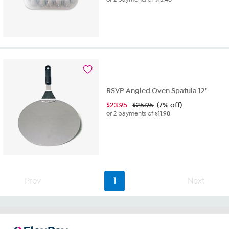
RSVP Angled Oven Spatula 12"
$
23.95
$25.95
(7% off)
or 2 payments of
$11.98
Prev
1
Next