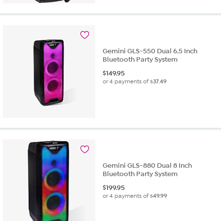
Gemini GLS-550 Dual 6.5 Inch
Bluetooth Party System
$
149.95
or 4 payments of
$37.49
Gemini GLS-880 Dual 8 Inch
Bluetooth Party System
$
199.95
or 4 payments of
$49.99