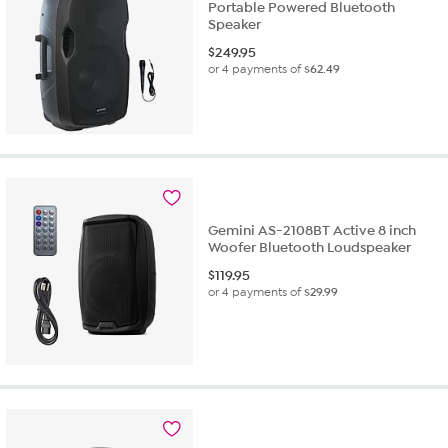
Portable Powered Bluetooth
Speaker
$
249.95
or 4 payments of
$62.49
Gemini AS-2108BT Active 8 inch
Woofer Bluetooth Loudspeaker
$
119.95
or 4 payments of
$29.99