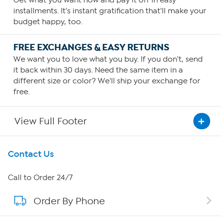
Get what you want now and pay it off in easy
installments. It's instant gratification that'll make your
budget happy, too.
FREE EXCHANGES & EASY RETURNS
We want you to love what you buy. If you don't, send
it back within 30 days. Need the same item in a
different size or color? We'll ship your exchange for
free.
View Full Footer
Get To Know Us
Contact Us
About HSN
Call to Order 24/7
Order By Phone
About QVC Group