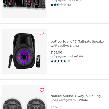
or 3 payments of
$39.85
(5)
2.4
out
of
5
stars.
5
reviews
beFree Sound 15" Tailgate Speaker
w/Reactive Lights
$
189.00
or 3 payments of
$63.00
(1)
5.0
out
of
5
stars.
1
review
Natural Sound 3-Way In-Ceiling
Speaker System - White
$
219.99