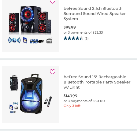
reviews
beFree Sound 2.1ch Bluetooth
Surround Sound Wired Speaker
System
$
99.99
or 3 payments of
$33.33
(3)
4.3
out
of
5
stars.
3
reviews
beFree Sound 15" Rechargeable
Bluetooth Portable Party Speaker
w/Light
$
149.99
or 3 payments of
$50.00
Only 3 left