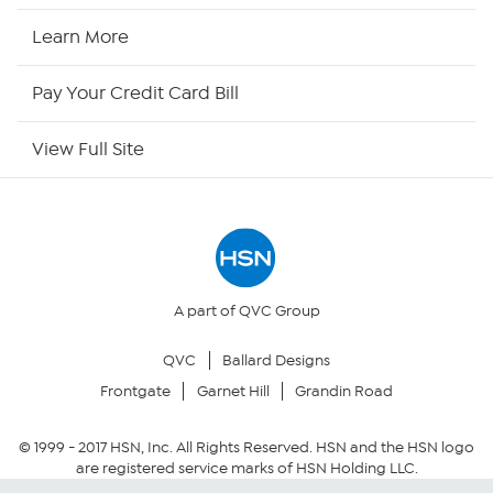
HSN2
Learn More
HSN Now
Pay Your Credit Card Bill
HSN Outlet
View Full Site
Site Index
Our Policies
Returns & Exchanges
A part of QVC Group
QVC
Ballard Designs
Privacy Policy
Frontgate
Garnet Hill
Grandin Road
Your Privacy Choices
© 1999 -
2017
HSN, Inc. All Rights Reserved. HSN and the HSN logo
are registered service marks of HSN Holding LLC.
Security Policy