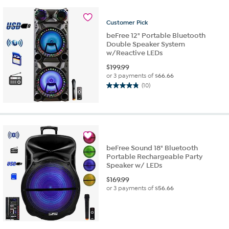
5
stars.
6
Customer
Pick
reviews
beFree 12" Portable Bluetooth
Double Speaker System
w/Reactive LEDs
$
199.99
or 3 payments of
$66.66
(10)
4.8
out
of
5
stars.
10
beFree Sound 18" Bluetooth
reviews
Portable Rechargeable Party
Speaker w/ LEDs
$
169.99
or 3 payments of
$56.66