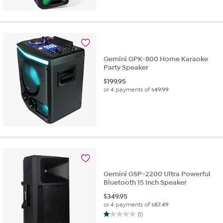
Gemini GPK-800 Home Karaoke
Party Speaker
$
199.95
or 4 payments of
$49.99
Gemini GSP-2200 Ultra Powerful
Bluetooth 15 Inch Speaker
$
349.95
or 4 payments of
$87.49
(1)
1.0