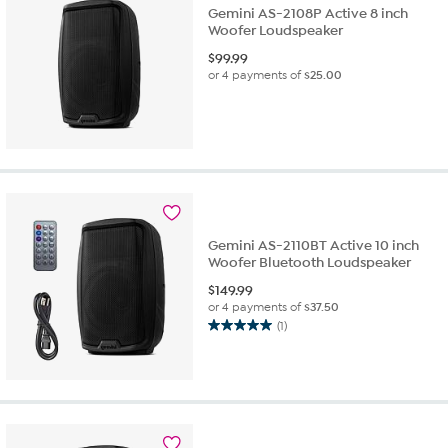
Gemini AS-2108P Active 8 inch
Woofer Loudspeaker
$
99.99
or 4 payments of
$25.00
Gemini AS-2110BT Active 10 inch
Woofer Bluetooth Loudspeaker
$
149.99
or 4 payments of
$37.50
(1)
5.0
out
of
5
stars.
1