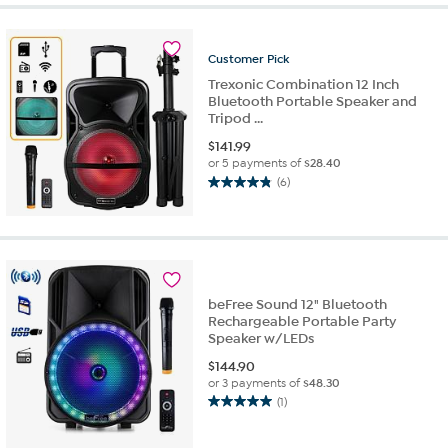
Customer
Pick
Trexonic Combination 12 Inch
Bluetooth Portable Speaker and
Tripod ...
$
141.99
or 5 payments of
$28.40
(6)
4.8
out
of
5
stars.
6
beFree Sound 12" Bluetooth
reviews
Rechargeable Portable Party
Speaker w/LEDs
$
144.90
or 3 payments of
$48.30
(1)
5.0
out