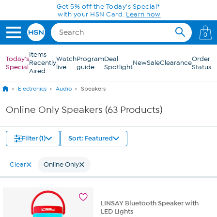
Skip to Main Content
0
Items
Today's
Watch
Program
Deal
Order
Recently
New
Sale
Clearance
Special
live
guide
Spotlight
Status
Aired
Electronics
Audio
Speakers
Online Only Speakers (63 Products)
Filter (1)
Sort: Featured
Clear
Online Only
LINSAY Bluetooth Speaker with
LED Lights