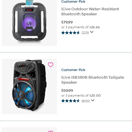
reviews
Customer
Pick
iLive Outdoor Water-Resistant
Bluetooth Speaker
$
79.99
or 3 payments of
$26.66
(223)
4.6
out
of
5
stars.
223
reviews
Customer
Pick
iLive ISB380B Bluetooth Tailgate
Speaker
$
59.99
or 3 payments of
$20.00
(800)
4.6
out
of
5
stars.
800