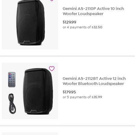
review
Gemini AS-2110P Active 10 inch
Woofer Loudspeaker
$
129.99
or 4 payments of
$32.50
Gemini AS-2112BT Active 12 inch
Woofer Bluetooth Loudspeaker
$
179.95
or 5 payments of
$35.99