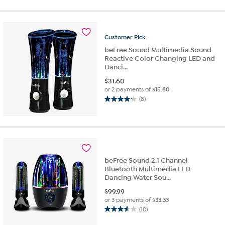
of
5
stars.
1
Customer
Pick
review
beFree Sound Multimedia Sound
Reactive Color Changing LED and
Danci...
$
31.60
or 2 payments of
$15.80
(8)
4.1
out
of
5
stars.
8
beFree Sound 2.1 Channel
reviews
Bluetooth Multimedia LED
Dancing Water Sou...
$
99.99
or 3 payments of
$33.33
(10)
3.6
out