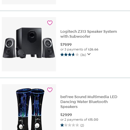
of
5
stars.
10
reviews
Logitech Z313 Speaker System
with Subwoofer
$
79.99
or 3 payments of
$26.66
(36)
3.7
out
of
5
stars.
36
reviews
beFree Sound Multimedia LED
Dancing Water Bluetooth
Speakers
$
29.99
or 2 payments of
$15.00
(2)
1.0