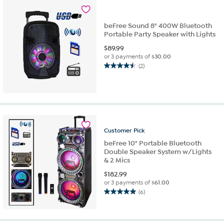
beFree Sound 8" 400W Bluetooth
Portable Party Speaker with Lights
$
89.99
or 3 payments of
$30.00
(2)
4.5
out
of
5
stars.
2
reviews
Customer
Pick
beFree 10" Portable Bluetooth
Double Speaker System w/Lights
& 2 Mics
$
182.99
or 3 payments of
$61.00
(6)
5.0
out
of