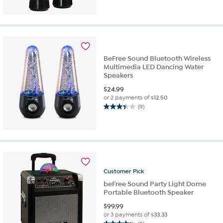
out
of
5
stars.
2
reviews
BeFree Sound Bluetooth Wireless
Multimedia LED Dancing Water
Speakers
$
24.99
or 2 payments of
$12.50
(9)
3.4
out
of
5
stars.
9
reviews
Customer
Pick
beFree Sound Party Light Dome
Portable Bluetooth Speaker
$
99.99
or 3 payments of
$33.33