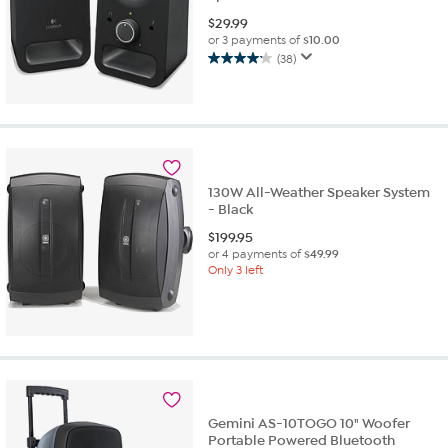
$
29.99
or 3 payments of
$10.00
(38)
4.2
out
of
5
stars.
38
reviews
130W All-Weather Speaker System
- Black
$
199.95
or 4 payments of
$49.99
Only 3 left
Gemini AS-10TOGO 10" Woofer
Portable Powered Bluetooth