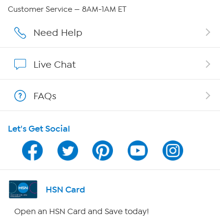
QVC Group Restructuring Information
Customer Service — 8AM-1AM ET
Careers
Need Help
Affiliate Program
Live Chat
Show Hosts
FAQs
Shop With HSN
Let's Get Social
HSN on Mobile
Program Guide
Channel Finder
HSN Card
Shop By Remote
Open an HSN Card and Save today!