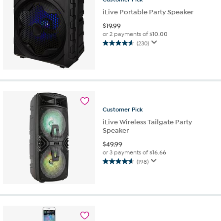
iLive Portable Party Speaker
$
19.99
or 2 payments of
$10.00
(230)
4.6
out
of
5
stars.
230
reviews
Customer
Pick
iLive Wireless Tailgate Party
Speaker
$
49.99
or 3 payments of
$16.66
(198)
4.6
out
of
5
stars.
198