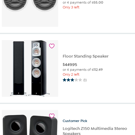
or 4 payments of
$55.00
Only 3 left
Floor Standing Speaker
$
449.95
or 4 payments of
$112.49
Only 2 left
(1)
3.0
out
of
5
stars.
1
review
Customer
Pick
Logitech Z150 Multimedia Stereo
Speakers