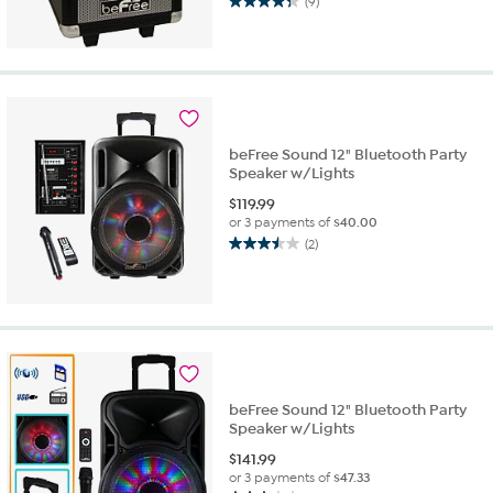
(9)
4.3
out
of
5
stars.
9
reviews
beFree Sound 12" Bluetooth Party
Speaker w/Lights
$
119.99
or 3 payments of
$40.00
(2)
3.5
out
of
5
stars.
2
reviews
beFree Sound 12" Bluetooth Party
Speaker w/Lights
$
141.99
or 3 payments of
$47.33