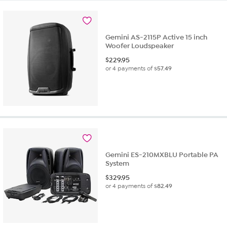
Gemini AS-2115P Active 15 inch
Woofer Loudspeaker
$
229.95
or 4 payments of
$57.49
Gemini ES-210MXBLU Portable PA
System
$
329.95
or 4 payments of
$82.49