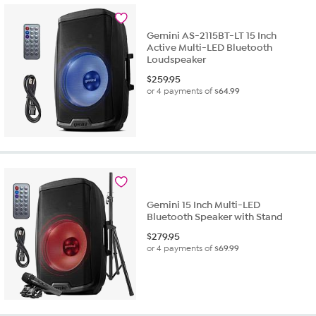
Gemini AS-2115BT-LT 15 Inch
Active Multi-LED Bluetooth
Loudspeaker
$
259.95
or 4 payments of
$64.99
Gemini 15 Inch Multi-LED
Bluetooth Speaker with Stand
$
279.95
or 4 payments of
$69.99