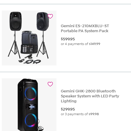
Gemini ES-210MXBLU-ST
Portable PA System Pack
$
599.95
or 4 payments of
$149.99
Gemini GHK-2800 Bluetooth
Speaker System with LED Party
Lighting
$
299.95
or 3 payments of
$99.98