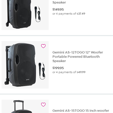
Speaker
$
149.95
or 4 payments of
$37.49
Gemini AS-12TOGO 12" Woofer
Portable Powered Bluetooth
Speaker
$
199.95
or 4 payments of
$49.99
Gemini AS-15TOGO 15 Inch woofer