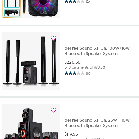
(2)
3.0
out
of
5
stars.
2
reviews
beFree Sound 5.1-Ch. 100W+18W
Bluetooth Speaker System
$
220.50
or 3 payments of
$73.50
(10)
3.0
out
of
5
stars.
10
reviews
beFree Sound 5.1-Ch. 25W + 10W
Bluetooth Speaker System
$
119.55