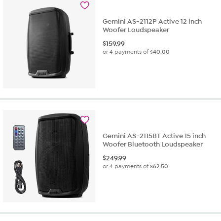
Gemini AS-2112P Active 12 inch
Woofer Loudspeaker
$
159.99
or 4 payments of
$40.00
Gemini AS-2115BT Active 15 inch
Woofer Bluetooth Loudspeaker
$
249.99
or 4 payments of
$62.50