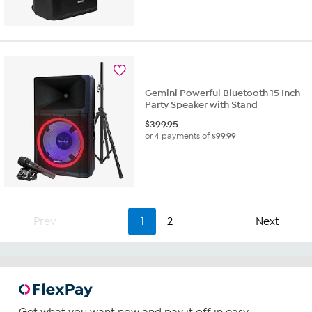
out
of
5
stars.
1
review
Gemini Powerful Bluetooth 15 Inch
Party Speaker with Stand
$
399.95
or 4 payments of
$99.99
Prev
1
2
Next