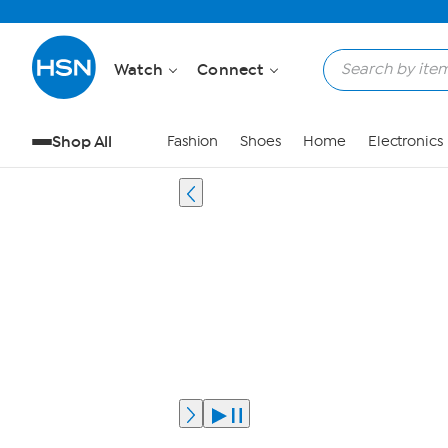
Watch
Connect
Shop All
Fashion
Shoes
Home
Electronics