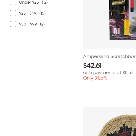
Under $25
(12)
$25 - $49
(15)
$50 - $99
(2)
Ampersand Scratchbord
$
42.61
or 5 payments of
$8.52
Only 3 Left