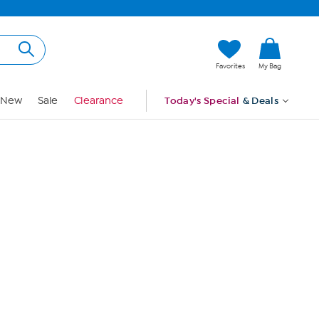
Hi, Guest
Favorites
My Bag
Sign In
New
Sale
Clearance
Today's Special
& Deals