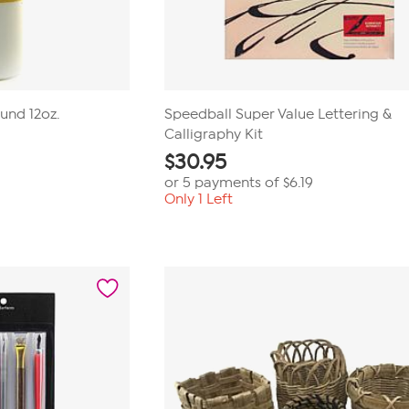
nd 12oz.
Speedball Super Value Lettering &
Calligraphy Kit
$
30.95
or 5 payments of
$6.19
Only 1 Left