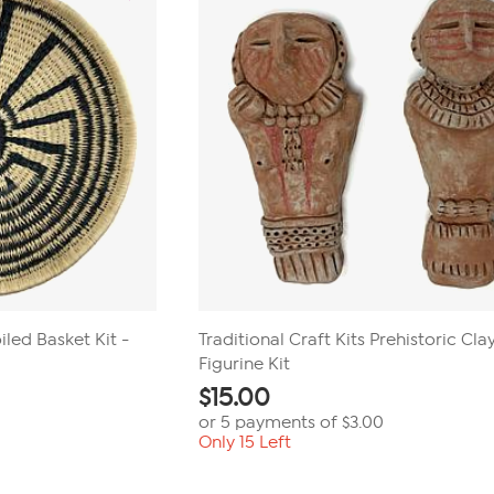
iled Basket Kit -
Traditional Craft Kits Prehistoric Cla
Figurine Kit
$
15.00
or 5 payments of
$3.00
Only 15 Left