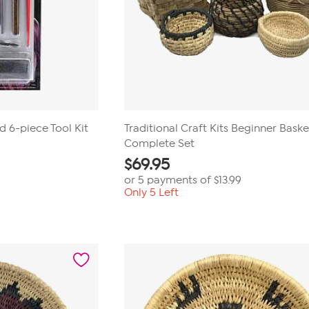
 6-piece Tool Kit
Traditional Craft Kits Beginner Basket
Complete Set
$
69.95
or 5 payments of
$13.99
Only 5 Left