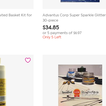
aited Basket Kit for
Advantus Corp Super Sparkle Glitter
30-piece
$
34.85
or 5 payments of
$6.97
Only 5 Left