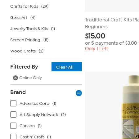
Crafts for Kids
(29)
Glass Art
(4)
Traditional Craft Kits Pl
Beginners
Jewelry Tools & Kits
(1)
$
15.00
Screen Printing
(11)
or 5 payments of
$3.00
Only 1 Left
Wood Crafts
(2)
Filtered By
Clear All
Online Only
Brand
Advantus Corp
(1)
Art Supply Network
(2)
Canson
(1)
Castin' Craft
(1)