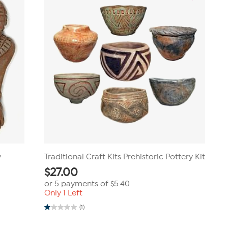
y
Traditional Craft Kits Prehistoric Pottery Kit
$
27.00
or 5 payments of
$5.40
Only 1 Left
(1)
1.0
out
of