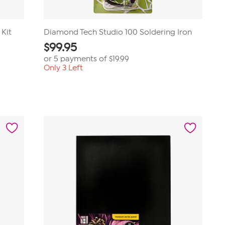
 Kit
Diamond Tech Studio 100 Soldering Iron
$
99.95
or 5 payments of
$19.99
Only 3 Left