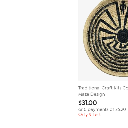
Traditional Craft Kits Co
Maze Design
$
31.00
or 5 payments of
$6.20
Only 9 Left