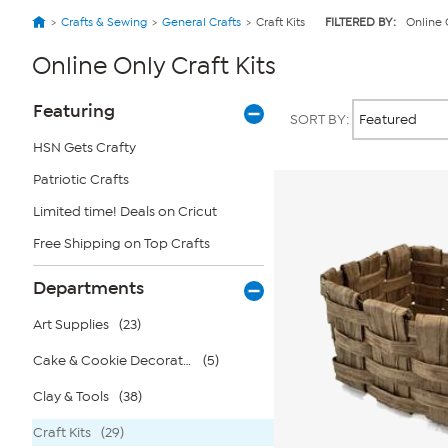
Crafts & Sewing
General Crafts
Craft Kits
FILTERED BY:
Online 
Online Only Craft Kits
Page
Products
Featuring
SORT BY:
Filters
HSN Gets Crafty
Patriotic Crafts
Limited time! Deals on Cricut
Free Shipping on Top Crafts
Departments
Art Supplies
(23)
Cake & Cookie Decorating
(5)
Clay & Tools
(38)
Craft Kits
(29)