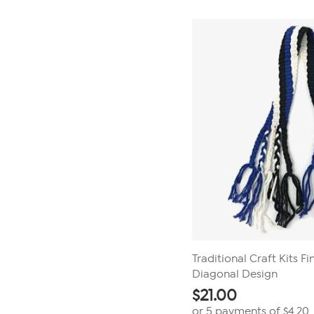
Traditional Craft Kits F
Diagonal Design
$
21.00
or 5 payments of
$4.20