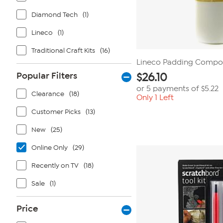
Diamond Tech
(1)
Lineco
(1)
Traditional Craft Kits
(16)
Lineco Padding Compou
Popular Filters
$
26.10
or 5 payments of
$5.22
Clearance
(18)
Only 1 Left
Customer Picks
(13)
New
(25)
Online Only
(29)
Recently on TV
(18)
Sale
(1)
Price