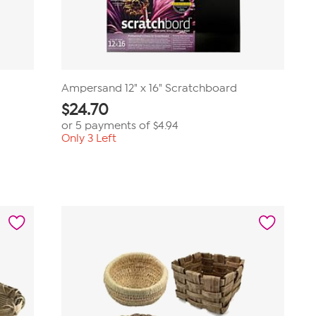
Ampersand 12" x 16" Scratchboard
$
24.70
or 5 payments of
$4.94
Only 3 Left