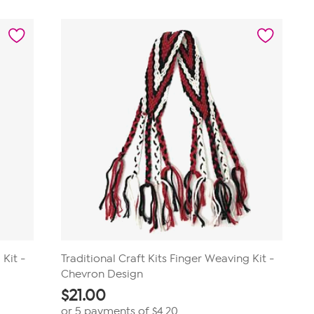
5
stars.
1
review
 Kit -
Traditional Craft Kits Finger Weaving Kit -
Chevron Design
$
21.00
or 5 payments of
$4.20