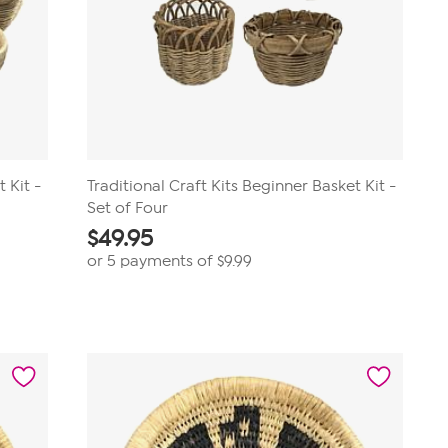
 Kit -
Traditional Craft Kits Beginner Basket Kit -
Set of Four
$
49.95
or 5 payments of
$9.99