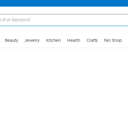
Skip to Main Content
Beauty
Jewelry
Kitchen
Health
Crafts
Fan Shop