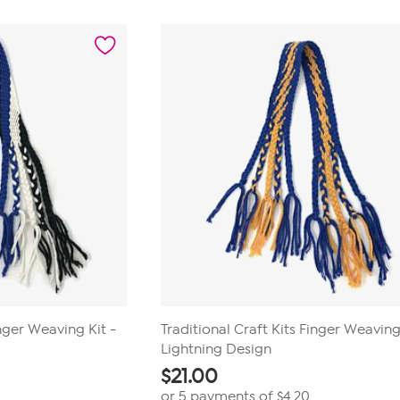
inger Weaving Kit -
Traditional Craft Kits Finger Weaving
Lightning Design
$
21.00
or 5 payments of
$4.20