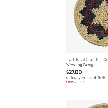
Traditional Craft Kits Co
Wedding Design
$
27.00
or 5 payments of
$5.40
Only 7 Left