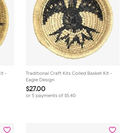
it -
Traditional Craft Kits Coiled Basket Kit -
Eagle Design
$
27.00
or 5 payments of
$5.40