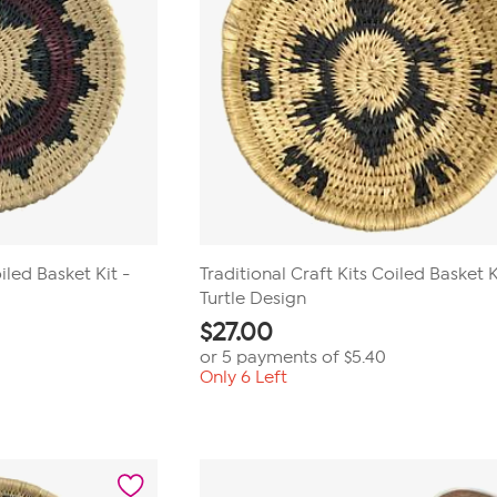
iled Basket Kit -
Traditional Craft Kits Coiled Basket K
Turtle Design
$
27.00
or 5 payments of
$5.40
Only 6 Left