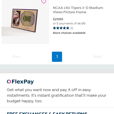
NCAA LSU Tigers 3-D Stadium
Views Picture Frame
$
29.99
or 5 payments of
$6.00
(1)
5.0
More choices available
out
of
5
stars.
1
Prev
1
Next
review
Get what you want now and pay it off in easy
installments. It's instant gratification that'll make your
budget happy, too.