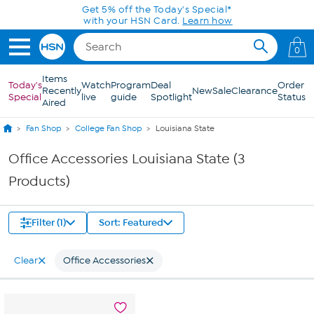
Skip to Main Content
Get 5% off the Today's Special*
with your HSN Card.
Learn how
0
Items
Today's
Watch
Program
Deal
Order
Recently
New
Sale
Clearance
Special
live
guide
Spotlight
Status
Aired
Fan Shop
College Fan Shop
Louisiana State
Office Accessories Louisiana State (3
Products)
Filter (1)
Sort: Featured
Clear
Office Accessories