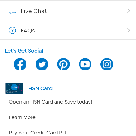
Show Hosts
Live Chat
Shop With HSN
FAQs
HSN on Mobile
Let's Get Social
Program Guide
Channel Finder
Shop By Remote
HSN Card
HSN2
Open an HSN Card and Save today!
HSN Now
Learn More
HSN Outlet
Pay Your Credit Card Bill