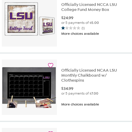
Officially Licensed NCCA LSU
College Fund Money Box
$
24.99
or 5 payments of
$5.00
(1)
1.0
More choices available
out
of
5
stars.
1
review
Officially Licensed NCAA LSU
Monthly Chalkboard w/
Clothespins
$
34.99
or 5 payments of
$7.00
More choices available