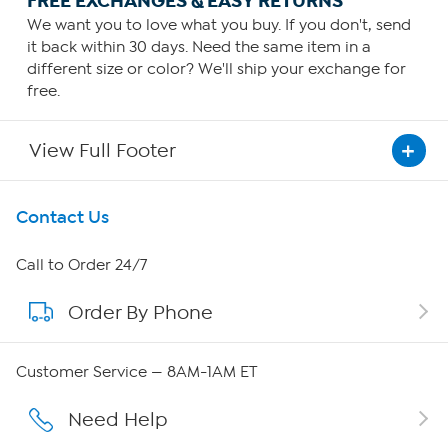
FREE EXCHANGES & EASY RETURNS
We want you to love what you buy. If you don't, send
it back within 30 days. Need the same item in a
different size or color? We'll ship your exchange for
free.
View Full Footer
Get To Know Us
Contact Us
About HSN
Call to Order 24/7
Order By Phone
About QVC Group
Careers
Customer Service — 8AM-1AM ET
Affiliate Program
Need Help