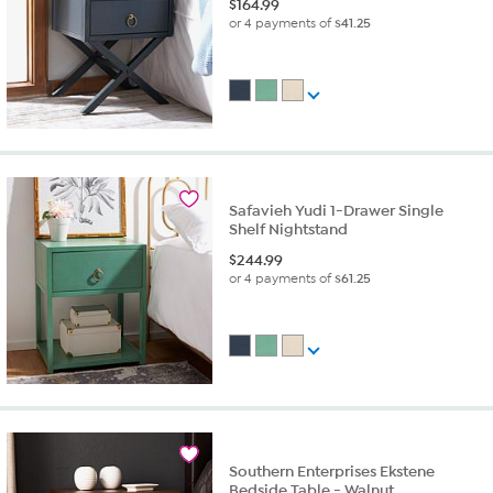
$
164.99
or 4 payments of
$41.25
Safavieh Yudi 1-Drawer Single
Shelf Nightstand
$
244.99
or 4 payments of
$61.25
Southern Enterprises Ekstene
Bedside Table - Walnut