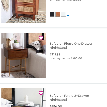
Safavieh Pierre One Drawer
Nightstand
$
319.99
or 4 payments of
$80.00
Safavieh Fenno 2-Drawer
Nightstand
$
456.00