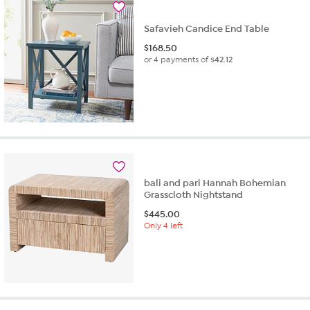
Safavieh Candice End Table
$
168.50
or 4 payments of
$42.12
bali and pari Hannah Bohemian
Grasscloth Nightstand
$
445.00
Only 4 left