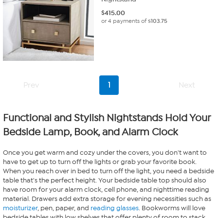
$
415.00
or 4 payments of
$103.75
Prev
1
Next
Functional and Stylish Nightstands Hold Your
Bedside Lamp, Book, and Alarm Clock
Once you get warm and cozy under the covers, you don't want to
have to get up to turn off the lights or grab your favorite book.
When you reach over in bed to turn off the light, you need a bedside
table that's the perfect height. Your bedside table top should also
have room for your alarm clock, cell phone, and nighttime reading
material. Drawers add extra storage for evening necessities such as
moisturizer
, pen, paper, and
reading glasses
. Bookworms will love
bedside tables with low shelves that offer plenty of room to stack