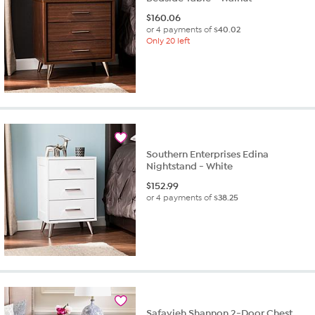
$
160.06
or 4 payments of
$40.02
Only 20 left
Southern Enterprises Edina
Nightstand - White
$
152.99
or 4 payments of
$38.25
Safavieh Shannon 2-Door Chest