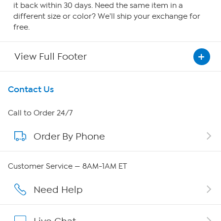
it back within 30 days. Need the same item in a
different size or color? We'll ship your exchange for
free.
View Full Footer
Get To Know Us
Contact Us
About HSN
Call to Order 24/7
Order By Phone
About QVC Group
QVC Group Restructuring Information
Customer Service — 8AM-1AM ET
Careers
Need Help
Affiliate Program