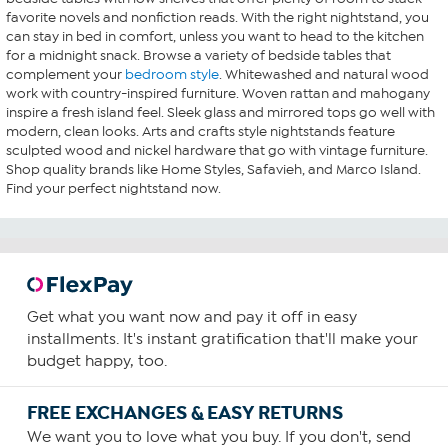
favorite novels and nonfiction reads. With the right nightstand, you
can stay in bed in comfort, unless you want to head to the kitchen
for a midnight snack. Browse a variety of bedside tables that
complement your
bedroom style
. Whitewashed and natural wood
work with country-inspired furniture. Woven rattan and mahogany
inspire a fresh island feel. Sleek glass and mirrored tops go well with
modern, clean looks. Arts and crafts style nightstands feature
sculpted wood and nickel hardware that go with vintage furniture.
Shop quality brands like Home Styles, Safavieh, and Marco Island.
Find your perfect nightstand now.
Get what you want now and pay it off in easy
installments. It's instant gratification that'll make your
budget happy, too.
FREE EXCHANGES & EASY RETURNS
We want you to love what you buy. If you don't, send