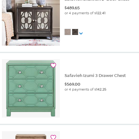
$
489.65
or 4 payments of
$122.41
Safavieh Izumi 3 Drawer Chest
$
569.00
or 4 payments of
$142.25