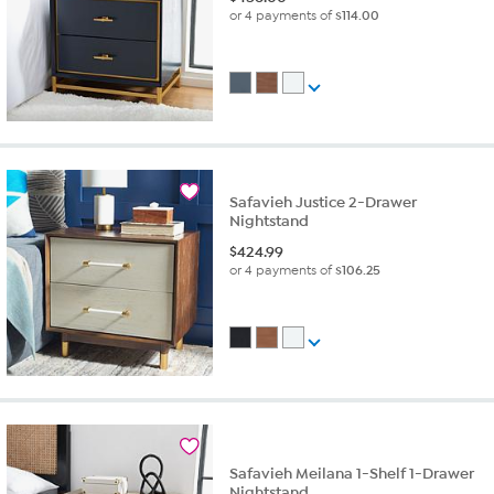
or 4 payments of
$114.00
Safavieh Justice 2-Drawer
Nightstand
$
424.99
or 4 payments of
$106.25
Safavieh Meilana 1-Shelf 1-Drawer
Nightstand