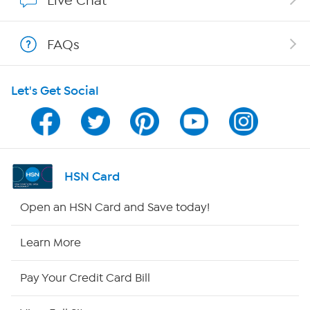
Live Chat
Show Hosts
FAQs
Shop With HSN
Let's Get Social
HSN on Mobile
Program Guide
Channel Finder
HSN Card
Shop By Remote
Open an HSN Card and Save today!
HSN2
Learn More
HSN Now
Pay Your Credit Card Bill
HSN Outlet