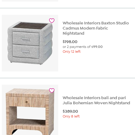
Wholesale Interiors Baxton Studio
Cadmus Modern Fabric
Nightstand
$
198.00
or 2 payments of
$99.00
Only 12 left
Wholesale Interiors bali and pari
Julia Bohemian Woven Nightstand
$
389.00
Only 8 left