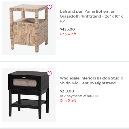
bali and pari Paine Bohemian
Grasscloth Nightstand - 26" x 18" x
18"
$
435.00
Only 4 left
Wholesale Interiors Baxton Studio
Shirin Mid Century Nightstand
$
213.00
or 2 payments of
$106.50
Only 5 left