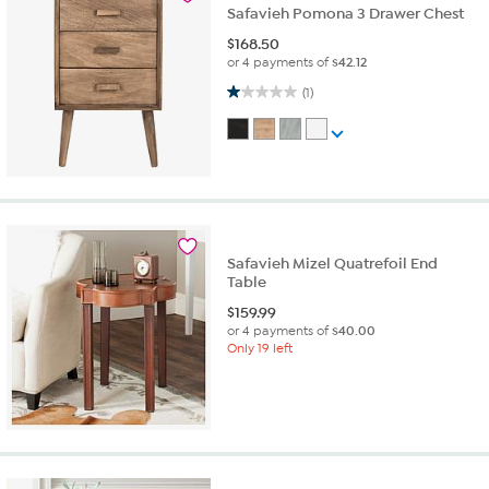
Safavieh Pomona 3 Drawer Chest
$
168.50
or 4 payments of
$42.12
1.0 out of 5 stars. 1 review
(1)
Safavieh Mizel Quatrefoil End
Table
$
159.99
or 4 payments of
$40.00
Only 19 left