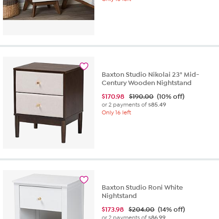
Baxton Studio Nikolai 23" Mid-
Century Wooden Nightstand
$
170.98
$190.00
(10% off)
or 2 payments of
$85.49
Only 16 left
Baxton Studio Roni White
Nightstand
$
173.98
$204.00
(14% off)
or 2 payments of
$86.99