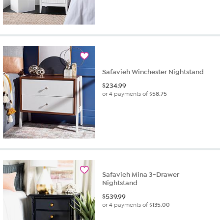
Safavieh Winchester Nightstand
$
234.99
or 4 payments of
$58.75
Safavieh Mina 3-Drawer
Nightstand
$
539.99
or 4 payments of
$135.00