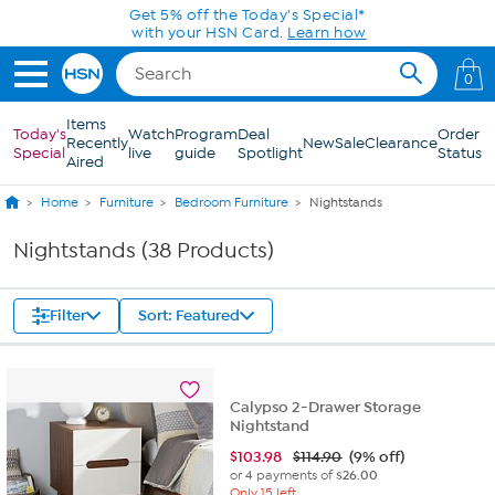
Skip to Main Content
0
Items
Today's
Watch
Program
Deal
Order
Recently
New
Sale
Clearance
Special
live
guide
Spotlight
Status
Aired
Home
Furniture
Bedroom Furniture
Nightstands
Nightstands (38 Products)
Filter
Sort: Featured
Calypso 2-Drawer Storage
Nightstand
$
103.98
$114.90
(9% off)
or 4 payments of
$26.00
Only 15 left