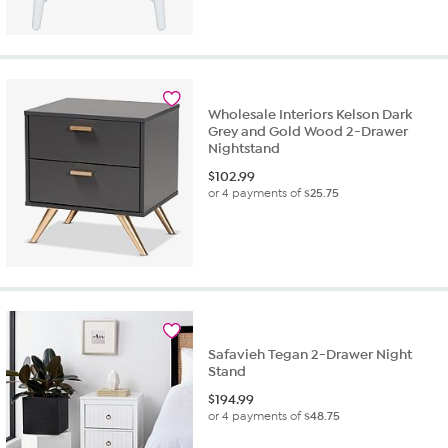
Wholesale Interiors Kelson Dark
Grey and Gold Wood 2-Drawer
Nightstand
$
102.99
or 4 payments of
$25.75
Safavieh Tegan 2-Drawer Night
Stand
$
194.99
or 4 payments of
$48.75