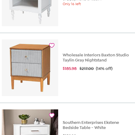
Only 16 left
Wholesale Interiors Baxton Studio
Taylin Gray Nightstand
$
185.98
$217.00
(14% off)
Southern Enterprises Ekstene
Bedside Table - White