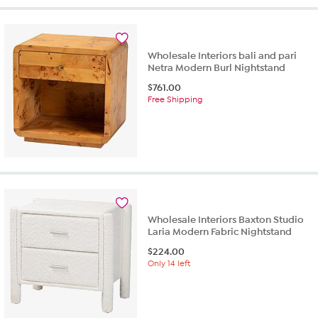
Wholesale Interiors bali and pari
Netra Modern Burl Nightstand
$
761.00
Free Shipping
Wholesale Interiors Baxton Studio
Laria Modern Fabric Nightstand
$
224.00
Only 14 left