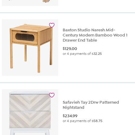
Baxton Studio Naresh Mid-
Century Modern Bamboo Wood 1
Drawer End Table
$
129.00
or 4 payments of
$32.25
Safavieh Tay 2Drw Patterned
Nightstand
$
234.99
or 4 payments of
$58.75