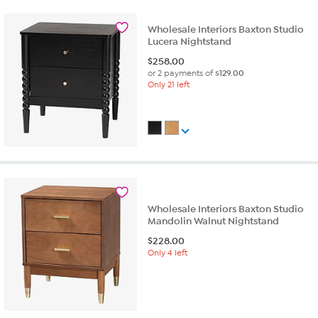
Wholesale Interiors Baxton Studio
Lucera Nightstand
$
258.00
or 2 payments of
$129.00
Only 21 left
Wholesale Interiors Baxton Studio
Mandolin Walnut Nightstand
$
228.00
Only 4 left