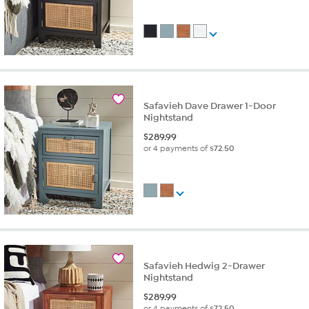
Safavieh Dave Drawer 1-Door
Nightstand
$
289.99
or 4 payments of
$72.50
Safavieh Hedwig 2-Drawer
Nightstand
$
289.99
or 4 payments of
$72.50