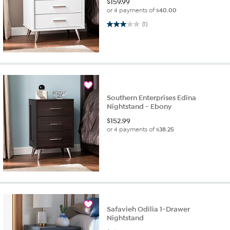
$
159.99
or 4 payments of
$40.00
3.0 out of 5 stars. 1 review
(1)
Southern Enterprises Edina
Nightstand - Ebony
$
152.99
or 4 payments of
$38.25
Safavieh Odilia 1-Drawer
Nightstand