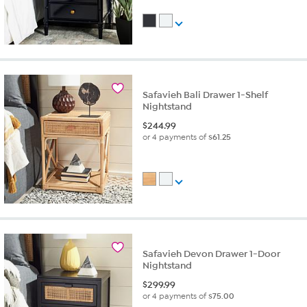
Safavieh Bali Drawer 1-Shelf
Nightstand
$
244.99
or 4 payments of
$61.25
Safavieh Devon Drawer 1-Door
Nightstand
$
299.99
or 4 payments of
$75.00