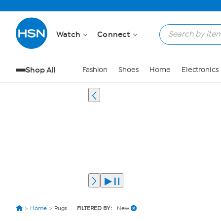
Watch
Connect
Shop All
Fashion
Shoes
Home
Electronics
Home
Rugs
FILTERED BY:
New