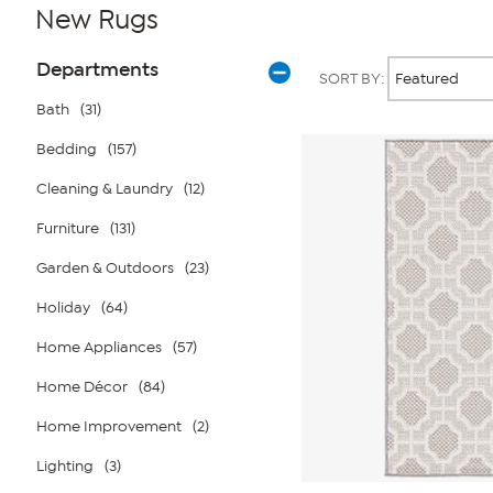
New Rugs
Page
Products
Departments
SORT BY:
Filters
Bath
(31)
Bedding
(157)
Cleaning & Laundry
(12)
Furniture
(131)
Garden & Outdoors
(23)
Holiday
(64)
Home Appliances
(57)
Home Décor
(84)
Home Improvement
(2)
Lighting
(3)