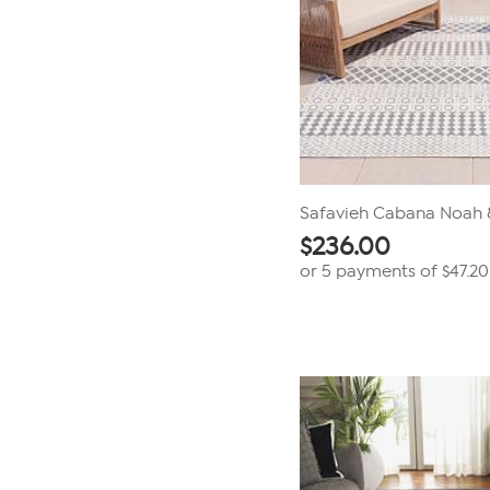
Safavieh Cabana Noah 8
$
236.00
or 5 payments of
$47.20