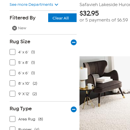
See more Departments
Safavieh Lakeside Huron 
$
32.95
Filtered By
Clear All
or 5 payments of
$6.59
New
Rug Size
4' x 6'
(1)
5' x 8'
(1)
6' x 6'
(1)
8' x 10'
(2)
9' X 12'
(2)
Rug Type
Area Rug
(8)
Runner
(4)