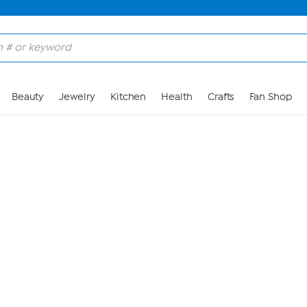
Skip to Main Content
Beauty
Jewelry
Kitchen
Health
Crafts
Fan Shop