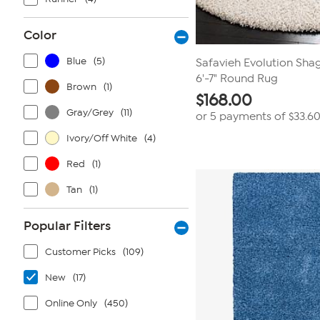
Color
Blue
(5)
Safavieh Evolution Shag
6'-7" Round Rug
Brown
(1)
$
168.00
Gray/Grey
(11)
or 5 payments of
$33.6
Ivory/Off White
(4)
Red
(1)
Tan
(1)
Popular Filters
Customer Picks
(109)
New
(17)
Online Only
(450)