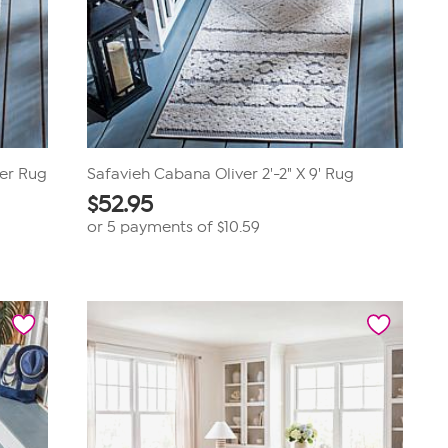
ner Rug
Safavieh Cabana Oliver 2'-2" X 9' Rug
$
52.95
or 5 payments of
$10.59