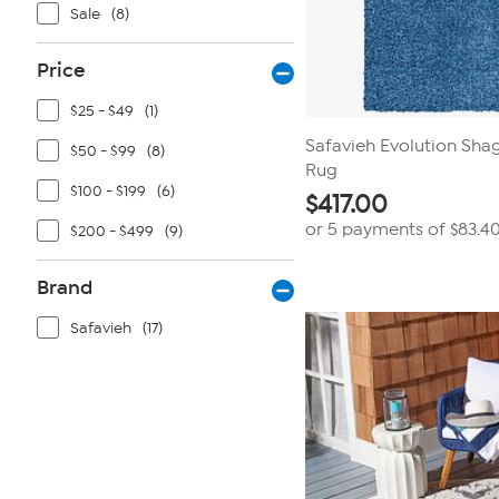
Sale
(8)
Price
$25 - $49
(1)
Safavieh Evolution Shag 
$50 - $99
(8)
Rug
$100 - $199
(6)
$
417.00
or 5 payments of
$83.4
$200 - $499
(9)
Brand
Safavieh
(17)