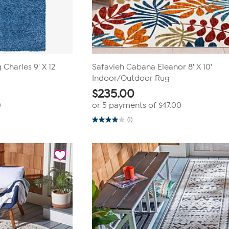
Charles 9' X 12'
Safavieh Cabana Eleanor 8' X 10'
Indoor/Outdoor Rug
$
235.00
0
or 5 payments of
$47.00
(1)
4.0
out
of
5
stars.
1
review