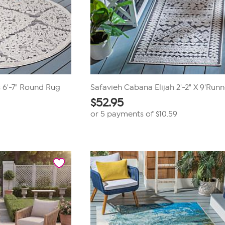
 6'-7" Round Rug
Safavieh Cabana Elijah 2'-2" X 9'Run
$
52.95
or 5 payments of
$10.59