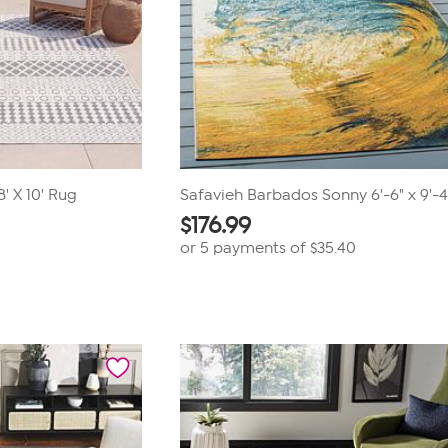
' X 10' Rug
Safavieh Barbados Sonny 6'-6" x 9'-
$
176.99
or 5 payments of
$35.40