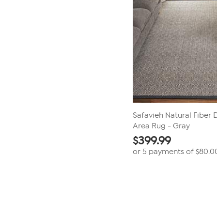
Safavieh Natural Fiber Dy
Area Rug - Gray
$
399.99
or 5 payments of
$80.0
Page
1
of
1