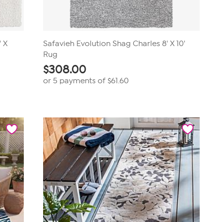
" X
Safavieh Evolution Shag Charles 8' X 10'
Rug
$
308.00
or 5 payments of
$61.60