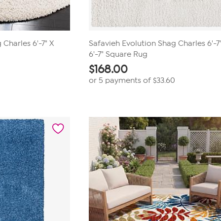
 Charles 6'-7" X
Safavieh Evolution Shag Charles 6'-7
6'-7" Square Rug
$
168.00
0
or 5 payments of
$33.60