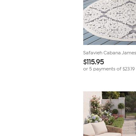
Safavieh Cabana James
$
115.95
or 5 payments of
$23.19