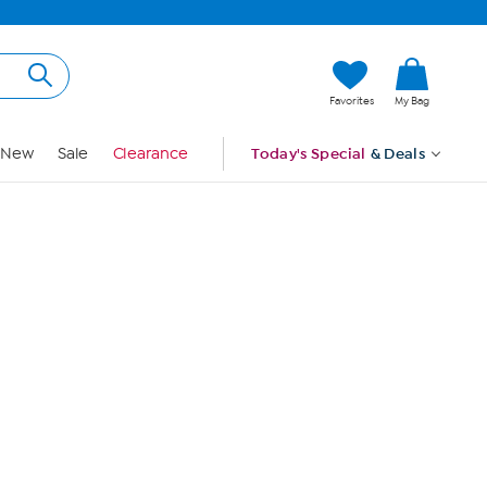
Hi, Guest
Favorites
My Bag
Sign In
New
Sale
Clearance
Today's Special
& Deals