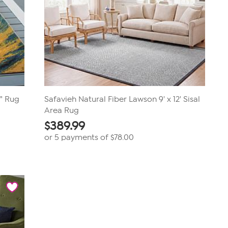
4" Rug
Safavieh Natural Fiber Lawson 9' x 12' Sisal
Area Rug
$
389.99
or 5 payments of
$78.00