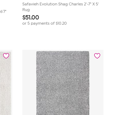
Safavieh Evolution Shag Charles 2'-7" X 5'
Rug
6'7"
$
51.00
or 5 payments of
$10.20