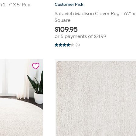
Customer Pick
2'-7" X 5' Rug
Safavieh Madison Clover Rug - 6'7" x 
Square
$
109.95
or 5 payments of
$21.99
(8)
4.1
out
of
5
stars.
8
reviews