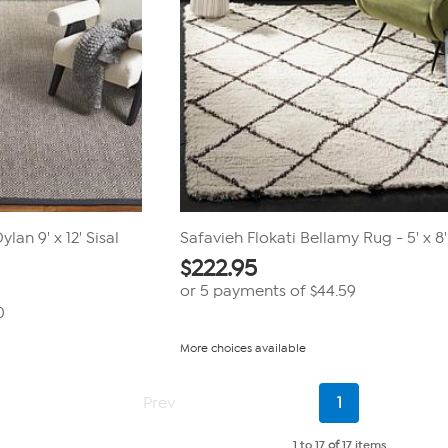
lan 9' x 12' Sisal
Safavieh Flokati Bellamy Rug - 5' x 8'
$
222.95
or 5 payments of
$44.59
0
More choices available
Current
Prev
1
Page
1 to 17
of
17 items