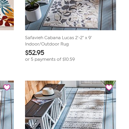
Safavieh Cabana Lucas 2'-2" x 9'
Indoor/Outdoor Rug
$
52.95
or 5 payments of
$10.59