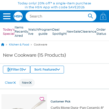
Skip to Main Content
Today only! 20% off* a single-item purchase
in the HSN App with code SAVE2026
0
Items
Today's
Watch
Program
Deal
Order
Recently
New
Sale
Clearance
Special
live
guide
Spotlight
Status
Aired
Kitchen & Food
Cookware
New Cookware (15 Products)
Filter (1)
Sort: Featured
Clear
New
Customer
Pick
Curtis Stone Dura-Pan Ceramic 8"