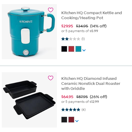
Kitchen HQ Compact Kettle and
Cooking/Heating Pot
$
29.95
$34.95
(14% off)
or 5 payments of
$5.99
2.0 out of 5 stars. 1 review
(1)
Kitchen HQ Diamond Infused
Ceramic Nonstick Dual Roaster
with Griddle
$
64.95
$87.95
(26% off)
or 5 payments of
$12.99
5.0 out of 5 stars. 4 reviews
(4)