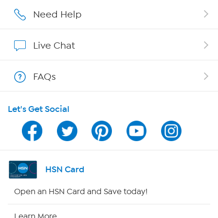
Careers
Need Help
Affiliate Program
Live Chat
Show Hosts
FAQs
Shop With HSN
Let's Get Social
HSN on Mobile
Program Guide
Channel Finder
HSN Card
Shop By Remote
Open an HSN Card and Save today!
HSN2
Learn More