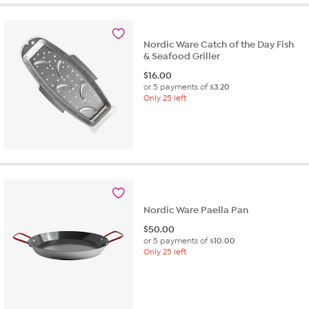
Nordic Ware Catch of the Day Fish
& Seafood Griller
$
16.00
or 5 payments of
$3.20
Only 25 left
Nordic Ware Paella Pan
$
50.00
or 5 payments of
$10.00
Only 25 left