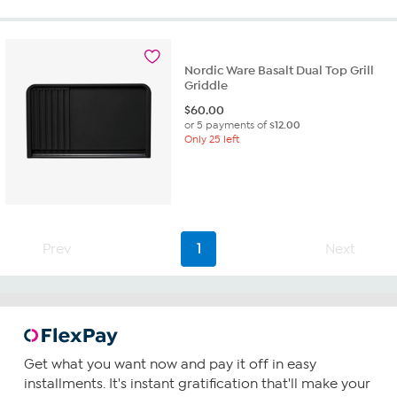
Nordic Ware Basalt Dual Top Grill
Griddle
$
60.00
or 5 payments of
$12.00
Only 25 left
Prev
1
Next
Get what you want now and pay it off in easy
installments. It's instant gratification that'll make your