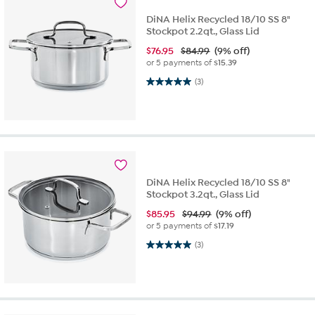
DiNA Helix Recycled 18/10 SS 8"
Stockpot 2.2qt., Glass Lid
$
76.95
$84.99
(9% off)
or 5 payments of
$15.39
5.0 out of 5 stars. 3 reviews
(3)
DiNA Helix Recycled 18/10 SS 8"
Stockpot 3.2qt., Glass Lid
$
85.95
$94.99
(9% off)
or 5 payments of
$17.19
5.0 out of 5 stars. 3 reviews
(3)