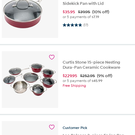
Sidekick Pan with Lid
$
35.95
$39.95
(10% off)
or 5 payments of
$7.19
4.9 out of 5 stars. 17 reviews
(17)
Curtis Stone 15-piece Nesting
Dura-Pan Ceramic Cookware
$
229.95
$252.95
(9% off)
or 5 payments of
$45.99
Free Shipping
Customer
Pick