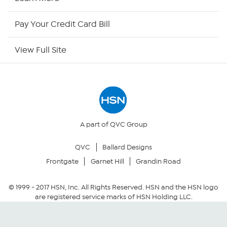
HSN Now
Pay Your Credit Card Bill
HSN Outlet
View Full Site
Site Index
Our Policies
Returns & Exchanges
A part of QVC Group
QVC
Ballard Designs
Privacy Policy
Frontgate
Garnet Hill
Grandin Road
Your Privacy Choices
© 1999 -
2017
HSN, Inc. All Rights Reserved. HSN and the HSN logo
are registered service marks of HSN Holding LLC.
Security Policy
Community Guidelines