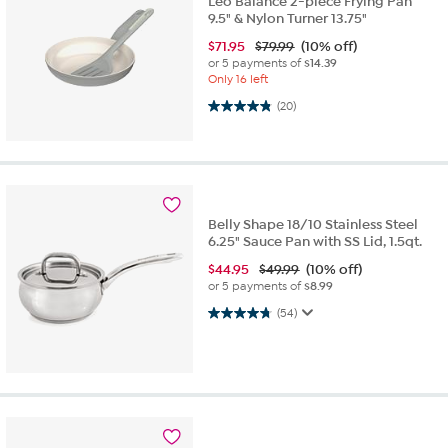
Leo Balance 2-piece Frying Pan
9.5" & Nylon Turner 13.75"
$
71.95
$79.99
(10% off)
or 5 payments of
$14.39
Only 16 left
4.9 out of 5 stars. 20 reviews
(20)
Belly Shape 18/10 Stainless Steel
6.25" Sauce Pan with SS Lid, 1.5qt.
$
44.95
$49.99
(10% off)
or 5 payments of
$8.99
4.8 out of 5 stars. 54 reviews
(54)