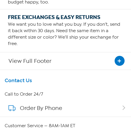
budget happy, too.
FREE EXCHANGES & EASY RETURNS
We want you to love what you buy. If you don't, send
it back within 30 days. Need the same item in a
different size or color? We'll ship your exchange for
free.
View Full Footer
Get To Know Us
Contact Us
About HSN
Call to Order 24/7
Order By Phone
About QVC Group
QVC Group Restructuring Information
Customer Service — 8AM-1AM ET