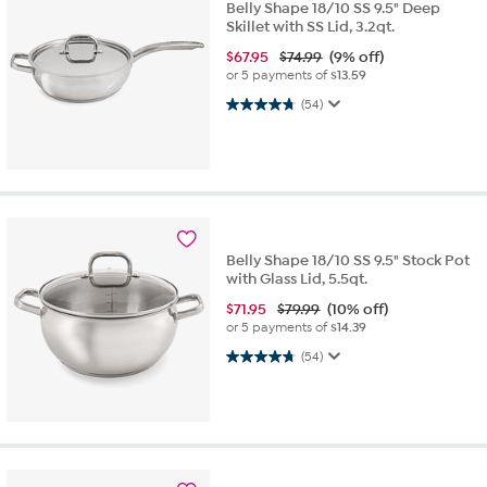
Belly Shape 18/10 SS 9.5" Deep
Skillet with SS Lid, 3.2qt.
$
67.95
$74.99
(9% off)
or 5 payments of
$13.59
4.8 out of 5 stars. 54 reviews
(54)
Belly Shape 18/10 SS 9.5" Stock Pot
with Glass Lid, 5.5qt.
$
71.95
$79.99
(10% off)
or 5 payments of
$14.39
4.8 out of 5 stars. 54 reviews
(54)