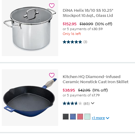
DiNA Helix 18/10 SS 10.25"
Stockpot 10.6qt., Glass Lid
$
152.95
$169.99
(10% off)
or 5 payments of
$30.59
Only 16 left
5.0 out of 5 stars. 3 reviews
(3)
Kitchen HQ Diamond-Infused
Ceramic Nonstick Cast Iron Skillet
$
38.95
$42.95
(9% off)
or 5 payments of
$7.79
3.6 out of 5 stars. 85 reviews
(85)
+1 more