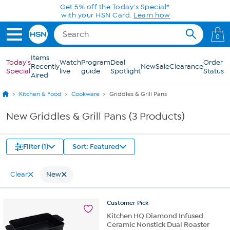
Skip to Main Content
Get 5% off the Today's Special*
with your HSN Card.
Learn how
0
Items
Today's
Watch
Program
Deal
Order
Recently
New
Sale
Clearance
Special
live
guide
Spotlight
Status
Aired
Kitchen & Food
Cookware
Griddles & Grill Pans
New Griddles & Grill Pans (3 Products)
Filter (1)
Sort: Featured
Clear
New
Customer
Pick
Kitchen HQ Diamond Infused
Ceramic Nonstick Dual Roaster