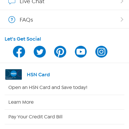
Live Chat
Shop With HSN
FAQs
HSN on Mobile
Let's Get Social
Program Guide
Channel Finder
Shop By Remote
HSN Card
HSN2
Open an HSN Card and Save today!
HSN Now
Learn More
HSN Outlet
Pay Your Credit Card Bill
Site Index