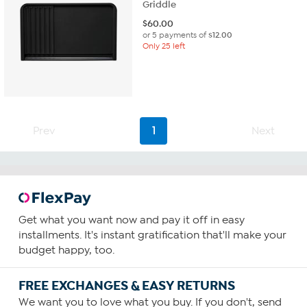
Griddle
$
60.00
or 5 payments of
$12.00
Only 25 left
Prev
1
Next
Get what you want now and pay it off in easy
installments. It's instant gratification that'll make your
budget happy, too.
FREE EXCHANGES & EASY RETURNS
We want you to love what you buy. If you don't, send