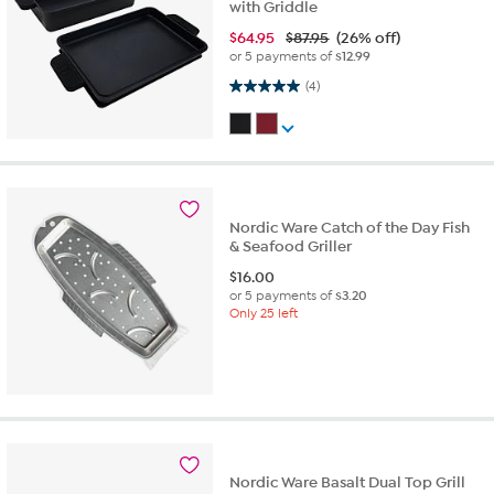
with Griddle
$
64.95
$87.95
(26% off)
or 5 payments of
$12.99
5.0 out of 5 stars. 4 reviews
(4)
Nordic Ware Catch of the Day Fish
& Seafood Griller
$
16.00
or 5 payments of
$3.20
Only 25 left
Nordic Ware Basalt Dual Top Grill