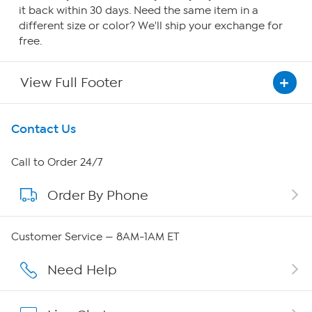
it back within 30 days. Need the same item in a
different size or color? We'll ship your exchange for
free.
View Full Footer
Get To Know Us
Contact Us
About HSN
Call to Order 24/7
Order By Phone
About QVC Group
Careers
Customer Service — 8AM-1AM ET
Affiliate Program
Need Help
Show Hosts