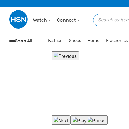
Watch
Connect
Shop All
Fashion
Shoes
Home
Electronics