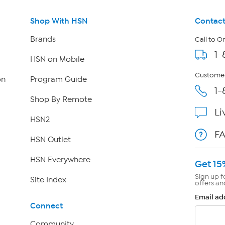
Shop With HSN
Contact
Brands
Call to O
1-
HSN on Mobile
Customer
on
Program Guide
1-
Shop By Remote
Li
HSN2
F
HSN Outlet
HSN Everywhere
Get 15
Sign up f
Site Index
offers an
Email ad
Connect
Community