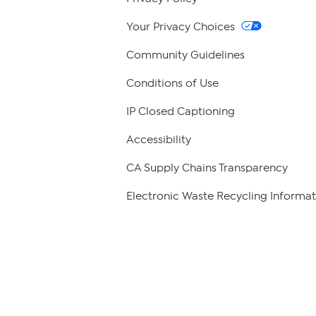
Your Privacy Choices
Community Guidelines
Conditions of Use
IP Closed Captioning
Accessibility
CA Supply Chains Transparency
Electronic Waste Recycling Informat