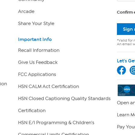
Arcade
Confirm 
Share Your Style
Sign
Important Info
*Valid for 
An email wi
Recall Information
Let's Ge
Give Us Feedback
FCC Applications
ion
HSN CALM Act Certification
HSN Closed Captioning Quality Standards
Open an
Certification
Learn M
HSN E/I Programming & Children's
Pay Your
Commercial Limits Certification