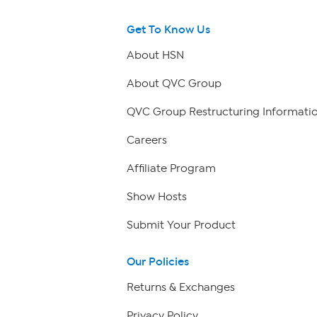
Get To Know Us
About HSN
About QVC Group
QVC Group Restructuring Informati
Careers
Affiliate Program
Show Hosts
Submit Your Product
Our Policies
Returns & Exchanges
Privacy Policy