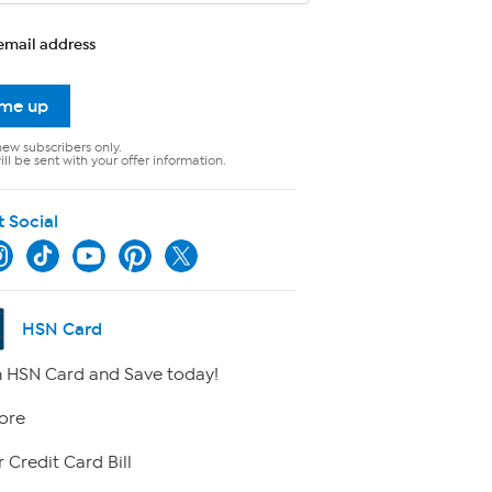
email address
 me up
new subscribers only.
ll be sent with your offer information.
t Social
HSN Card
 HSN Card and Save today!
ore
 Credit Card Bill