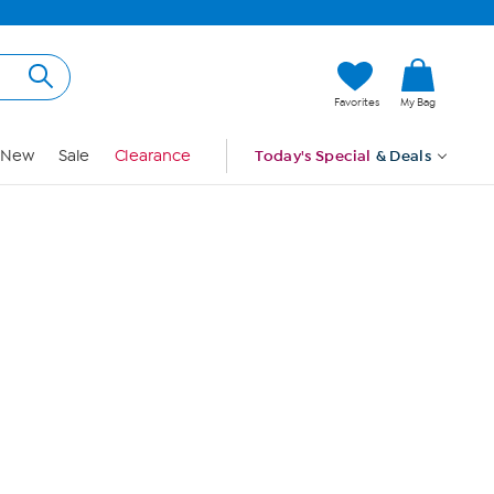
Hi, Guest
Favorites
My Bag
Sign In
New
Sale
Clearance
Today's Special
& Deals