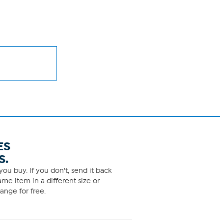
ES
S.
ou buy. If you don't, send it back
me item in a different size or
ange for free.