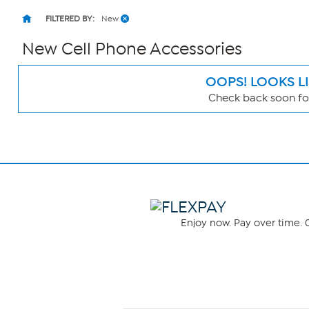
FILTERED BY:
New
New Cell Phone Accessories
OOPS! LOOKS L
Check back soon for
Page
Filters
Enjoy now. Pay over time. 0