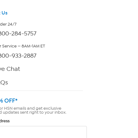
 Us
rder 24/7
800-284-5757
 Service — 8AM-1AM ET
800-933-2887
ve Chat
AQs
% OFF*
or HSN emails and get exclusive
d updates sent right to your inbox.
dress