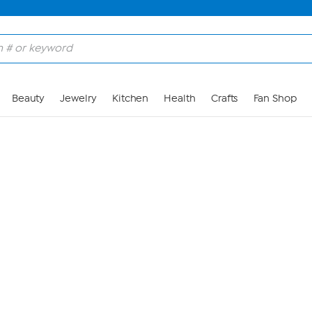
Skip to Main Content
Beauty
Jewelry
Kitchen
Health
Crafts
Fan Shop