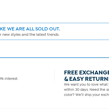
IKE WE ARE ALL SOLD OUT.
 new styles and the latest trends.
FREE EXCHANG
& EASY RETURN
% interest.
We want you to love what y
within 30 days. Need the sa
color? We'll ship your exch