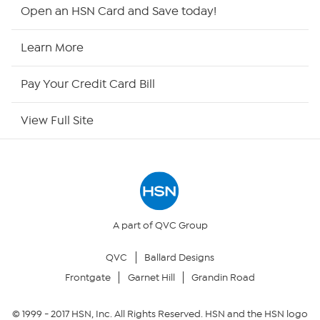
HSN2
Open an HSN Card and Save today!
HSN Now
Learn More
HSN Outlet
Pay Your Credit Card Bill
Site Index
View Full Site
Our Policies
Returns & Exchanges
Privacy Policy
A part of QVC Group
QVC
Ballard Designs
Your Privacy Choices
Frontgate
Garnet Hill
Grandin Road
Security Policy
© 1999 -
2017
HSN, Inc. All Rights Reserved. HSN and the HSN logo