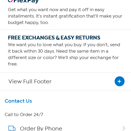
Get what you want now and pay it off in easy
installments. It's instant gratification that'll make your
budget happy, too.
FREE EXCHANGES & EASY RETURNS
We want you to love what you buy. If you don't, send
it back within 30 days. Need the same item in a
different size or color? We'll ship your exchange for
free.
View Full Footer
Get To Know Us
Contact Us
About HSN
Call to Order 24/7
Order By Phone
About QVC Group