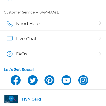
Careers
Customer Service — 8AM-1AM ET
Affiliate Program
Need Help
Show Hosts
Live Chat
Shop With HSN
FAQs
HSN on Mobile
Let's Get Social
Program Guide
Channel Finder
Shop By Remote
HSN Card