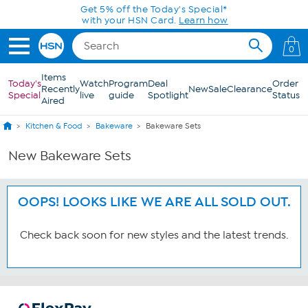
Skip to Main Content
Get 5% off the Today's Special*
with your HSN Card.
Learn how
0
Items
Today's
Watch
Program
Deal
Order
Recently
New
Sale
Clearance
Special
live
guide
Spotlight
Status
Aired
Kitchen & Food
Bakeware
Bakeware Sets
New Bakeware Sets
OOPS! LOOKS LIKE WE ARE ALL SOLD OUT.
Check back soon for new styles and the latest trends.