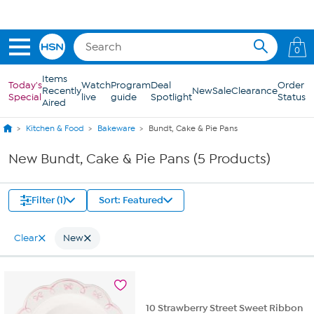
Skip to Main Content
0
Items
Today's
Watch
Program
Deal
Order
Recently
New
Sale
Clearance
Special
live
guide
Spotlight
Status
Aired
Kitchen & Food
Bakeware
Bundt, Cake & Pie Pans
New Bundt, Cake & Pie Pans (5 Products)
Filter (1)
Sort: Featured
Clear
New
10 Strawberry Street Sweet Ribbon