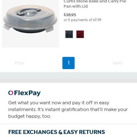
Curtis Stone Bake and Carry Pie
Pan with Lid
$
38.95
or 5 payments of
$7.79
Prev
1
Next
Get what you want now and pay it off in easy
installments. It's instant gratification that'll make your
budget happy, too.
FREE EXCHANGES & EASY RETURNS