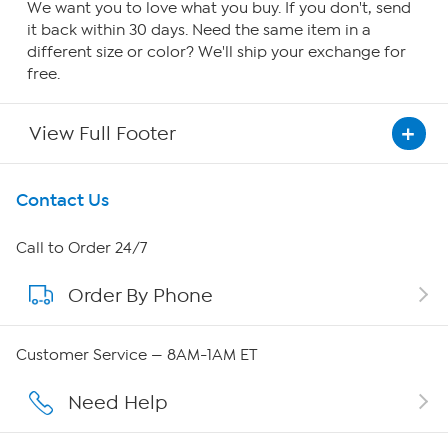
We want you to love what you buy. If you don't, send
it back within 30 days. Need the same item in a
different size or color? We'll ship your exchange for
free.
View Full Footer
Get To Know Us
Contact Us
About HSN
Call to Order 24/7
Order By Phone
About QVC Group
QVC Group Restructuring Information
Customer Service — 8AM-1AM ET
Careers
Need Help
Affiliate Program