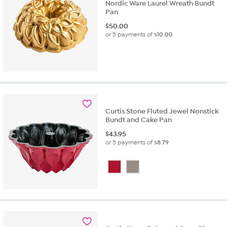
Nordic Ware Laurel Wreath Bundt
Pan
$
50.00
or 5 payments of
$10.00
Curtis Stone Fluted Jewel Nonstick
Bundt and Cake Pan
$
43.95
or 5 payments of
$8.79