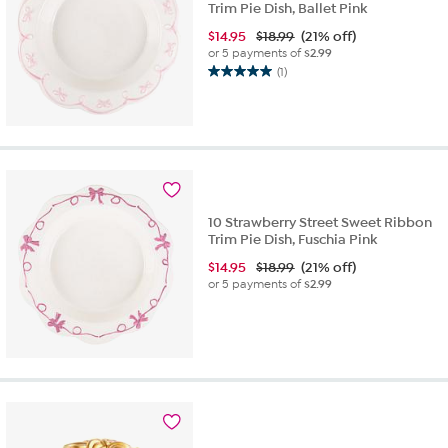
Trim Pie Dish, Ballet Pink
$
14.95
$18.99
(21% off)
or 5 payments of
$2.99
(1)
5.0
out
of
5
stars.
1
review
10 Strawberry Street Sweet Ribbon
Trim Pie Dish, Fuschia Pink
$
14.95
$18.99
(21% off)
or 5 payments of
$2.99