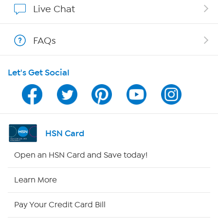
Live Chat
Show Hosts
FAQs
Shop With HSN
Let's Get Social
HSN on Mobile
Program Guide
Channel Finder
HSN Card
Shop By Remote
Open an HSN Card and Save today!
HSN2
Learn More
HSN Now
Pay Your Credit Card Bill