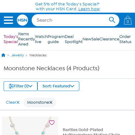
Skip to Main Content
Get 5% off the Today's Special*
with your HSN Card.
Learn how
0
Items
Today's
Watch
Program
Deal
Order
Recently
New
Sale
Clearance
Special
live
guide
Spotlight
Status
Aired
Jewelry
Necklaces
Moonstone Necklaces (4 Products)
Filter (1)
Sort: Featured
Clear
Moonstone
Rarities Gold-Plated
Multigemstone Station Chain