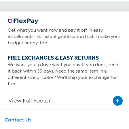
Get what you want now and pay it off in easy
installments. It's instant gratification that'll make your
budget happy, too.
FREE EXCHANGES & EASY RETURNS
We want you to love what you buy. If you don't, send
it back within 30 days. Need the same item in a
different size or color? We'll ship your exchange for
free.
View Full Footer
Get To Know Us
Contact Us