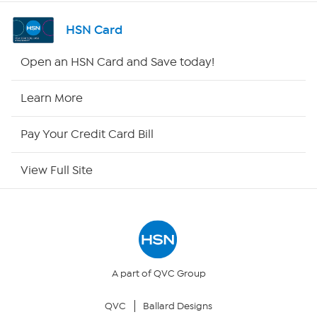
Shop By Remote
HSN Card
HSN2
Open an HSN Card and Save today!
HSN Now
Learn More
HSN Outlet
Pay Your Credit Card Bill
Site Index
View Full Site
Our Policies
Returns & Exchanges
Privacy Policy
A part of QVC Group
QVC
Ballard Designs
Your Privacy Choices