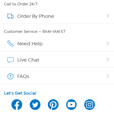
About HSN
Call to Order 24/7
Order By Phone
About QVC Group
Careers
Customer Service — 8AM-1AM ET
Affiliate Program
Need Help
Show Hosts
Live Chat
Shop With HSN
FAQs
HSN on Mobile
Let's Get Social
Program Guide
Channel Finder