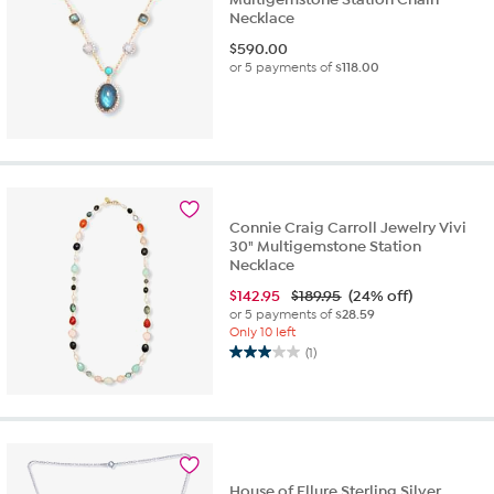
Necklace
$
590.00
or 5 payments of
$118.00
Connie Craig Carroll Jewelry Vivi
30" Multigemstone Station
Necklace
$
142.95
$189.95
(24% off)
or 5 payments of
$28.59
Only 10 left
(1)
3.0
out
of
5
stars.
1
review
House of Ellure Sterling Silver