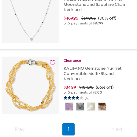
Moonstone and Sapphire Chain
Necklace
$
489.95
$699.95
(30% off)
or 5 payments of
$97.99
Clearance
KALIFANO Gemstone Nugget
Convertible Multi-Strand
Necklace
$
34.99
$104.95
(66% off)
or 5 payments of
$7.00
(17)
4.0
out
of
5
stars.
Prev
1
Next
17
reviews