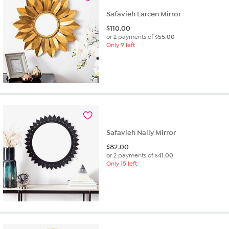
Safavieh Larcen Mirror
$
110.00
or 2 payments of
$55.00
Only 9 left
Safavieh Nally Mirror
$
82.00
or 2 payments of
$41.00
Only 15 left