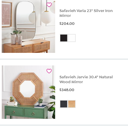
Safavieh Varia 23" Silver Iron
Mirror
$
204.00
Safavieh Jarvie 30.4" Natural
Wood Mirror
$
348.00