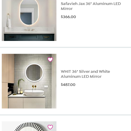
Safavieh Jax 36" Aluminum LED
Mirror
$
366.00
WHIT 36" Silver and White
Aluminum LED Mirror
$
487.00