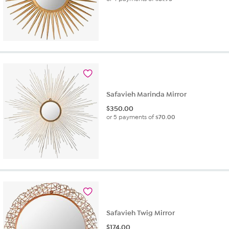
Safavieh Marinda Mirror
$
350.00
or 5 payments of
$70.00
Safavieh Twig Mirror
$
174.00