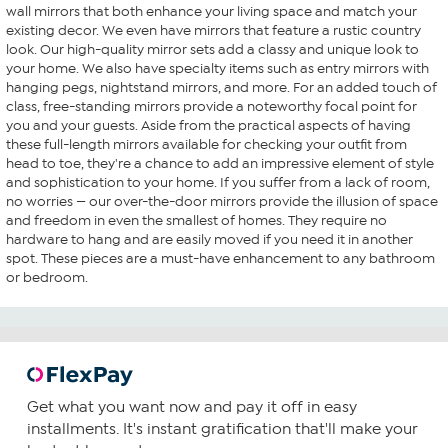
wall mirrors that both enhance your living space and match your
existing decor. We even have mirrors that feature a rustic country
look. Our high-quality mirror sets add a classy and unique look to
your home. We also have specialty items such as entry mirrors with
hanging pegs, nightstand mirrors, and more. For an added touch of
class, free-standing mirrors provide a noteworthy focal point for
you and your guests. Aside from the practical aspects of having
these full-length mirrors available for checking your outfit from
head to toe, they're a chance to add an impressive element of style
and sophistication to your home. If you suffer from a lack of room,
no worries — our over-the-door mirrors provide the illusion of space
and freedom in even the smallest of homes. They require no
hardware to hang and are easily moved if you need it in another
spot. These pieces are a must-have enhancement to any bathroom
or bedroom.
Get what you want now and pay it off in easy
installments. It's instant gratification that'll make your