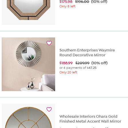
$
175.98
$196.00
(10% off)
Only 8 left
Southern Enterprises Waymire
Round Decorative Mirror
$
188.99
$209.99
(10% off)
or 4 payments of
$47.25
Only 20 left
Wholesale Interiors Ohara Gold
Finished Metal Accent Wall Mirror