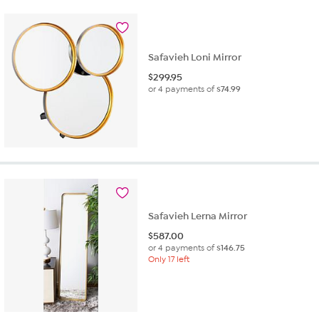
Safavieh Loni Mirror
$
299.95
or 4 payments of
$74.99
Safavieh Lerna Mirror
$
587.00
or 4 payments of
$146.75
Only 17 left