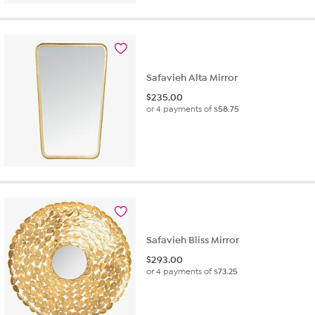
Safavieh Alta Mirror
$
235.00
or 4 payments of
$58.75
Safavieh Bliss Mirror
$
293.00
or 4 payments of
$73.25