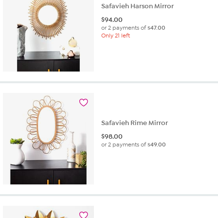
Safavieh Harson Mirror
$
94.00
or 2 payments of
$47.00
Only 21 left
Safavieh Rime Mirror
$
98.00
or 2 payments of
$49.00