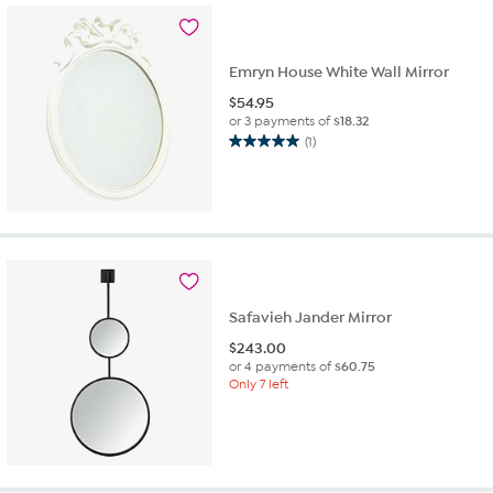
Emryn House White Wall Mirror
$
54.95
or 3 payments of
$18.32
(1)
5.0
out
of
5
stars.
1
review
Safavieh Jander Mirror
$
243.00
or 4 payments of
$60.75
Only 7 left