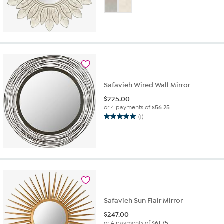
out
of
5
stars.
3
reviews
Safavieh Wired Wall Mirror
$
225.00
or 4 payments of
$56.25
(1)
5.0
out
of
5
stars.
1
review
Safavieh Sun Flair Mirror
$
247.00
or 4 payments of
$61.75