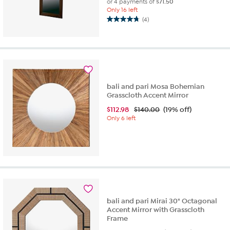
or 4 payments of
$71.50
Only 16 left
(4)
4.8
out
of
5
stars.
4
reviews
bali and pari Mosa Bohemian
Grasscloth Accent Mirror
$
112.98
$140.00
(19% off)
Only 6 left
bali and pari Mirai 30" Octagonal
Accent Mirror with Grasscloth
Frame