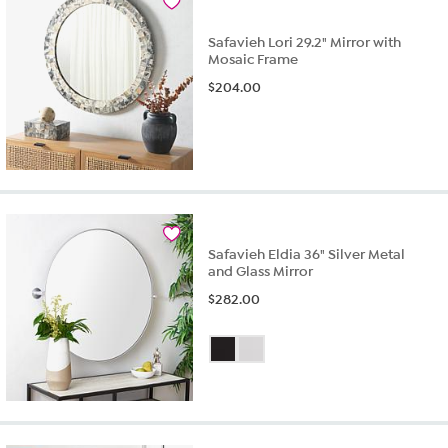
Safavieh Lori 29.2" Mirror with
Mosaic Frame
$
204.00
Safavieh Eldia 36" Silver Metal
and Glass Mirror
$
282.00