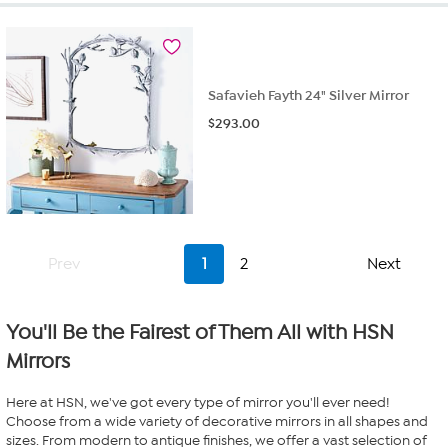
Safavieh Fayth 24" Silver Mirror
$
293.00
Prev
1
2
Next
You'll Be the Fairest of Them All with HSN
Mirrors
Here at HSN, we've got every type of mirror you'll ever need!
Choose from a wide variety of decorative mirrors in all shapes and
sizes. From modern to antique finishes, we offer a vast selection of