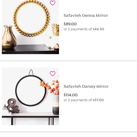
Safavieh Genna Mirror
$
89.00
or 2 payments of
$44.50
Safavieh Darsey Mirror
$
114.00
or 2 payments of
$57.00