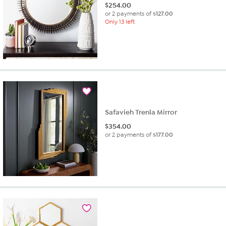
$
254.00
or 2 payments of
$127.00
Only 13 left
Safavieh Trenla Mirror
$
354.00
or 2 payments of
$177.00