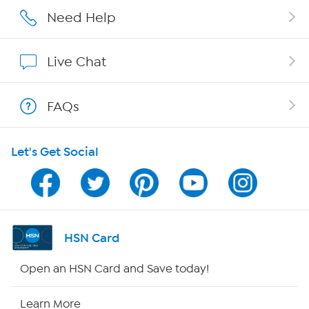
Careers
Need Help
Affiliate Program
Live Chat
Show Hosts
FAQs
Shop With HSN
Let's Get Social
HSN on Mobile
Program Guide
Channel Finder
HSN Card
Shop By Remote
Open an HSN Card and Save today!
HSN2
Learn More