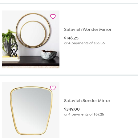
Safavieh Wonder Mirror
$
146.25
or 4 payments of
$36.56
Safavieh Sonder Mirror
$
349.00
or 4 payments of
$87.25