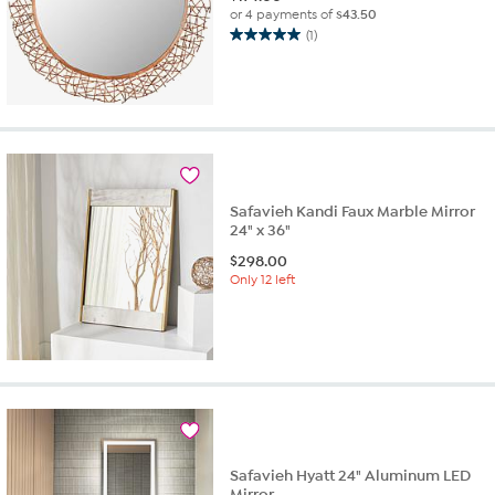
or 4 payments of
$43.50
(1)
5.0
out
of
5
stars.
1
review
Safavieh Kandi Faux Marble Mirror
24" x 36"
$
298.00
Only 12 left
Safavieh Hyatt 24" Aluminum LED
Mirror