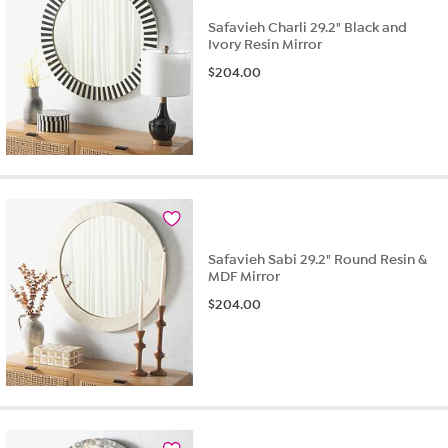
Safavieh Charli 29.2" Black and
Ivory Resin Mirror
$
204.00
Safavieh Sabi 29.2" Round Resin &
MDF Mirror
$
204.00