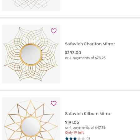
Safavieh Charlton Mirror
$
293.00
or 4 payments of
$73.25
Safavieh Kilburn Mirror
$
191.05
or 4 payments of
$47.76
Only 19 left
(1)