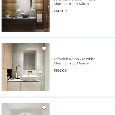
Aluminum LED Mirror
$
343.00
Safavieh Nolan 24" White
Aluminum LED Mirror
$
356.00