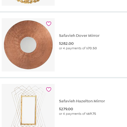
Safavieh Dover Mirror
$
282.00
or 4 payments of
$70.50
Safavieh Hazelton Mirror
$
279.00
or 4 payments of
$69.75