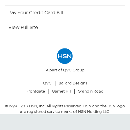
HSN Now
Pay Your Credit Card Bill
HSN Outlet
View Full Site
Site Index
Our Policies
Returns & Exchanges
A part of QVC Group
QVC
Ballard Designs
Privacy Policy
Frontgate
Garnet Hill
Grandin Road
Your Privacy Choices
© 1999 -
2017
HSN, Inc. All Rights Reserved. HSN and the HSN logo
are registered service marks of HSN Holding LLC.
Security Policy
Community Guidelines