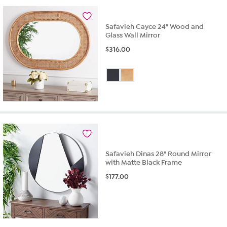
Safavieh Cayce 24" Wood and
Glass Wall Mirror
$
316.00
Safavieh Dinas 28" Round Mirror
with Matte Black Frame
$
177.00