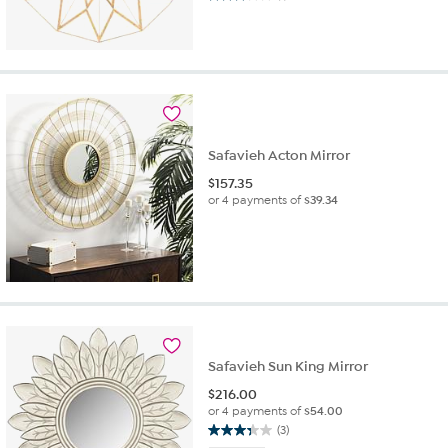
3.0
out
of
5
stars.
1
review
Safavieh Acton Mirror
$
157.35
or 4 payments of
$39.34
Safavieh Sun King Mirror
$
216.00
or 4 payments of
$54.00
(3)
3.3