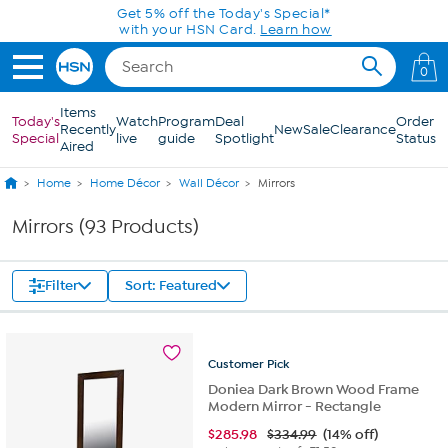
Skip to Main Content
0
Items
Today's
Watch
Program
Deal
Order
Recently
New
Sale
Clearance
Special
live
guide
Spotlight
Status
Aired
Home
Home Décor
Wall Décor
Mirrors
Mirrors (93 Products)
Filter
Sort: Featured
Customer
Pick
Doniea Dark Brown Wood Frame
Modern Mirror - Rectangle
$
285.98
$334.99
(14% off)