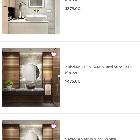
$
379.00
Ashden 36" Silver Aluminum LED
Mirror
$
476.00
Safavieh Nolan 24" White