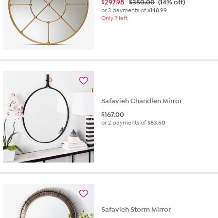
$
297.98
$350.00
(14% off)
or 2 payments of
$148.99
Only 7 left
Safavieh Chandlen Mirror
$
167.00
or 2 payments of
$83.50
Safavieh Storm Mirror