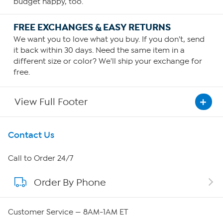
budget happy, too.
FREE EXCHANGES & EASY RETURNS
We want you to love what you buy. If you don't, send
it back within 30 days. Need the same item in a
different size or color? We'll ship your exchange for
free.
View Full Footer
Get To Know Us
Contact Us
About HSN
Call to Order 24/7
Order By Phone
About QVC Group
QVC Group Restructuring Information
Customer Service — 8AM-1AM ET