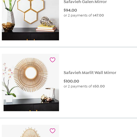
Safavieh Galen Mirror
$
94.00
or 2 payments of
$47.00
Safavieh Marlit Wall Mirror
$
100.00
or 2 payments of
$50.00