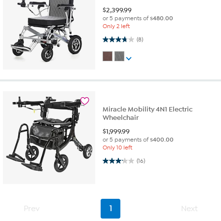
$
2,399.99
or 5 payments of
$480.00
Only 2 left
3.8 out of 5 stars. 8 reviews
(8)
Miracle Mobility 4N1 Electric
Wheelchair
$
1,999.99
or 5 payments of
$400.00
Only 10 left
3.2 out of 5 stars. 16 reviews
(16)
Prev
1
Next