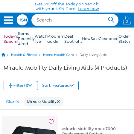
Skip to Main Content
Get 5% off the Today's Special*
with your HSN Card.
Learn how
0
Items
Today's
Watch
Program
Deal
Order
Recently
New
Sale
Clearance
Special
live
guide
Spotlight
Status
Aired
Health & Fitness
Home Health Care
Daily Living Aids
Miracle Mobility Daily Living Aids (4 Products)
Filter (1)
Sort: Featured
Clear
Miracle Mobility
Miracle Mobility Apex 7000
Replacement Battery