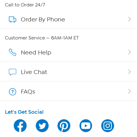
About HSN
Call to Order 24/7
Order By Phone
About QVC Group
Careers
Customer Service — 8AM-1AM ET
Affiliate Program
Need Help
Show Hosts
Live Chat
Shop With HSN
FAQs
HSN on Mobile
Let's Get Social
Program Guide
Channel Finder