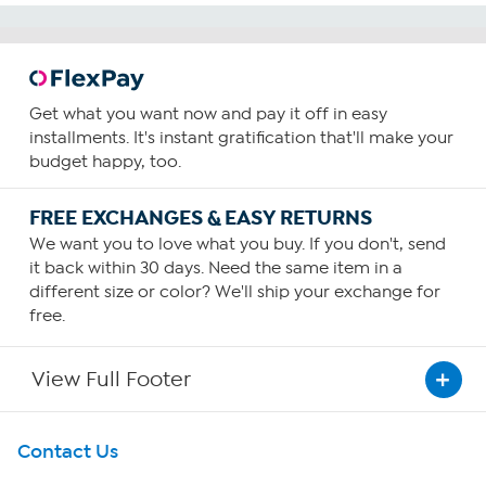
Get what you want now and pay it off in easy
installments. It's instant gratification that'll make your
budget happy, too.
FREE EXCHANGES & EASY RETURNS
We want you to love what you buy. If you don't, send
it back within 30 days. Need the same item in a
different size or color? We'll ship your exchange for
free.
View Full Footer
Get To Know Us
Contact Us