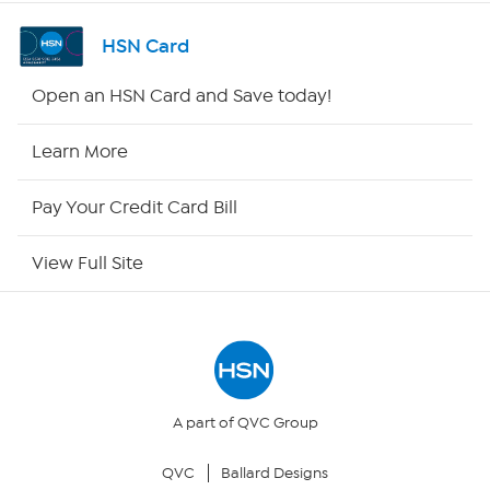
Shop By Remote
HSN Card
HSN2
Open an HSN Card and Save today!
HSN Now
Learn More
HSN Outlet
Pay Your Credit Card Bill
Site Index
View Full Site
Our Policies
Returns & Exchanges
Privacy Policy
A part of QVC Group
QVC
Ballard Designs
Your Privacy Choices