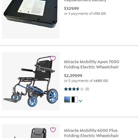
$
329.99
or 3 payments of
$110.00
Miracle Mobility Apex 7000
Folding Electric Wheelchair
$
2,399.99
or 5 payments of
$480.00
3.7 out of 5 stars. 3 reviews
(3)
Miracle Mobility 6000 Plus
Folding Electric Wheelchair