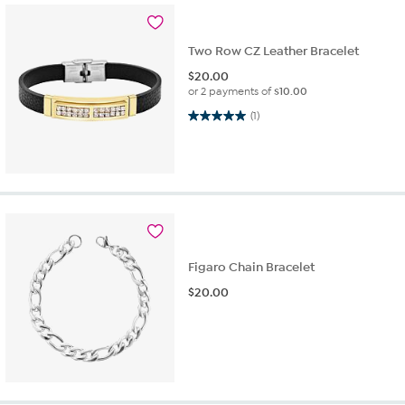
Two Row CZ Leather Bracelet
$
20.00
or 2 payments of
$10.00
5.0 out of 5 stars. 1 review
(1)
Figaro Chain Bracelet
$
20.00