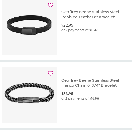
Geoffrey Beene Stainless Steel
Pebbled Leather 8" Bracelet
$
22.95
or 2 payments of
$11.48
Geoffrey Beene Stainless Steel
Franco Chain 8-3/4" Bracelet
$
33.95
or 2 payments of
$16.98