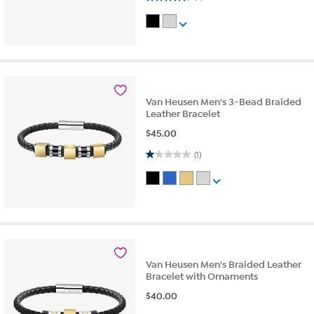
Van Heusen Men's 3-Bead Braided
Leather Bracelet
$
45.00
1.0 out of 5 stars. 1 review
(1)
Van Heusen Men's Braided Leather
Bracelet with Ornaments
$
40.00