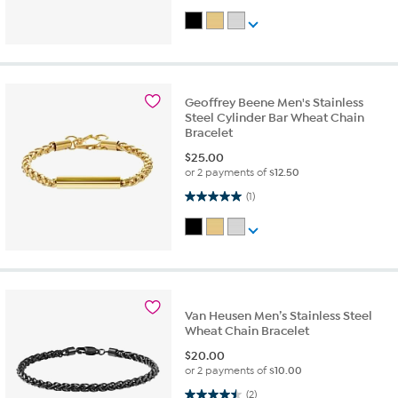
Geoffrey Beene Men's Stainless
Steel Cylinder Bar Wheat Chain
Bracelet
$
25.00
or 2 payments of
$12.50
5.0 out of 5 stars. 1 review
(1)
Van Heusen Men’s Stainless Steel
Wheat Chain Bracelet
$
20.00
or 2 payments of
$10.00
4.5 out of 5 stars. 2 reviews
(2)