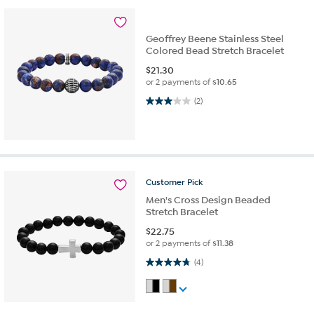
Geoffrey Beene Stainless Steel
Colored Bead Stretch Bracelet
$
21.30
or 2 payments of
$10.65
3.0 out of 5 stars. 2 reviews
(2)
Customer
Pick
Men's Cross Design Beaded
Stretch Bracelet
$
22.75
or 2 payments of
$11.38
4.8 out of 5 stars. 4 reviews
(4)