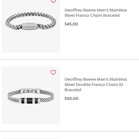
Geoffrey Beene Men's Stainless
Steel Franco Chain Bracelet
$
45.00
Geoffrey Beene Men's Stainless
Steel Double Franco Chain ID
Bracelet
$
50.00