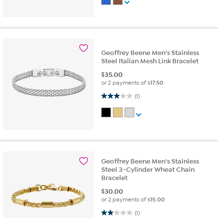
Geoffrey Beene Men's Stainless
Steel Italian Mesh Link Bracelet
$
35.00
or 2 payments of
$17.50
3.0 out of 5 stars. 1 review
(1)
Geoffrey Beene Men's Stainless
Steel 3-Cylinder Wheat Chain
Bracelet
$
30.00
or 2 payments of
$15.00
2.0 out of 5 stars. 1 review
(1)