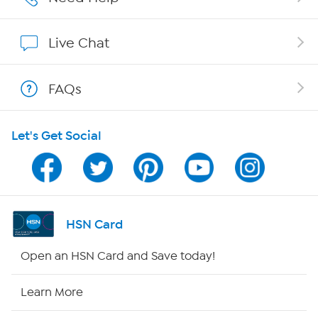
Affiliate Program
Live Chat
Show Hosts
FAQs
Shop With HSN
Let's Get Social
HSN on Mobile
Program Guide
Channel Finder
HSN Card
Shop By Remote
Open an HSN Card and Save today!
HSN2
Learn More