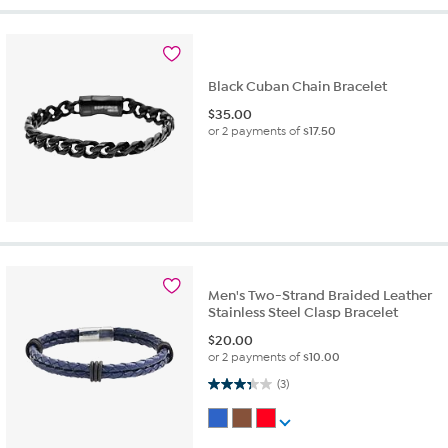
Black Cuban Chain Bracelet
$
35.00
or 2 payments of
$17.50
Men's Two-Strand Braided Leather
Stainless Steel Clasp Bracelet
$
20.00
or 2 payments of
$10.00
3.3 out of 5 stars. 3 reviews
(3)