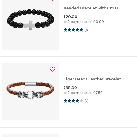
Beaded Bracelet with Cross
$
20.00
or 2 payments of
$10.00
5.0 out of 5 stars. 1 review
(1)
Tiger Heads Leather Bracelet
$
35.00
or 2 payments of
$17.50
4.0 out of 5 stars. 2 reviews
(2)