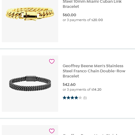
Steel 10mm Miami Cuban Link
Bracelet
$
60.00
or 3 payments of
$20.00
Geoffrey Beene Men's Stainless
Steel Franco Chain Double-Row
Bracelet
$
42.60
or 3 payments of
$14.20
4.0 out of 5 stars. 1 review
(1)