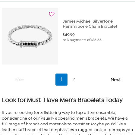
James Michael Silvertone
Herringbone Chain Bracelet
$
49.99
or 3 payments of
$16.66
Prev
1
2
Next
Look for Must-Have Men's Bracelets Today
If you're looking for a flattering way to top off an ensemble,
consider one of our visually appealing men's bracelets. We have a
full range of brands and materials to consider. Maybe you'd like a
leather cuff bracelet that emphasizes a rugged look, or perhaps you