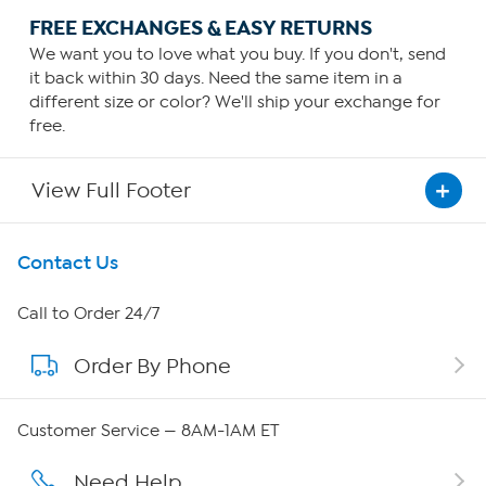
FREE EXCHANGES & EASY RETURNS
We want you to love what you buy. If you don't, send
it back within 30 days. Need the same item in a
different size or color? We'll ship your exchange for
free.
View Full Footer
Get To Know Us
Contact Us
About HSN
Call to Order 24/7
Order By Phone
About QVC Group
QVC Group Restructuring Information
Customer Service — 8AM-1AM ET
Careers
Need Help