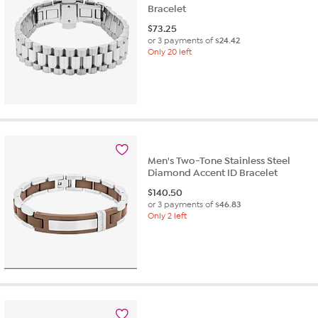
Bracelet
$
73.25
or 3 payments of
$24.42
Only 20 left
Men's Two-Tone Stainless Steel
Diamond Accent ID Bracelet
$
140.50
or 3 payments of
$46.83
Only 2 left