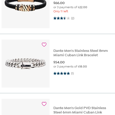
$
66.00
or 3 payments of
$22.00
Only 11 left
3.5 out of 5 stars. 2 reviews
(2)
Dante Men's Stainless Steel 8mm
Miami Cuban Link Bracelet
$
54.00
or 3 payments of
$18.00
5.0 out of 5 stars. 1 review
(1)
Dante Men's Gold PVD Stainless
Steel 6mm Miami Cuban Link