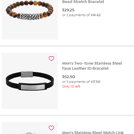
Bead Stretch Bracelet
$
29.25
or 2 payments of
$14.62
Men's Two-tone Stainless Steel
Faux Leather ID Bracelet
$
52.50
or 3 payments of
$17.50
Only 10 left
Men's Stainless Steel Watch Link