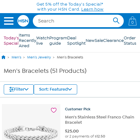
Skip to Main Content
0
Items
Today's
Watch
Program
Deal
Order
Recently
New
Sale
Clearance
Special
live
guide
Spotlight
Status
Aired
Men's
Men's Jewelry
Men's Bracelets
Men's Bracelets (51 Products)
Filter
Sort: Featured
Customer
Pick
Men's Stainless Steel Franco Chain
Bracelet
$
25.00
or 2 payments of
$12.50