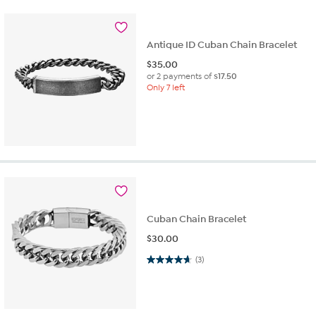
Antique ID Cuban Chain Bracelet
$
35.00
or 2 payments of
$17.50
Only 7 left
Cuban Chain Bracelet
$
30.00
4.7 out of 5 stars. 3 reviews
(3)