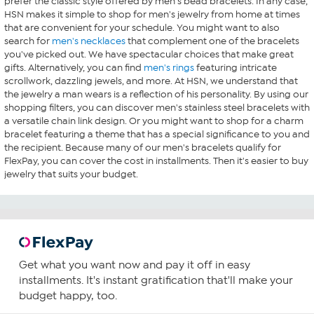
prefer the classic style offered by men's bead bracelets. In any case,
HSN makes it simple to shop for men's jewelry from home at times
that are convenient for your schedule. You might want to also
search for
men's necklaces
that complement one of the bracelets
you've picked out. We have spectacular choices that make great
gifts. Alternatively, you can find
men's rings
featuring intricate
scrollwork, dazzling jewels, and more. At HSN, we understand that
the jewelry a man wears is a reflection of his personality. By using our
shopping filters, you can discover men's stainless steel bracelets with
a versatile chain link design. Or you might want to shop for a charm
bracelet featuring a theme that has a special significance to you and
the recipient. Because many of our men's bracelets qualify for
FlexPay, you can cover the cost in installments. Then it's easier to buy
jewelry that suits your budget.
Get what you want now and pay it off in easy
installments. It's instant gratification that'll make your
budget happy, too.