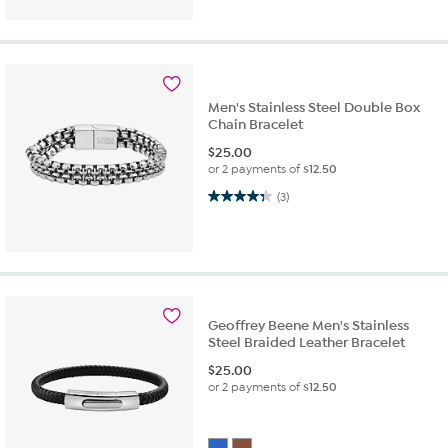
Men's Stainless Steel Double Box
Chain Bracelet
$
25.00
or 2 payments of
$12.50
4.3 out of 5 stars. 3 reviews
(3)
Geoffrey Beene Men's Stainless
Steel Braided Leather Bracelet
$
25.00
or 2 payments of
$12.50