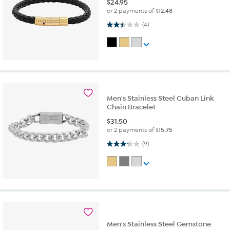
$
24.95
or 2 payments of
$12.48
2.5 out of 5 stars. 4 reviews
(4)
Men's Stainless Steel Cuban Link
Chain Bracelet
$
31.50
or 2 payments of
$15.75
3.2 out of 5 stars. 9 reviews
(9)
Men's Stainless Steel Gemstone