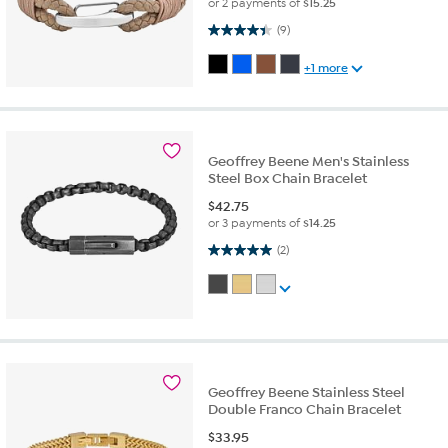
or 2 payments of
$15.25
4.4 out of 5 stars. 9 reviews
(9)
+1 more
Geoffrey Beene Men's Stainless
Steel Box Chain Bracelet
$
42.75
or 3 payments of
$14.25
5.0 out of 5 stars. 2 reviews
(2)
Geoffrey Beene Stainless Steel
Double Franco Chain Bracelet
$
33.95