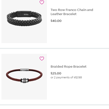
Two Row Franco Chain and
Leather Bracelet
$
40.00
Braided Rope Bracelet
$
25.00
or 2 payments of
$12.50