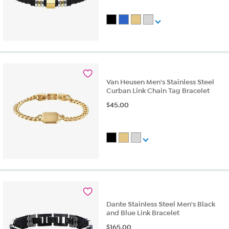
Van Heusen Men's Stainless Steel
Curban Link Chain Tag Bracelet
$
45.00
Dante Stainless Steel Men's Black
and Blue Link Bracelet
$
165.00