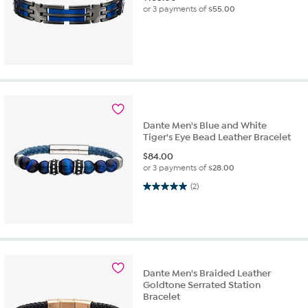
or 3 payments of
$55.00
Dante Men's Blue and White
Tiger's Eye Bead Leather Bracelet
$
84.00
or 3 payments of
$28.00
5.0 out of 5 stars. 2 reviews
(2)
Dante Men's Braided Leather
Goldtone Serrated Station
Bracelet