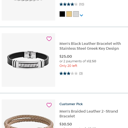
4.1 out of 5 stars. 10 reviews
(10)
Men's Black Leather Bracelet with
Stainless Steel Greek Key Design
$
25.00
or 2 payments of
$12.50
Only 20 left
3.0 out of 5 stars. 3 reviews
(3)
Customer
Pick
Men's Braided Leather 2-Strand
Bracelet
$
30.50