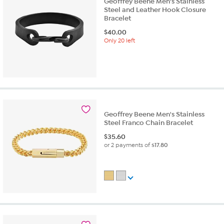
Geoffrey Beene Men's Stainless
Steel and Leather Hook Closure
Bracelet
$
40.00
Only 20 left
Geoffrey Beene Men's Stainless
Steel Franco Chain Bracelet
$
35.60
or 2 payments of
$17.80