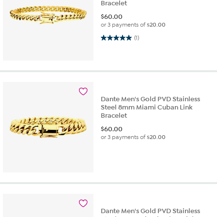
Bracelet
$
60.00
or 3 payments of
$20.00
5.0 out of 5 stars. 1 review
(1)
Dante Men's Gold PVD Stainless
Steel 8mm Miami Cuban Link
Bracelet
$
60.00
or 3 payments of
$20.00
Dante Men's Gold PVD Stainless