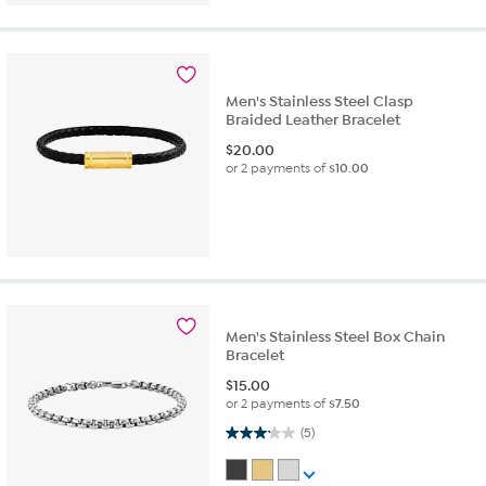
Men's Stainless Steel Clasp
Braided Leather Bracelet
$
20.00
or 2 payments of
$10.00
Men's Stainless Steel Box Chain
Bracelet
$
15.00
or 2 payments of
$7.50
3.2 out of 5 stars. 5 reviews
(5)