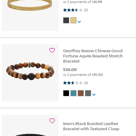
or 2 payments of
$16.98
3.5 out of 5 stars. 2 reviews
(2)
Geoffrey Beene Chinese Good
Fortune Agate Beaded Stretch
Bracelet
$
30.00
or 2 payments of
$15.00
2.7 out of 5 stars. 3 reviews
(3)
Men's Black Braided Leather
Bracelet with Textured Clasp