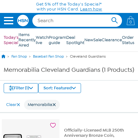
Skip to Main Content
Get 5% off the Today's Special*
with your HSN Card.
Learn how
0
Items
Today's
Watch
Program
Deal
Order
Recently
New
Sale
Clearance
Special
live
guide
Spotlight
Status
Aired
Fan Shop
Baseball Fan Shop
Cleveland Guardians
Memorabilia Cleveland Guardians (1 Products)
Filter (1)
Sort: Featured
Clear
Memorabilia
Officially-Licensed MLB 250th
Anniversary Bronze Coin,