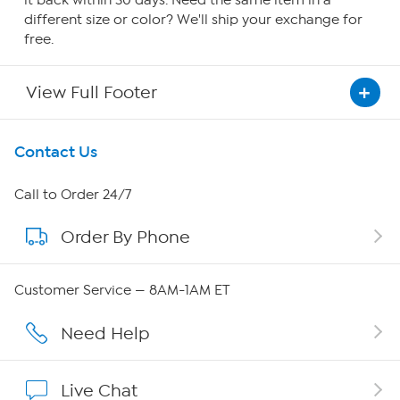
it back within 30 days. Need the same item in a
different size or color? We'll ship your exchange for
free.
View Full Footer
Get To Know Us
Contact Us
About HSN
Call to Order 24/7
Order By Phone
About QVC Group
QVC Group Restructuring Information
Customer Service — 8AM-1AM ET
Careers
Need Help
Affiliate Program
Live Chat