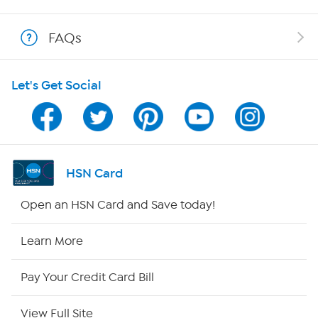
Show Hosts
FAQs
Shop With HSN
Let's Get Social
HSN on Mobile
Program Guide
Channel Finder
HSN Card
Shop By Remote
Open an HSN Card and Save today!
HSN2
Learn More
HSN Now
Pay Your Credit Card Bill
HSN Outlet
View Full Site