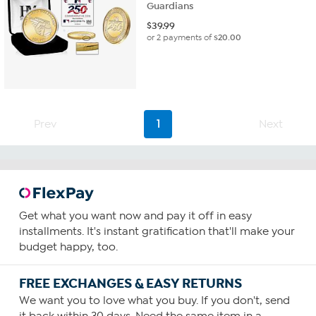
Guardians
$
39.99
or 2 payments of
$20.00
Prev
1
Next
Get what you want now and pay it off in easy
installments. It's instant gratification that'll make your
budget happy, too.
FREE EXCHANGES & EASY RETURNS
We want you to love what you buy. If you don't, send