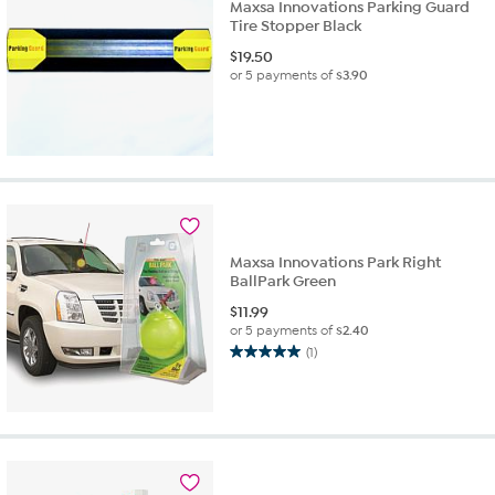
Maxsa Innovations Parking Guard
Tire Stopper Black
$
19.50
or 5 payments of
$3.90
Maxsa Innovations Park Right
BallPark Green
$
11.99
or 5 payments of
$2.40
(1)
5.0
out
of
5
stars.
1
review