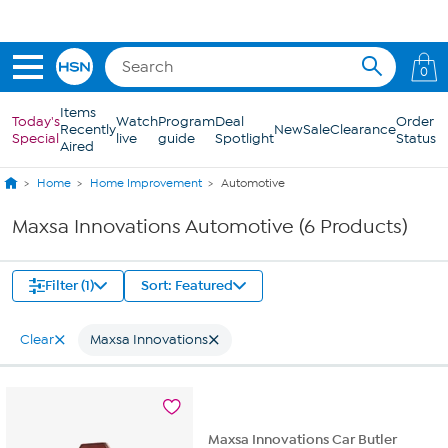
Skip to Main Content
0
Items
Today's
Watch
Program
Deal
Order
Recently
New
Sale
Clearance
Special
live
guide
Spotlight
Status
Aired
Home
Home Improvement
Automotive
Maxsa Innovations Automotive (6 Products)
Filter (1)
Sort: Featured
Clear
Maxsa Innovations
Maxsa Innovations Car Butler