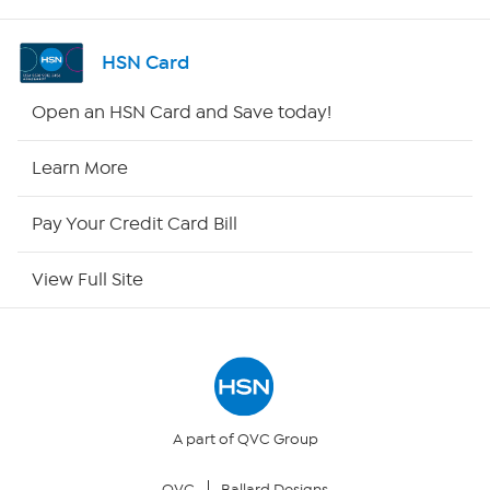
Shop By Remote
HSN Card
HSN2
Open an HSN Card and Save today!
HSN Now
Learn More
HSN Outlet
Pay Your Credit Card Bill
Site Index
View Full Site
Our Policies
Returns & Exchanges
Privacy Policy
A part of QVC Group
QVC
Ballard Designs