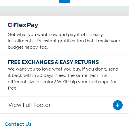
Get what you want now and pay it off in easy
installments. It's instant gratification that'll make your
budget happy, too.
FREE EXCHANGES & EASY RETURNS
We want you to love what you buy. If you don't, send
it back within 30 days. Need the same item in a
different size or color? We'll ship your exchange for
free.
View Full Footer
Get To Know Us
Contact Us