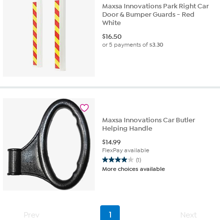
Maxsa Innovations Park Right Car
Door & Bumper Guards - Red
White
$
16.50
or 5 payments of
$3.30
Maxsa Innovations Car Butler
Helping Handle
$
14.99
FlexPay available
(1)
4.0
More choices available
out
of
5
stars.
1
Prev
1
Next
review