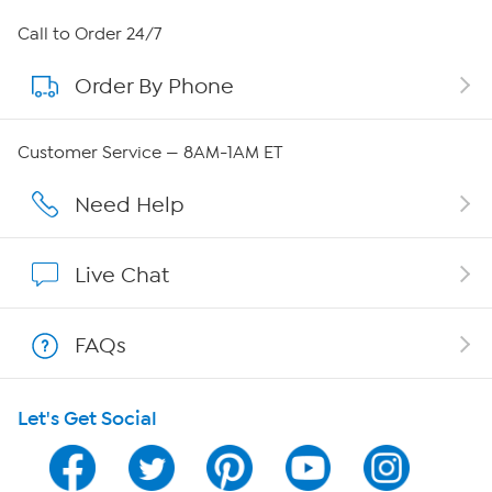
About HSN
Call to Order 24/7
Order By Phone
About QVC Group
Careers
Customer Service — 8AM-1AM ET
Affiliate Program
Need Help
Show Hosts
Live Chat
Shop With HSN
FAQs
HSN on Mobile
Let's Get Social
Program Guide
Channel Finder