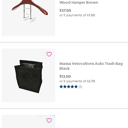
Wood Hanger Brown
$
37.50
or 5 payments of
$7.50
Maxsa Innovations Auto Trash Bag
Black
$
13.50
or 5 payments of
$2.70
(1)
5.0
out
of
5
stars.
1
review