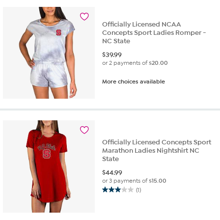
Officially Licensed NCAA
Concepts Sport Ladies Romper -
NC State
$
39.99
or 2 payments of
$20.00
More choices available
Officially Licensed Concepts Sport
Marathon Ladies Nightshirt NC
State
$
44.99
or 3 payments of
$15.00
(1)
3.0
out
of