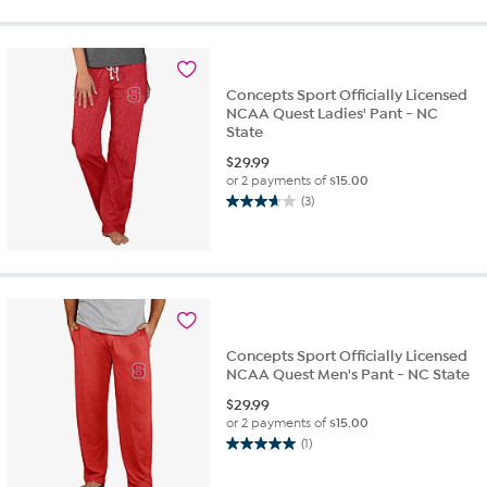
of
5
stars.
2
reviews
Concepts Sport Officially Licensed
NCAA Quest Ladies' Pant - NC
State
$
29.99
or 2 payments of
$15.00
(3)
3.7
out
of
5
stars.
3
reviews
Concepts Sport Officially Licensed
NCAA Quest Men's Pant - NC State
$
29.99
or 2 payments of
$15.00
(1)
5.0
out