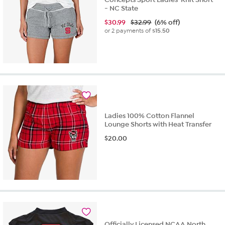
- NC State
$
30.99
$32.99
(6% off)
or 2 payments of
$15.50
Ladies 100% Cotton Flannel
Lounge Shorts with Heat Transfer
$
20.00
Officially Licensed NCAA North