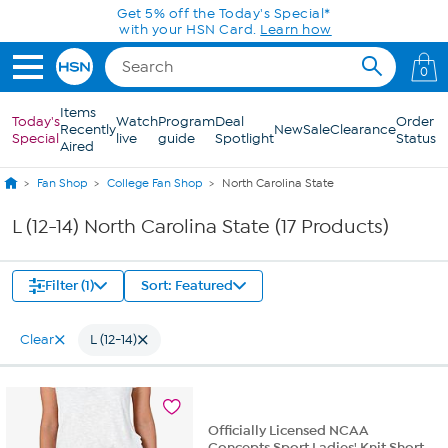
Skip to Main Content
Get 5% off the Today's Special*
with your HSN Card.
Learn how
0
Items
Today's
Watch
Program
Deal
Order
Recently
New
Sale
Clearance
Special
live
guide
Spotlight
Status
Aired
Fan Shop
College Fan Shop
North Carolina State
L (12-14) North Carolina State (17 Products)
Filter (1)
Sort: Featured
Clear
L (12-14)
Officially Licensed NCAA
Concepts Sport Ladies' Knit Short