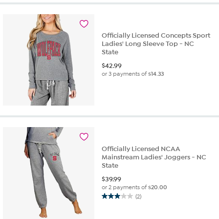
5
stars.
1
review
Officially Licensed Concepts Sport
Ladies' Long Sleeve Top - NC
State
$
42.99
or 3 payments of
$14.33
Officially Licensed NCAA
Mainstream Ladies' Joggers - NC
State
$
39.99
or 2 payments of
$20.00
(2)
3.0
out