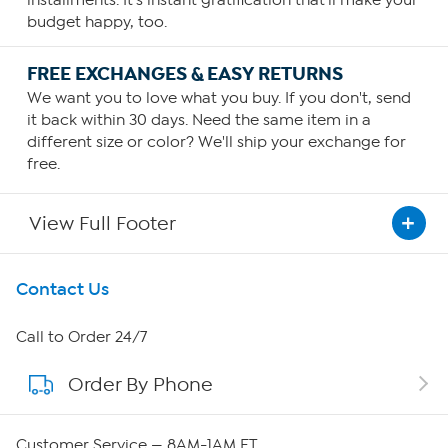
budget happy, too.
FREE EXCHANGES & EASY RETURNS
We want you to love what you buy. If you don't, send
it back within 30 days. Need the same item in a
different size or color? We'll ship your exchange for
free.
View Full Footer
Get To Know Us
Contact Us
About HSN
Call to Order 24/7
Order By Phone
About QVC Group
QVC Group Restructuring Information
Customer Service — 8AM-1AM ET