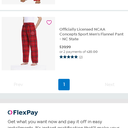
of
5
stars.
1
review
Officially Licensed NCAA
Concepts Sport Men's Flannel Pant
- NC State
$
39.99
or 2 payments of
$20.00
(2)
5.0
out
of
5
stars.
Prev
1
Next
2
reviews
Get what you want now and pay it off in easy
installments. It's instant gratification that'll make your