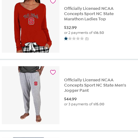
Officially Licensed NCAA
Concepts Sport NC State
Marathon Ladies Top
$
32.99
or 2 payments of
$16.50
(1)
1.0
out
of
5
stars.
1
review
Officially Licensed NCAA
Concepts Sport NC State Men's
Jogger Pant
$
44.99
or 3 payments of
$15.00