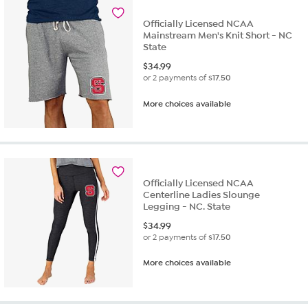
Officially Licensed NCAA
Mainstream Men's Knit Short - NC
State
$
34.99
or 2 payments of
$17.50
More choices available
Officially Licensed NCAA
Centerline Ladies Slounge
Legging - NC. State
$
34.99
or 2 payments of
$17.50
More choices available