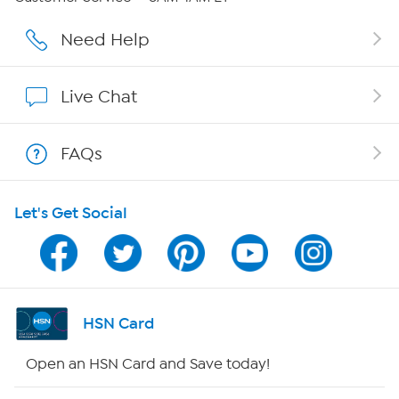
Careers
Need Help
Affiliate Program
Live Chat
Show Hosts
FAQs
Shop With HSN
Let's Get Social
HSN on Mobile
Program Guide
Channel Finder
HSN Card
Shop By Remote
Open an HSN Card and Save today!
HSN2