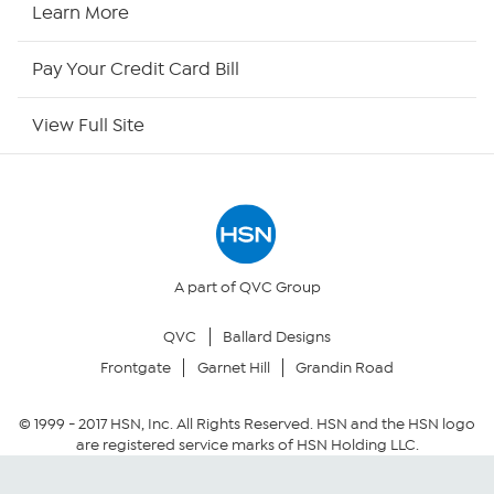
Learn More
HSN Now
Pay Your Credit Card Bill
HSN Outlet
View Full Site
Site Index
Our Policies
Returns & Exchanges
A part of QVC Group
QVC
Ballard Designs
Privacy Policy
Frontgate
Garnet Hill
Grandin Road
Your Privacy Choices
© 1999 -
2017
HSN, Inc. All Rights Reserved. HSN and the HSN logo
are registered service marks of HSN Holding LLC.
Security Policy