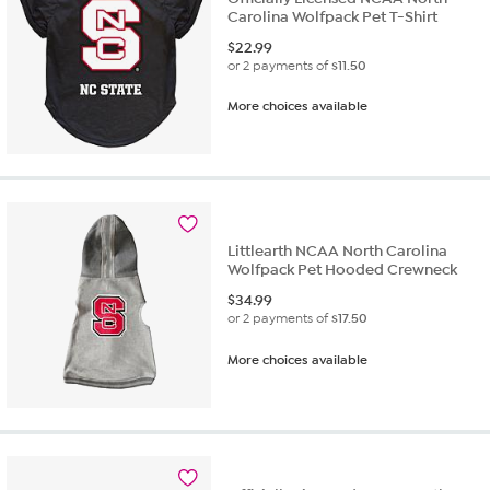
Carolina Wolfpack Pet T-Shirt
$
22.99
or 2 payments of
$11.50
More choices available
Littlearth NCAA North Carolina
Wolfpack Pet Hooded Crewneck
$
34.99
or 2 payments of
$17.50
More choices available