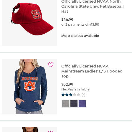
Officially Licensed NCAA North
Carolina State Univ. Pet Baseball
Hat
$
26.99
or 2 payments of
$13.50
More choices available
Officially Licensed NCAA
Mainstream Ladies' L/S Hooded
Top
$
52.99
FlexPay available
(3)
3.0
out
of
5
stars.
3
reviews