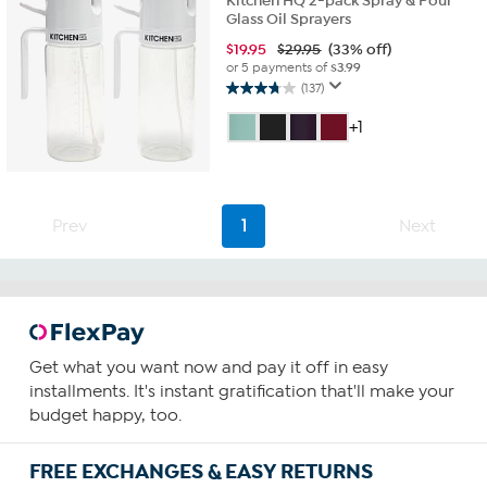
Kitchen HQ 2-pack Spray & Pour
Glass Oil Sprayers
$
19.95
$29.95
(33% off)
or 5 payments of
$3.99
(137)
3.7
out
+1
of
5
stars.
137
reviews
Prev
1
Next
Get what you want now and pay it off in easy
installments. It's instant gratification that'll make your
budget happy, too.
FREE EXCHANGES & EASY RETURNS