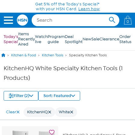
Skip to Main Content
Get 5% off the Today's Special*
with your HSN Card.
Learn how
0
Items
Today's
Watch
Program
Deal
Order
Recently
New
Sale
Clearance
Special
live
guide
Spotlight
Status
Aired
Kitchen & Food
Kitchen Tools
Specialty Kitchen Tools
KitchenHQ White Specialty Kitchen Tools (1
Products)
Filter (2)
Sort: Featured
Clear
KitchenHQ
White