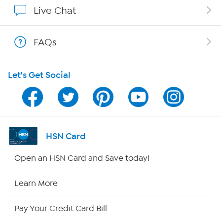
Show Hosts
Live Chat
Shop With HSN
FAQs
HSN on Mobile
Let's Get Social
Program Guide
Channel Finder
Shop By Remote
HSN Card
HSN2
Open an HSN Card and Save today!
HSN Now
Learn More
HSN Outlet
Pay Your Credit Card Bill