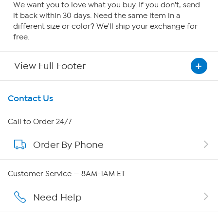
We want you to love what you buy. If you don't, send
it back within 30 days. Need the same item in a
different size or color? We'll ship your exchange for
free.
View Full Footer
Get To Know Us
Contact Us
About HSN
Call to Order 24/7
Order By Phone
About QVC Group
Careers
Customer Service — 8AM-1AM ET
Affiliate Program
Need Help