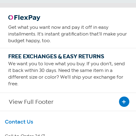
Get what you want now and pay it off in easy
installments. It's instant gratification that'll make your
budget happy, too.
FREE EXCHANGES & EASY RETURNS
We want you to love what you buy. If you don't, send
it back within 30 days. Need the same item in a
different size or color? We'll ship your exchange for
free.
View Full Footer
Get To Know Us
Contact Us
About HSN