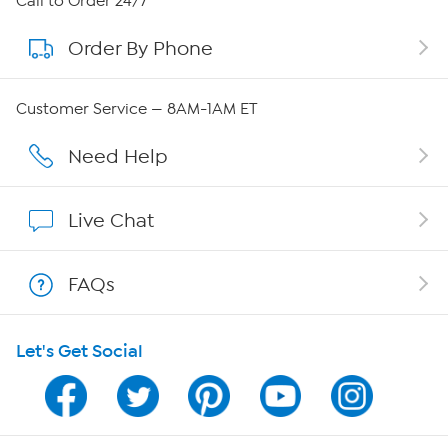
Call to Order 24/7
Order By Phone
About QVC Group
Careers
Customer Service — 8AM-1AM ET
Affiliate Program
Need Help
Show Hosts
Live Chat
Shop With HSN
FAQs
HSN on Mobile
Let's Get Social
Program Guide
Channel Finder