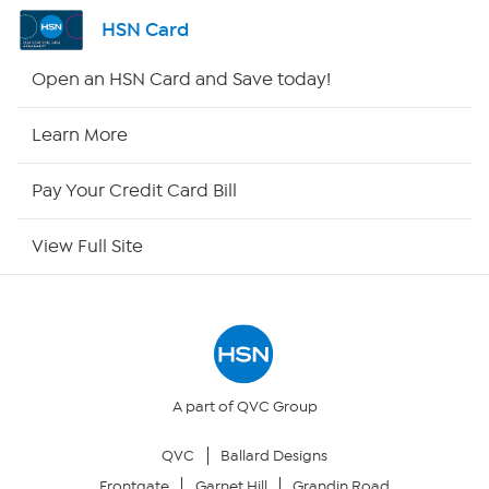
Shop By Remote
HSN Card
HSN2
Open an HSN Card and Save today!
HSN Now
Learn More
HSN Outlet
Pay Your Credit Card Bill
Site Index
View Full Site
Our Policies
Returns & Exchanges
Privacy Policy
A part of QVC Group
QVC
Ballard Designs
Your Privacy Choices
Frontgate
Garnet Hill
Grandin Road