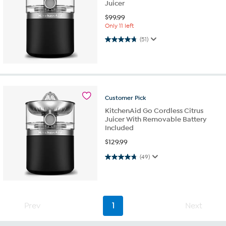
Juicer
$
99.99
Only 11 left
4.7 out of 5 stars. 51 reviews
(51)
Customer
Pick
KitchenAid Go Cordless Citrus
Juicer With Removable Battery
Included
$
129.99
4.7 out of 5 stars. 49 reviews
(49)
Prev
1
Next