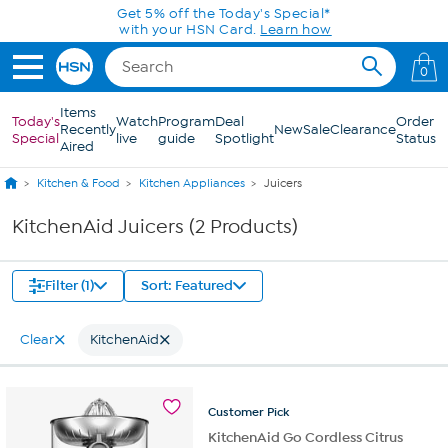
Skip to Main Content
Get 5% off the Today's Special*
with your HSN Card.
Learn how
0
Items
Today's
Watch
Program
Deal
Order
Recently
New
Sale
Clearance
Special
live
guide
Spotlight
Status
Aired
Kitchen & Food
Kitchen Appliances
Juicers
KitchenAid Juicers (2 Products)
Filter (1)
Sort: Featured
Clear
KitchenAid
Customer
Pick
KitchenAid Go Cordless Citrus