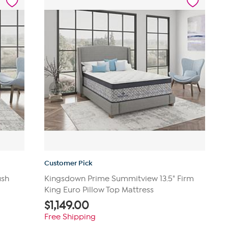
reviews
Customer Pick
ush
Kingsdown Prime Summitview 13.5" Firm
King Euro Pillow Top Mattress
$
1,149.00
Free Shipping