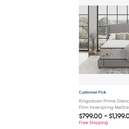
reviews
Customer Pick
Kingsdown Prime Glenca
Firm Innerspring Mattre
$
799.00
-
$
1,199.
Free Shipping