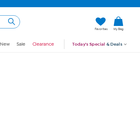
Hi, Guest
Favorites
My Bag
Sign In
New
Sale
Clearance
Today's Special
& Deals