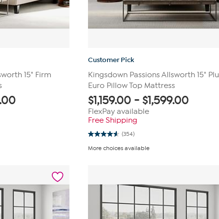
Customer Pick
worth 15" Firm
Kingsdown Passions Allsworth 15" Pl
s
Euro Pillow Top Mattress
9.00
$
1,159.00
-
$
1,599.00
FlexPay available
Free Shipping
(354)
4.6
out
More choices available
of
5
stars.
354
reviews