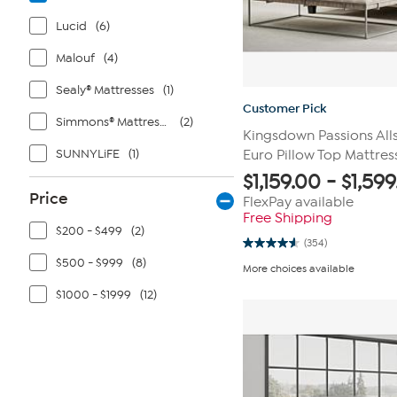
Lucid
(6)
Malouf
(4)
Sealy® Mattresses
(1)
Customer Pick
Simmons® Mattresses
(2)
Kingsdown Passions Alls
SUNNYLiFE
(1)
Euro Pillow Top Mattres
$
1,159.00
-
$
1,59
Price
FlexPay available
Free Shipping
$200 - $499
(2)
(354)
4.6
$500 - $999
(8)
out
More choices available
of
5
$1000 - $1999
(12)
stars.
354
reviews