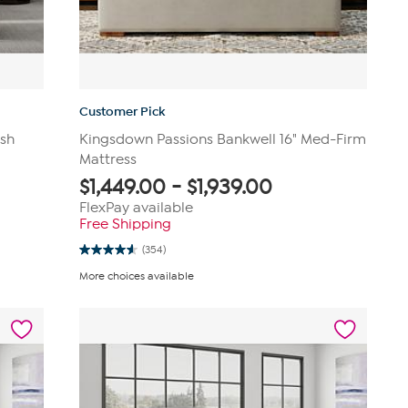
Customer Pick
ush
Kingsdown Passions Bankwell 16" Med-Firm
Mattress
$
1,449.00
-
$
1,939.00
FlexPay available
Free Shipping
(354)
4.6
out
More choices available
of
5
stars.
354
reviews