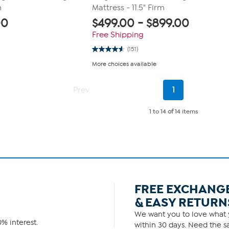
m
Mattress - 11.5" Firm
00
$
499.00
-
$
899.00
Free Shipping
(151)
4.6
out
More choices available
of
5
stars.
Current
151
Prev
1
Page
reviews
1 to 14
of
14 items
FREE EXCHANG
& EASY RETURN
We want you to love what y
% interest.
within 30 days. Need the sa