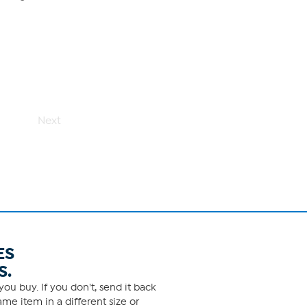
Next
ES
S.
ou buy. If you don't, send it back
me item in a different size or