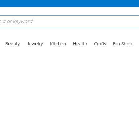
Skip to Main Content
Beauty
Jewelry
Kitchen
Health
Crafts
Fan Shop