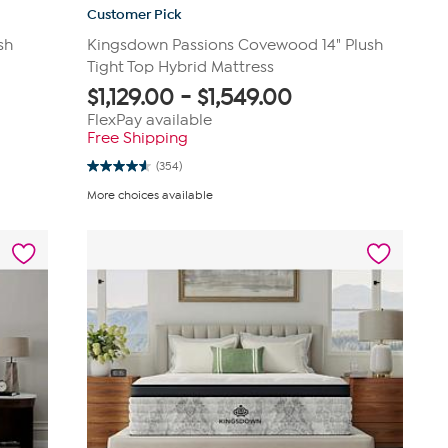
Customer Pick
sh
Kingsdown Passions Covewood 14" Plush
Tight Top Hybrid Mattress
$
1,129.00
-
$
1,549.00
FlexPay available
Free Shipping
(354)
4.6
out
More choices available
of
5
stars.
354
reviews