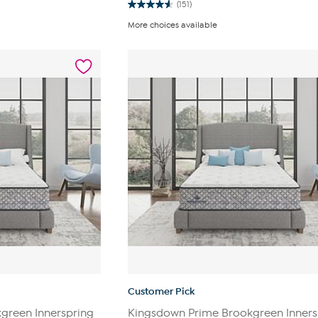
(151)
4.6
out
More choices available
of
5
stars.
151
reviews
Customer Pick
green Innerspring
Kingsdown Prime Brookgreen Inners