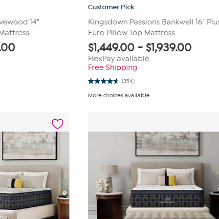
Customer Pick
vewood 14"
Kingsdown Passions Bankwell 16" Plu
Mattress
Euro Pillow Top Mattress
.00
$
1,449.00
-
$
1,939.00
FlexPay available
Free Shipping
(354)
4.6
out
More choices available
of
5
stars.
354
reviews