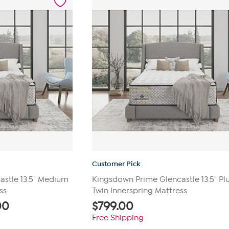
reviews
Customer Pick
stle 13.5" Medium
Kingsdown Prime Glencastle 13.5" Pl
ss
Twin Innerspring Mattress
00
$
799.00
Free Shipping