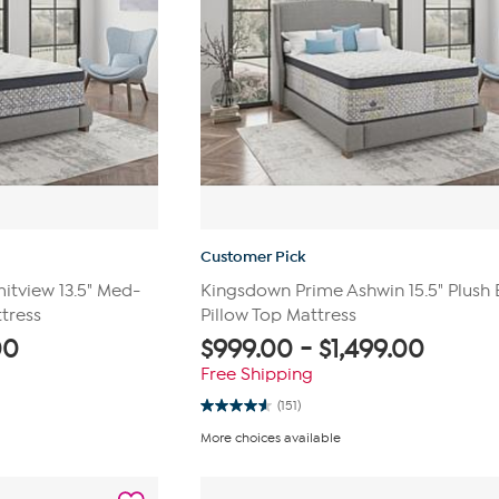
Customer Pick
tview 13.5" Med-
Kingsdown Prime Ashwin 15.5" Plush 
tress
Pillow Top Mattress
00
$
999.00
-
$
1,499.00
Free Shipping
(151)
4.6
out
More choices available
of
5
stars.
151