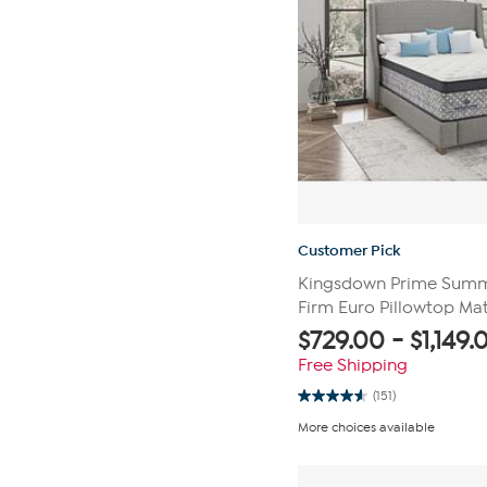
Customer Pick
Kingsdown Prime Summi
Firm Euro Pillowtop Mat
$
729.00
-
$
1,149.
Free Shipping
(151)
4.6
out
More choices available
of
5
stars.
151