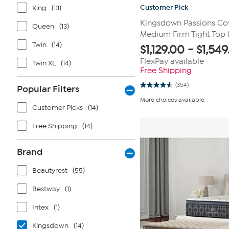
Customer Pick
King
(13)
Kingsdown Passions Co
Queen
(13)
Medium Firm Tight Top 
Twin
(14)
$
1,129.00
-
$
1,549
FlexPay available
Twin XL
(14)
Free Shipping
(354)
Popular Filters
4.6
out
More choices available
of
Customer Picks
(14)
5
stars.
354
Free Shipping
(14)
reviews
Brand
Beautyrest
(55)
Bestway
(1)
Intex
(1)
Kingsdown
(14)