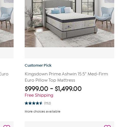
Customer Pick
Euro
Kingsdown Prime Ashwin 15.5" Med-Firm
Euro Pillow Top Mattress
$
999.00
-
$
1,499.00
Free Shipping
(152)
4.6
out
More choices available
of
5
stars.
152