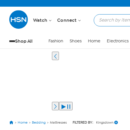
Watch
Connect
Shop All
Fashion
Shoes
Home
Electronics
Home
Bedding
Mattresses
FILTERED BY:
Kingsdown