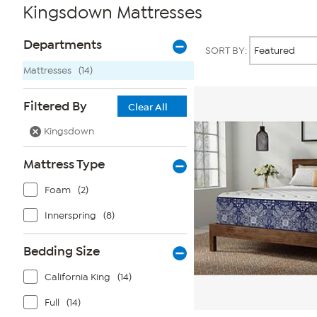
Kingsdown Mattresses
Page
Products
Departments
SORT BY:
Filters
Mattresses
(14)
Filtered By
Clear All
Kingsdown
Mattress Type
Foam
(2)
Innerspring
(8)
Bedding Size
California King
(14)
Full
(14)