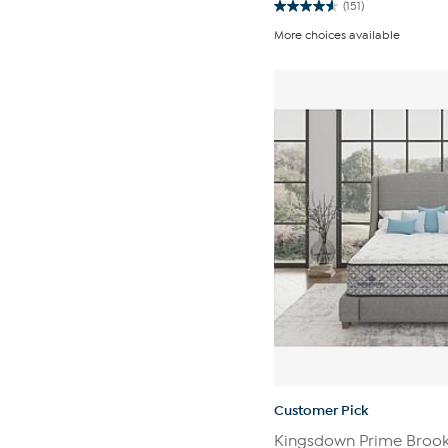
(151)
4.6
out
More choices available
of
5
stars.
151
reviews
Customer Pick
Kingsdown Prime Brook