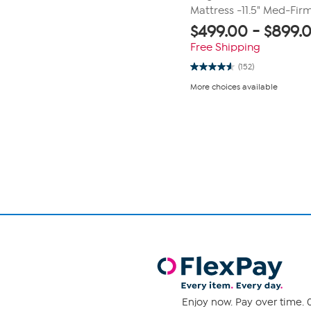
Mattress -11.5" Med-Fir
$
499.00
-
$
899.
Free Shipping
(152)
4.6
out
More choices available
of
5
stars.
Page
152
1
reviews
of
1
Enjoy now. Pay over time. 0