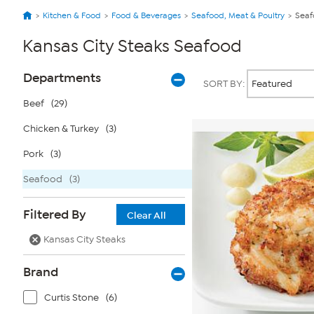
Kitchen & Food
Food & Beverages
Seafood, Meat & Poultry
Seaf
Kansas City Steaks Seafood
Page
Products
Departments
SORT BY:
Filters
Beef
(29)
Chicken & Turkey
(3)
Pork
(3)
Seafood
(3)
Filtered By
Clear All
Kansas City Steaks
Brand
Curtis Stone
(6)