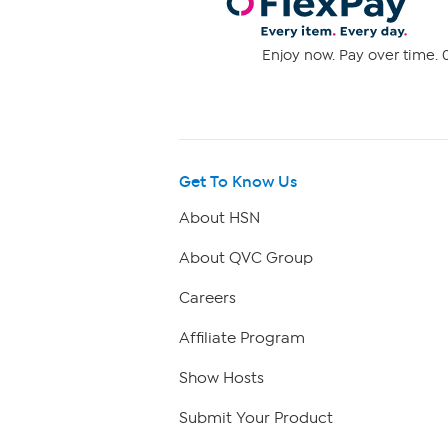
Enjoy now. Pay over time. 0
Get To Know Us
About HSN
About QVC Group
Careers
Affiliate Program
Show Hosts
Submit Your Product