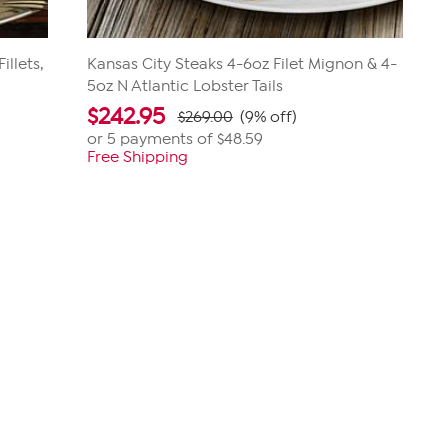
llets,
Kansas City Steaks 4-6oz Filet Mignon & 4-
5oz N Atlantic Lobster Tails
$
242.95
$269.00
(9% off)
or 5 payments of
$48.59
Free Shipping