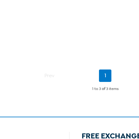
Current
Prev
1
Page
1 to 3
of
3 items
FREE EXCHANG