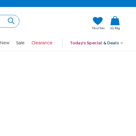
Hi, Guest
Favorites
My Bag
Sign In
New
Sale
Clearance
Today's Special
& Deals