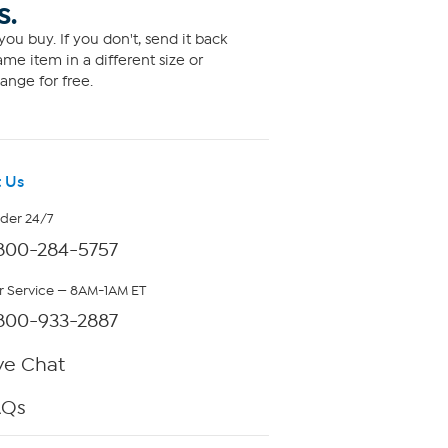
S.
ou buy. If you don't, send it back
me item in a different size or
ange for free.
 Us
rder 24/7
800-284-5757
 Service — 8AM-1AM ET
800-933-2887
ve Chat
AQs