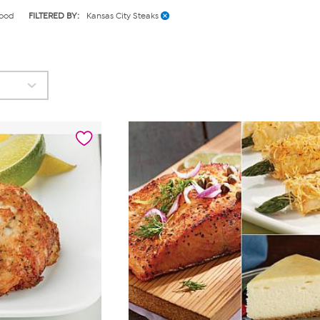
ood
FILTERED BY:
Kansas City Steaks