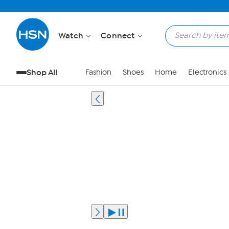
Watch
Connect
Shop All
Fashion
Shoes
Home
Electronics