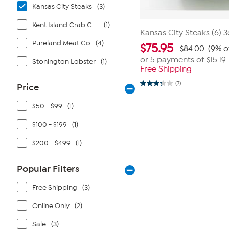
Kansas City Steaks
(3)
Kent Island Crab Cakes
(1)
Kansas City Steaks (6) 
Pureland Meat Co
(4)
$
75.95
$84.00
(9% o
or 5 payments of
$15.19
Stonington Lobster
(1)
Free Shipping
(7)
Price
3.3
out
of
$50 - $99
(1)
5
stars.
7
$100 - $199
(1)
reviews
$200 - $499
(1)
Popular Filters
Free Shipping
(3)
Online Only
(2)
Sale
(3)