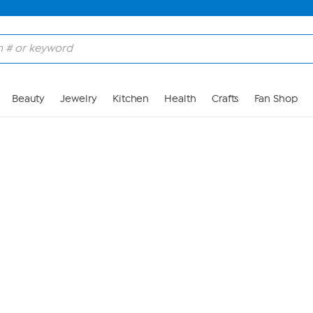
Skip to Main Content
Beauty
Jewelry
Kitchen
Health
Crafts
Fan Shop