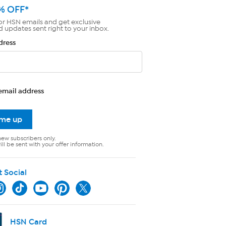
% OFF*
or HSN emails and get exclusive
d updates sent right to your inbox.
dress
email address
 me up
new subscribers only.
ll be sent with your offer information.
t Social
HSN Card