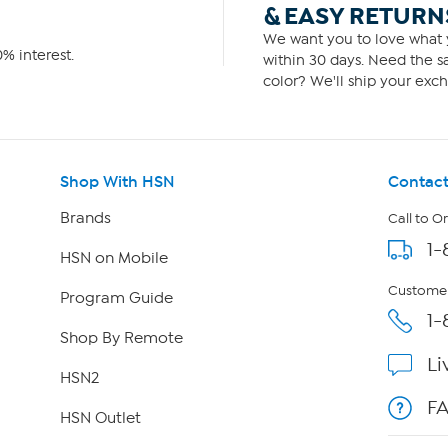
& EASY RETURN
We want you to love what y
% interest.
within 30 days. Need the sa
color? We'll ship your exch
Shop With HSN
Contact
Brands
Call to O
1-
HSN on Mobile
Customer
Program Guide
1-
Shop By Remote
Li
HSN2
F
HSN Outlet