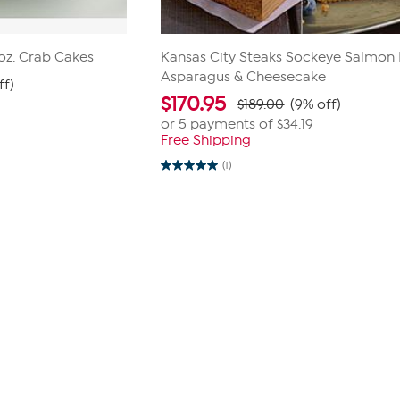
3oz. Crab Cakes
Kansas City Steaks Sockeye Salmon Fi
Asparagus & Cheesecake
ff)
$
170.95
$189.00
(9% off)
or 5 payments of
$34.19
Free Shipping
(1)
5.0
out
of
5
stars.
1
review