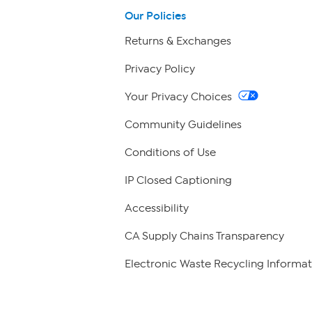
Our Policies
Returns & Exchanges
Privacy Policy
Your Privacy Choices
Community Guidelines
Conditions of Use
IP Closed Captioning
Accessibility
CA Supply Chains Transparency
Electronic Waste Recycling Informat