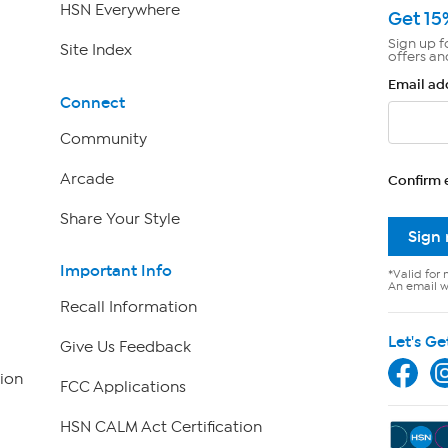
HSN Everywhere
Get 15
Sign up f
Site Index
offers an
Email ad
Connect
Community
Arcade
Confirm 
Share Your Style
Sign
Important Info
*Valid for 
An email wi
Recall Information
Let's Ge
Give Us Feedback
ion
FCC Applications
HSN CALM Act Certification