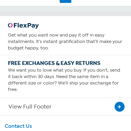
Get what you want now and pay it off in easy
installments. It's instant gratification that'll make your
budget happy, too.
FREE EXCHANGES & EASY RETURNS
We want you to love what you buy. If you don't, send
it back within 30 days. Need the same item in a
different size or color? We'll ship your exchange for
free.
View Full Footer
Get To Know Us
Contact Us