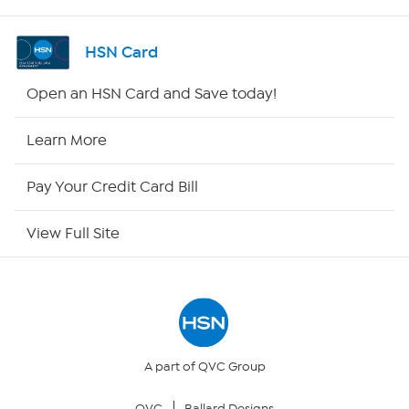
Shop By Remote
HSN Card
HSN2
Open an HSN Card and Save today!
HSN Now
Learn More
HSN Outlet
Pay Your Credit Card Bill
Site Index
View Full Site
Our Policies
Returns & Exchanges
Privacy Policy
A part of QVC Group
QVC
Ballard Designs