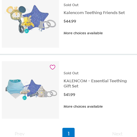
Sold
Out
Kalencom Teething Friends Set
$
44.99
More choices available
Sold
Out
KALENCOM - Essential Teething
Gift Set
$
41.99
More choices available
Prev
1
Next