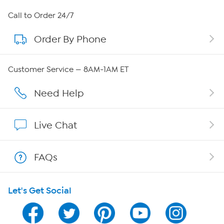
About HSN
Call to Order 24/7
Order By Phone
About QVC Group
Careers
Customer Service — 8AM-1AM ET
Affiliate Program
Need Help
Show Hosts
Live Chat
Shop With HSN
FAQs
HSN on Mobile
Let's Get Social
Program Guide
Channel Finder