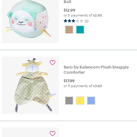
Ball
$
12.99
or 5 payments of
$2.60
(2)
3.0
out
of
5
stars.
2
reviews
Saro by Kalencom Plush Snuggle
Comforter
$
17.99
or 5 payments of
$3.60