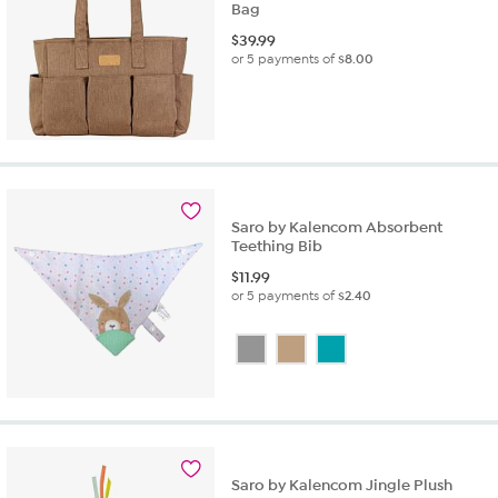
Bag
$
39.99
or 5 payments of
$8.00
Saro by Kalencom Absorbent
Teething Bib
$
11.99
or 5 payments of
$2.40
Saro by Kalencom Jingle Plush