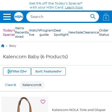
Skip to Main Content
Get 5% off the Today's Special*
with your HSN Card.
Learn how
0
Items
Today's
Watch
Program
Deal
Order
Recently
New
Sale
Clearance
Special
live
guide
Spotlight
Status
Aired
Baby
Kalencom Baby (6 Products)
Filter (1)
Sort: Featured
Clear
Kalencom
Kalencom NOLA Tote and Diaper