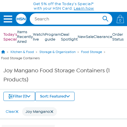
Skip to Main Content
Get 5% off the Today's Special*
with your HSN Card.
Learn how
0
Items
Today's
Watch
Program
Deal
Order
Recently
New
Sale
Clearance
Special
live
guide
Spotlight
Status
Aired
Kitchen & Food
Storage & Organization
Food Storage
Food Storage Containers
Joy Mangano Food Storage Containers (1
Products)
Filter (1)
Sort: Featured
Clear
Joy Mangano