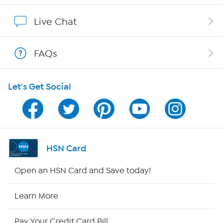
Affiliate Program
Live Chat
Show Hosts
FAQs
Shop With HSN
Let's Get Social
HSN on Mobile
Program Guide
Channel Finder
HSN Card
Shop By Remote
Open an HSN Card and Save today!
HSN2
Learn More
HSN Now
Pay Your Credit Card Bill