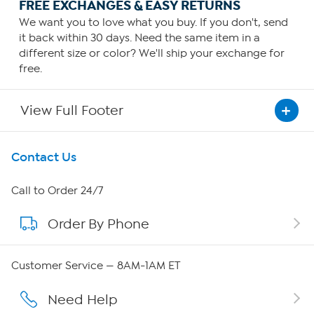
FREE EXCHANGES & EASY RETURNS
We want you to love what you buy. If you don't, send
it back within 30 days. Need the same item in a
different size or color? We'll ship your exchange for
free.
View Full Footer
Get To Know Us
Contact Us
About HSN
Call to Order 24/7
Order By Phone
About QVC Group
QVC Group Restructuring Information
Customer Service — 8AM-1AM ET
Careers
Need Help