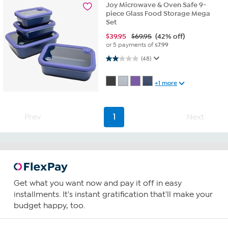
Joy Microwave & Oven Safe 9-
piece Glass Food Storage Mega
Set
$
39.95
$69.95
(42% off)
or 5 payments of
$7.99
2.0 out of 5 stars. 48 reviews
(48)
+1 more
Prev
1
Next
Get what you want now and pay it off in easy
installments. It's instant gratification that'll make your
budget happy, too.