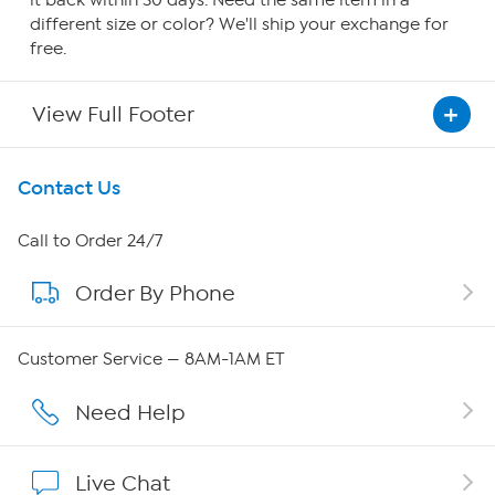
it back within 30 days. Need the same item in a
different size or color? We'll ship your exchange for
free.
View Full Footer
Get To Know Us
Contact Us
About HSN
Call to Order 24/7
Order By Phone
About QVC Group
Careers
Customer Service — 8AM-1AM ET
Affiliate Program
Need Help
Show Hosts
Live Chat