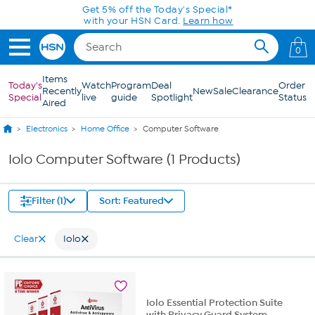
Skip to Main Content
Get 5% off the Today's Special*
with your HSN Card.
Learn how
0
Items
Today's
Watch
Program
Deal
Order
Recently
New
Sale
Clearance
Special
live
guide
Spotlight
Status
Aired
Electronics
Home Office
Computer Software
Iolo Computer Software (1 Products)
Filter (1)
Sort: Featured
Clear
Iolo
Iolo Essential Protection Suite
with Privacy Guard System