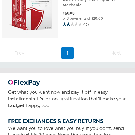
Mechanic
$
59.99
or 3 payments of
$20.00
(15)
2.1
out
of
5
stars.
Prev
1
Next
15
reviews
Get what you want now and pay it off in easy
installments. It's instant gratification that'll make your
budget happy, too.
FREE EXCHANGES & EASY RETURNS
We want you to love what you buy. If you don't, send