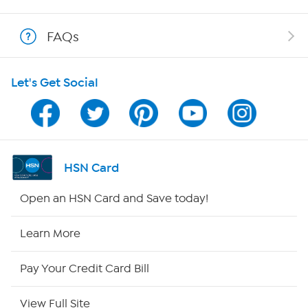
Shop With HSN
FAQs
HSN on Mobile
Let's Get Social
Program Guide
Channel Finder
Shop By Remote
HSN Card
HSN2
Open an HSN Card and Save today!
HSN Now
Learn More
HSN Outlet
Pay Your Credit Card Bill
Site Index
View Full Site