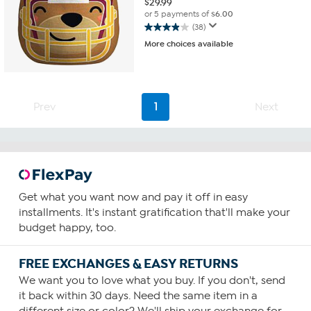
$
29.99
or 5 payments of
$6.00
(38)
3.9
More choices available
out
of
5
stars.
38
Prev
1
Next
reviews
Get what you want now and pay it off in easy
installments. It's instant gratification that'll make your
budget happy, too.
FREE EXCHANGES & EASY RETURNS
We want you to love what you buy. If you don't, send
it back within 30 days. Need the same item in a