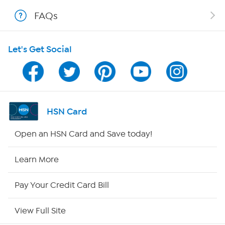
FAQs
Shop With HSN
Let's Get Social
HSN on Mobile
Program Guide
Channel Finder
HSN Card
Shop By Remote
Open an HSN Card and Save today!
HSN2
Learn More
HSN Now
Pay Your Credit Card Bill
HSN Outlet
View Full Site