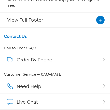
different size or color? We'll ship your exchange for
free.
View Full Footer
Get To Know Us
Contact Us
About HSN
Call to Order 24/7
Order By Phone
About QVC Group
QVC Group Restructuring Information
Customer Service — 8AM-1AM ET
Careers
Need Help
Affiliate Program
Live Chat
Show Hosts