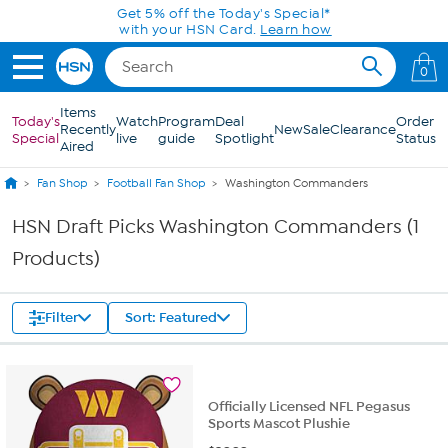
Skip to Main Content
Get 5% off the Today's Special*
with your HSN Card.
Learn how
0
Items
Today's
Watch
Program
Deal
Order
Recently
New
Sale
Clearance
Special
live
guide
Spotlight
Status
Aired
Fan Shop
Football Fan Shop
Washington Commanders
HSN Draft Picks Washington Commanders (1
Products)
Filter
Sort: Featured
Officially Licensed NFL Pegasus
Sports Mascot Plushie