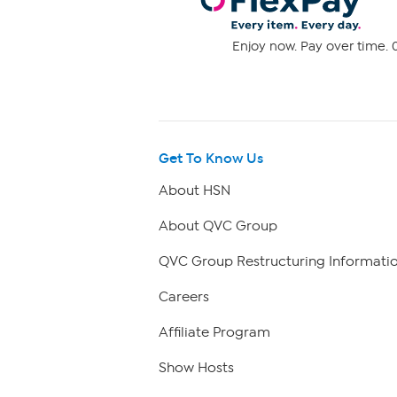
Enjoy now. Pay over time. 0
Get To Know Us
About HSN
About QVC Group
QVC Group Restructuring Informati
Careers
Affiliate Program
Show Hosts