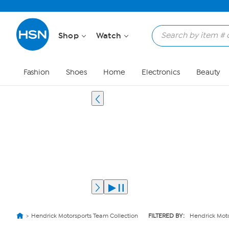
Shop
Watch
Fashion
Shoes
Home
Electronics
Beauty
Hendrick Motorsports Team Collection
FILTERED BY:
Hendrick Moto