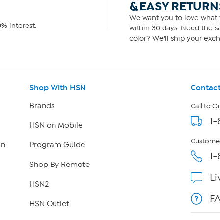
& EASY RETURN
We want you to love what y
% interest.
within 30 days. Need the sa
color? We'll ship your exch
Shop With HSN
Contact
Brands
Call to O
1-
HSN on Mobile
Customer
on
Program Guide
1-
Shop By Remote
Li
HSN2
F
HSN Outlet