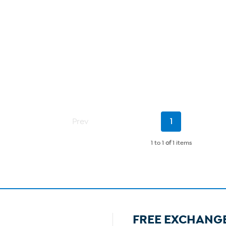
Current
Prev
1
Page
1 to 1
of
1 items
FREE EXCHANG