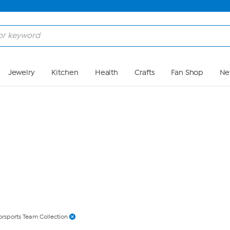
Skip to Main Content
Jewelry
Kitchen
Health
Crafts
Fan Shop
Ne
rsports Team Collection