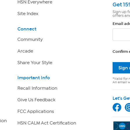
HSN Everywhere
Get 15
Sign up f
Site Index
offers an
Email ad
Connect
Community
Arcade
Confirm 
Share Your Style
Sign
Important Info
*Valid for 
An email wi
Recall Information
Let's Ge
Give Us Feedback
FCC Applications
ion
HSN CALM Act Certification