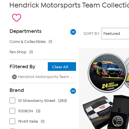
Hendrick Motorsports Team Collecti
Page
Products
Departments
SORT BY:
Filters
Coins & Collectibles
(1)
Fan Shop
(1)
Filtered By
Clear All
Hendrick Motorsports Team Collection
Brand
10 Strawberry Street
(283)
100BON
(3)
19v69 Italia
(1)