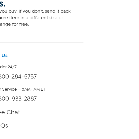
S.
ou buy. If you don't, send it back
me item in a different size or
ange for free.
 Us
rder 24/7
800-284-5757
 Service — 8AM-1AM ET
800-933-2887
ve Chat
AQs