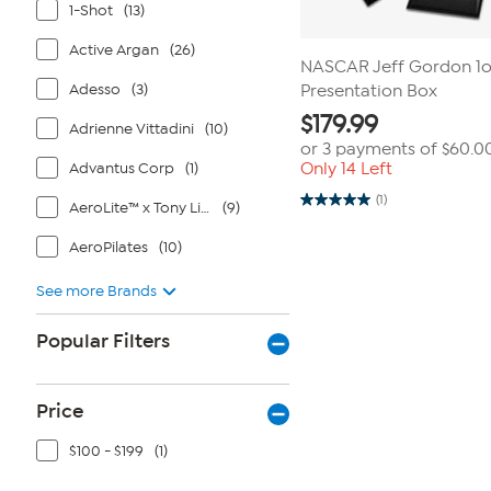
1-Shot
(13)
Active Argan
(26)
NASCAR Jeff Gordon 1oz
Adesso
(3)
Presentation Box
$
179.99
Adrienne Vittadini
(10)
or 3 payments of
$60.0
Advantus Corp
(1)
Only 14 Left
(1)
AeroLite™ x Tony Little®
(9)
5.0
out
of
AeroPilates
(10)
5
stars.
1
See more Brands
review
Popular Filters
Price
$100 - $199
(1)