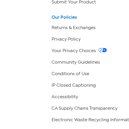
Submit Your Product
Our Policies
Returns & Exchanges
Privacy Policy
Your Privacy Choices
Community Guidelines
Conditions of Use
IP Closed Captioning
Accessibility
CA Supply Chains Transparency
Electronic Waste Recycling Informat