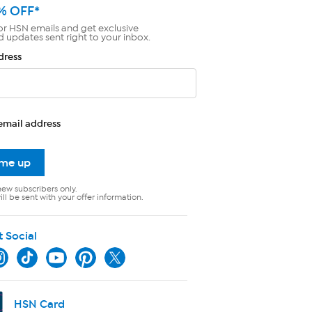
% OFF*
or HSN emails and get exclusive
d updates sent right to your inbox.
dress
email address
 me up
new subscribers only.
ll be sent with your offer information.
t Social
HSN Card