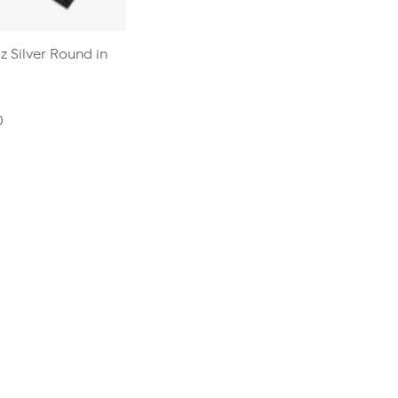
 Silver Round in
0