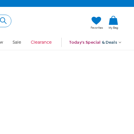
Hi, Guest
Favorites
My Bag
Sign In
w
Sale
Clearance
Today's Special
& Deals