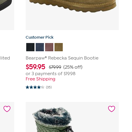
Customer Pick
lited
Bearpaw® Rebecka Sequin Bootie
$
59.95
$79.99
(25% off)
or 3 payments of
$19.98
Free Shipping
(35)
4.2
out
of
5
stars.
35
reviews