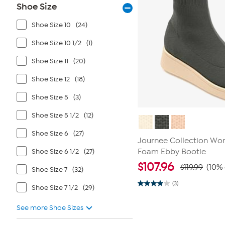
Shoe Size
Shoe Size 10
(24)
Shoe Size 10 1/2
(1)
Shoe Size 11
(20)
Shoe Size 12
(18)
Shoe Size 5
(3)
Shoe Size 5 1/2
(12)
Shoe Size 6
(27)
Journee Collection Wo
Shoe Size 6 1/2
(27)
Foam Ebby Bootie
$
107.96
$119.99
(10% 
Shoe Size 7
(32)
(3)
Shoe Size 7 1/2
(29)
4.0
out
of
See more Shoe Sizes
5
stars.
3