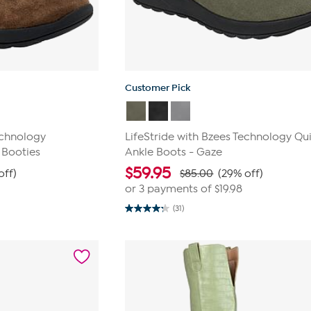
Customer Pick
echnology
LifeStride with Bzees Technology Qui
 Booties
Ankle Boots - Gaze
$
59.95
off)
$85.00
(29% off)
or 3 payments of
$19.98
(31)
4.3
out
of
5
stars.
31
reviews