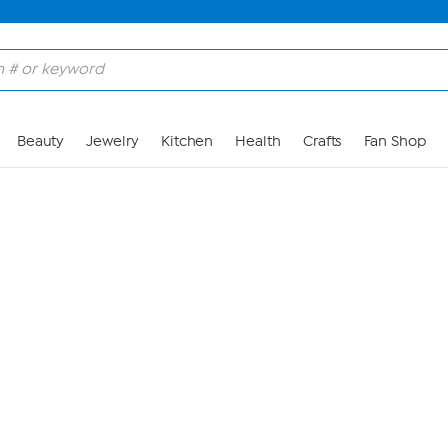
Skip to Main Content
Beauty
Jewelry
Kitchen
Health
Crafts
Fan Shop