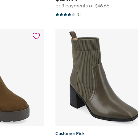
or 3 payments of
$46.66
(3)
4.0
out
of
5
stars.
3
reviews
Customer Pick