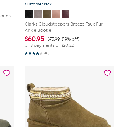
Customer Pick
Slouch
Clarks Cloudsteppers Breeze Faux Fur
Ankle Bootie
$
60.95
$75.99
(19% off)
or 3 payments of
$20.32
(87)
4.1
out
of
5
stars.
87
reviews