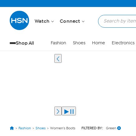
Watch
Connect
Shop All
Fashion
Shoes
Home
Electronics
Fashion
Shoes
Women's Boots
FILTERED BY:
Green