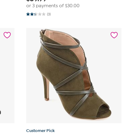
or 3 payments of
$30.00
(3)
2.3
out
of
5
stars.
3
reviews
Customer Pick