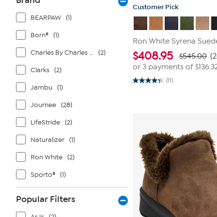
Brand
Customer Pick
BEARPAW
(1)
Born®
(1)
Ron White Syrena Sued
Charles By Charles David
(2)
$
408.95
$545.00
(
or 3 payments of
$136.3
Clarks
(2)
(11)
4.4
Jambu
(1)
out
of
Journee
(28)
5
stars.
11
LifeStride
(2)
reviews
Naturalizer
(1)
Ron White
(2)
Sporto®
(1)
Popular Filters
As Is
(2)