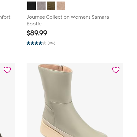
mfort
Journee Collection Womens Samara
Bootie
$
89.99
(106)
4.0
out
of
5
stars.
106
reviews