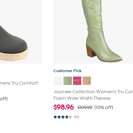
Customer Pick
mens Tru Comfort
Journee Collection Women's Tru Co
Foam Wide Width Therese
off)
$
98.96
$109.99
(10% off)
(19)
4.2
out
of
5