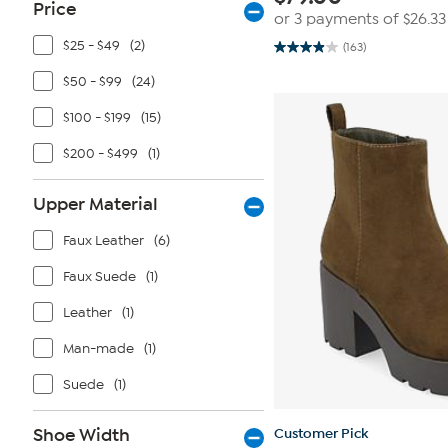
Price
or 3 payments of
$26.33
$25 - $49
(2)
(163)
3.9
out
$50 - $99
(24)
of
5
stars.
$100 - $199
(15)
163
reviews
$200 - $499
(1)
Upper Material
Faux Leather
(6)
Faux Suede
(1)
Leather
(1)
Man-made
(1)
Suede
(1)
Shoe Width
Customer Pick