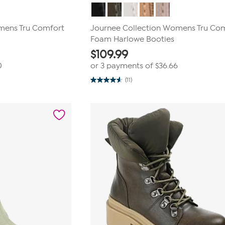
mens Tru Comfort
Journee Collection Womens Tru Co
Foam Harlowe Booties
$
109.99
0
or 3 payments of
$36.66
(11)
4.5
out
of
5
stars.
11
reviews