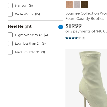
Narrow
(8)
Journee Collection Wo
Wide Width
(15)
Foam Cassidy Booties
$
119.99
Heel Height
or 3 payments of
$40.0
High: over 3" to 4"
(4)
(4)
4.0
out
Low: less than 2"
(6)
of
5
Medium: 2" to 3"
(3)
stars.
4
reviews