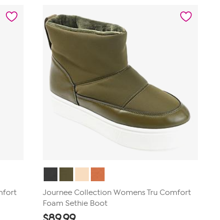
5
stars.
40
reviews
mfort
Journee Collection Womens Tru Comfort
Foam Sethie Boot
$
89.99