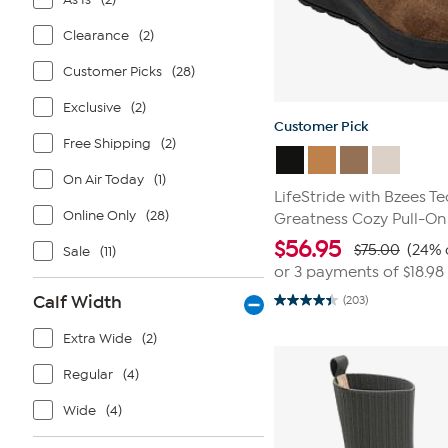
Clearance
(2)
Customer Picks
(28)
Exclusive
(2)
Customer Pick
Free Shipping
(2)
On Air Today
(1)
LifeStride with Bzees T
Online Only
(28)
Greatness Cozy Pull-On
$
56.95
$75.00
(24% 
Sale
(11)
or 3 payments of
$18.98
Calf Width
(203)
4.4
out
of
Extra Wide
(2)
5
stars.
Regular
(4)
203
reviews
Wide
(4)