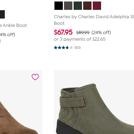
Charles by Charles David Adelphia 
Boot
e Ankle Boot
$
67.95
$89.99
(24% off)
24% off)
or 3 payments of
$22.65
2
(50)
3.8
out
of
5
stars.
50
reviews