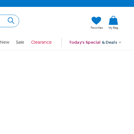
Hi, Guest
Favorites
My Bag
Sign In
New
Sale
Clearance
Today's Special
& Deals