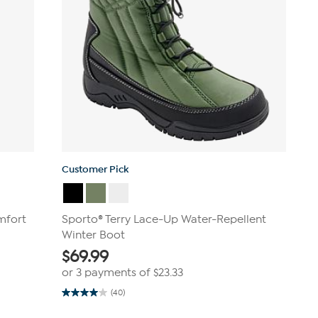
Customer Pick
mfort
Sporto® Terry Lace-Up Water-Repellent
Winter Boot
$
69.99
or 3 payments of
$23.33
(40)
4.0
out
of