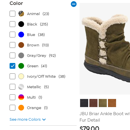
Color
reviews
Animal
(23)
Black
(215)
Blue
(38)
Brown
(113)
Gray/Grey
(92)
Green
(41)
Ivory/Off White
(38)
Metallic
(5)
Multi
(1)
Orange
(1)
JBU Briar Ankle Boot wi
See more Colors
Fur Detail
$
79.00