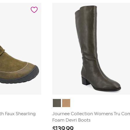
stars.
19
reviews
th Faux Shearling
Journee Collection Womens Tru Co
Foam Devri Boots
$
139.99