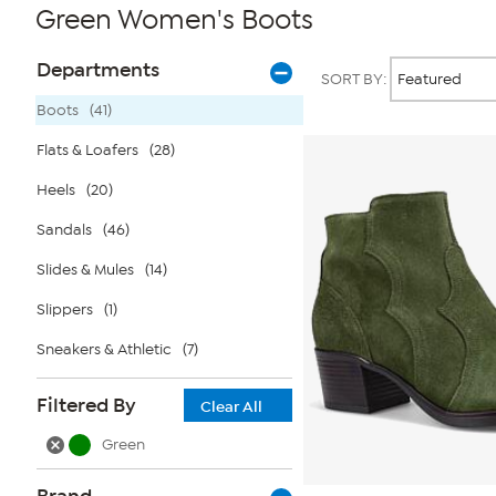
Green Women's Boots
Page
Products
Departments
SORT BY:
Filters
Boots
(41)
Flats & Loafers
(28)
Heels
(20)
Sandals
(46)
Slides & Mules
(14)
Slippers
(1)
Sneakers & Athletic
(7)
Filtered By
Clear All
Green