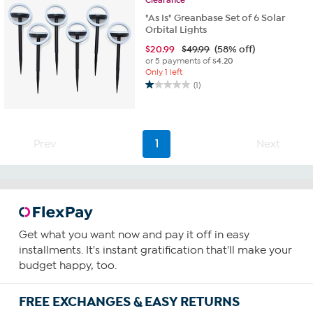
reviews
"As Is" Greanbase Set of 6 Solar
Orbital Lights
$
20.99
$49.99
(58% off)
or 5 payments of
$4.20
Only 1 left
(1)
1.0
out
of
5
Prev
1
Next
stars.
1
review
Get what you want now and pay it off in easy
installments. It's instant gratification that'll make your
budget happy, too.
FREE EXCHANGES & EASY RETURNS