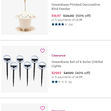
Greanbase Printed Decorative
Bird Feeder
$
16.97
$34.00
(50% off)
or 5 payments of
$3.39
(16)
3.9
out
of
5
stars.
16
reviews
Clearance
Greanbase Set of 6 Solar Orbital
Lights
$
29.97
$49.99
(40% off)
or 5 payments of
$5.99
(6)
2.2
out
of
5
stars.
6
Clearance