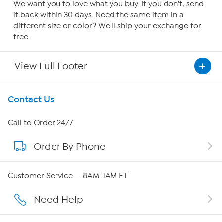
We want you to love what you buy. If you don't, send
it back within 30 days. Need the same item in a
different size or color? We'll ship your exchange for
free.
View Full Footer
Get To Know Us
Contact Us
About HSN
Call to Order 24/7
Order By Phone
About QVC Group
Careers
Customer Service — 8AM-1AM ET
Affiliate Program
Need Help
Show Hosts