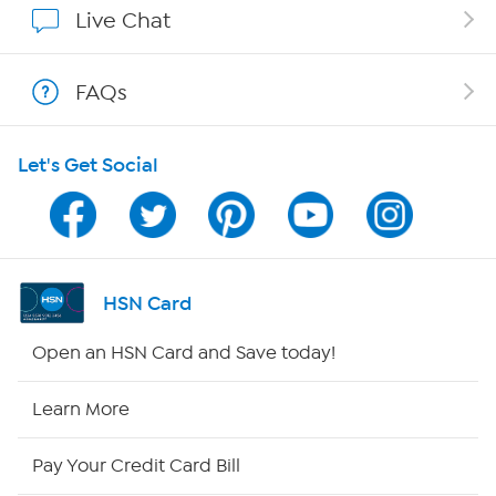
Live Chat
Shop With HSN
FAQs
HSN on Mobile
Let's Get Social
Program Guide
Channel Finder
Shop By Remote
HSN Card
HSN2
Open an HSN Card and Save today!
HSN Now
Learn More
HSN Outlet
Pay Your Credit Card Bill