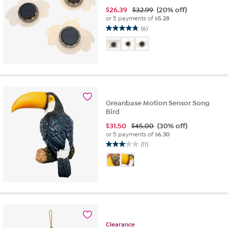
$
26.39
$32.99
(20% off)
or 5 payments of
$5.28
(6)
4.8
out
of
5
stars.
6
reviews
Greanbase Motion Sensor Song
Bird
$
31.50
$45.00
(30% off)
or 5 payments of
$6.30
(11)
3.1
out
of
5
stars.
11
reviews
Clearance