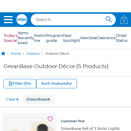
Skip to Main Content
0
Items
Today's
Watch
Program
Deal
Order
Recently
New
Sale
Clearance
Special
live
guide
Spotlight
Status
Aired
Home
Outdoor
Outdoor Décor
GreanBase Outdoor Décor (5 Products)
Filter (1)
Sort: Featured
Clear
GreanBase
Customer
Pick
Greanbase Set of 3 Solar Lights