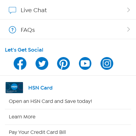
Show Hosts
Live Chat
Shop With HSN
FAQs
HSN on Mobile
Let's Get Social
Program Guide
Channel Finder
Shop By Remote
HSN Card
HSN2
Open an HSN Card and Save today!
HSN Now
Learn More
HSN Outlet
Pay Your Credit Card Bill