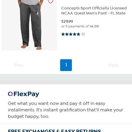
Concepts Sport Officially Licensed
NCAA Quest Men's Pant - FL State
$
29.99
or 5 payments of
$6.00
5.0 out of 5 stars. 1 review
(1)
Prev
1
Next
Get what you want now and pay it off in easy
installments. It's instant gratification that'll make your
budget happy, too.
FREE EXCHANGES & EASY RETURNS