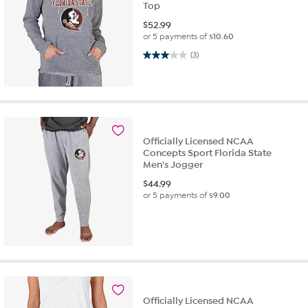
Top
$
52.99
or 5 payments of
$10.60
3.0 out of 5 stars. 3 reviews
(3)
Officially Licensed NCAA
Concepts Sport Florida State
Men's Jogger
$
44.99
or 5 payments of
$9.00
Officially Licensed NCAA