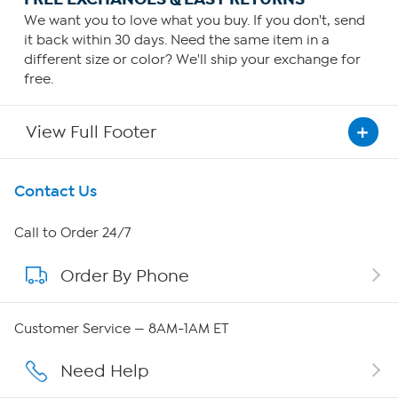
We want you to love what you buy. If you don't, send
it back within 30 days. Need the same item in a
different size or color? We'll ship your exchange for
free.
View Full Footer
Get To Know Us
Contact Us
About HSN
Call to Order 24/7
Order By Phone
About QVC Group
Careers
Customer Service — 8AM-1AM ET
Affiliate Program
Need Help