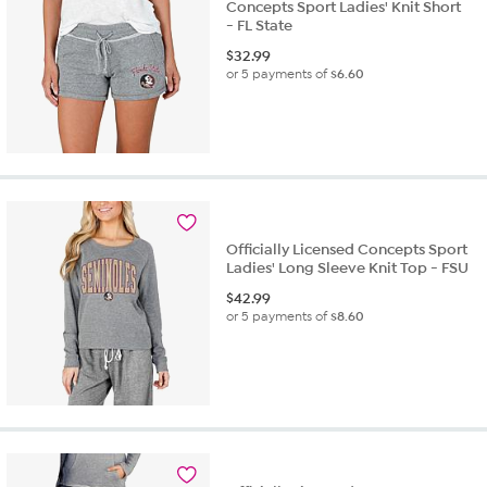
Concepts Sport Ladies' Knit Short
- FL State
$
32.99
or 5 payments of
$6.60
Officially Licensed Concepts Sport
Ladies' Long Sleeve Knit Top - FSU
$
42.99
or 5 payments of
$8.60