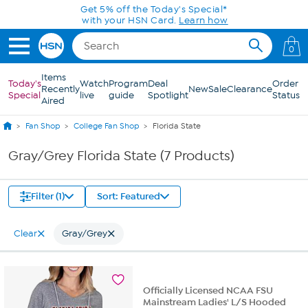
Skip to Main Content
Get 5% off the Today's Special*
with your HSN Card.
Learn how
0
Items
Today's
Watch
Program
Deal
Order
Recently
New
Sale
Clearance
Special
live
guide
Spotlight
Status
Aired
Fan Shop
College Fan Shop
Florida State
Gray/Grey Florida State (7 Products)
Filter (1)
Sort: Featured
Clear
Gray/Grey
Officially Licensed NCAA FSU
Mainstream Ladies' L/S Hooded