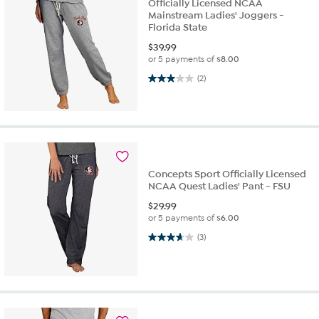
Officially Licensed NCAA
Mainstream Ladies' Joggers -
Florida State
$
39.99
or 5 payments of
$8.00
3.0 out of 5 stars. 2 reviews
(2)
Concepts Sport Officially Licensed
NCAA Quest Ladies' Pant - FSU
$
29.99
or 5 payments of
$6.00
3.7 out of 5 stars. 3 reviews
(3)