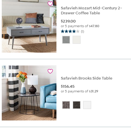
Safavieh Mozart Mid-Century 2-
Drawer Coffee Table
$
239.00
or 5 payments of
$47.80
(1)
4.0
out
of
5
stars.
1
review
Safavieh Brooks Side Table
$
156.45
or 5 payments of
$31.29