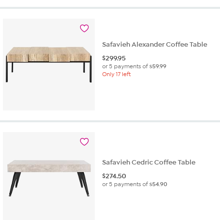
Safavieh Alexander Coffee Table
$
299.95
or 5 payments of
$59.99
Only 17 left
Safavieh Cedric Coffee Table
$
274.50
or 5 payments of
$54.90