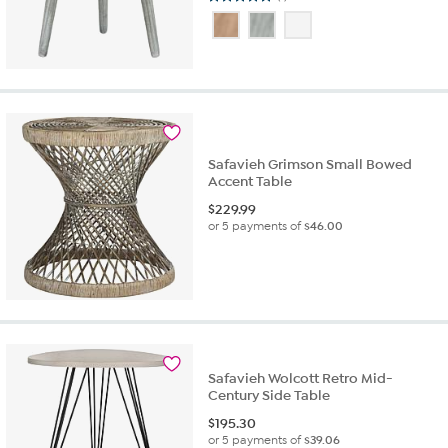
5.0
out
of
5
stars.
1
review
Safavieh Grimson Small Bowed
Accent Table
$
229.99
or 5 payments of
$46.00
Safavieh Wolcott Retro Mid-
Century Side Table
$
195.30
or 5 payments of
$39.06