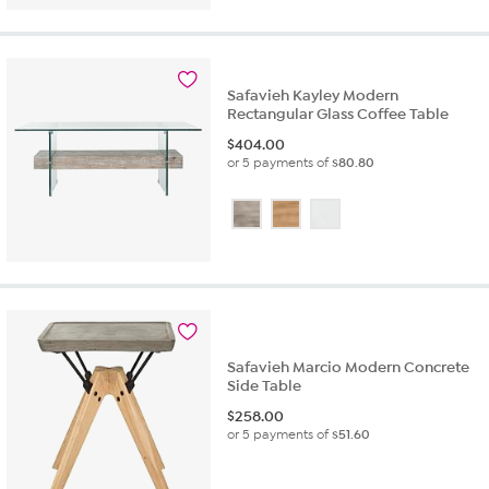
Safavieh Kayley Modern
Rectangular Glass Coffee Table
$
404.00
or 5 payments of
$80.80
Safavieh Marcio Modern Concrete
Side Table
$
258.00
or 5 payments of
$51.60