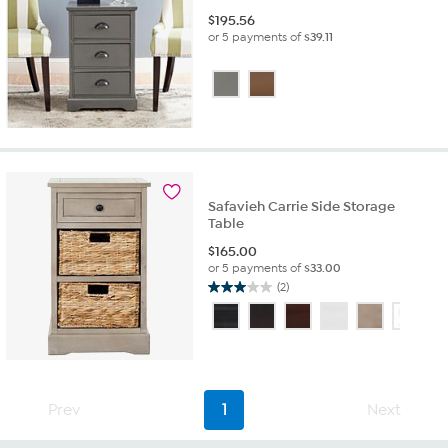
$
195.56
or 5 payments of
$39.11
Safavieh Carrie Side Storage
Table
$
165.00
or 5 payments of
$33.00
(2)
3.0
out
of
5
stars.
2
Prev
1
Next
reviews