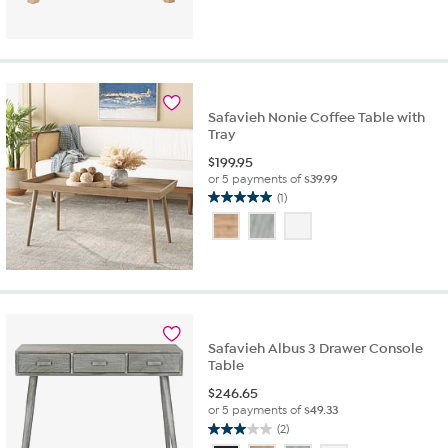
Safavieh Nonie Coffee Table with
Tray
$
199.95
or 5 payments of
$39.99
(1)
5.0
out
of
5
stars.
1
review
Safavieh Albus 3 Drawer Console
Table
$
246.65
or 5 payments of
$49.33
(2)
3.0