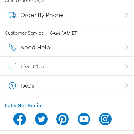
Call to Order 24/7
Order By Phone
About QVC Group
Careers
Customer Service — 8AM-1AM ET
Affiliate Program
Need Help
Show Hosts
Live Chat
Shop With HSN
FAQs
HSN on Mobile
Let's Get Social
Program Guide
Channel Finder