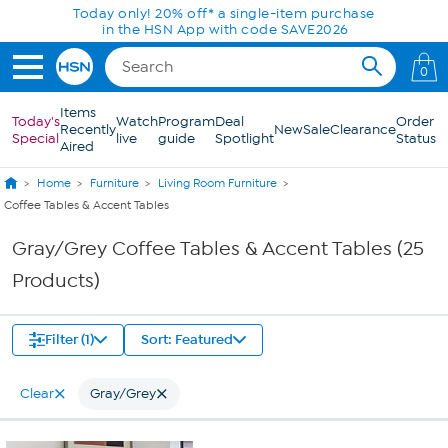
Skip to Main Content
Today only! 20% off* a single-item purchase
in the HSN App with code SAVE2026
0
Items
Today's
Watch
Program
Deal
Order
Recently
New
Sale
Clearance
Special
live
guide
Spotlight
Status
Aired
Home
Furniture
Living Room Furniture
Coffee Tables & Accent Tables
Gray/Grey Coffee Tables & Accent Tables (25
Products)
Filter (1)
Sort: Featured
Clear
Gray/Grey