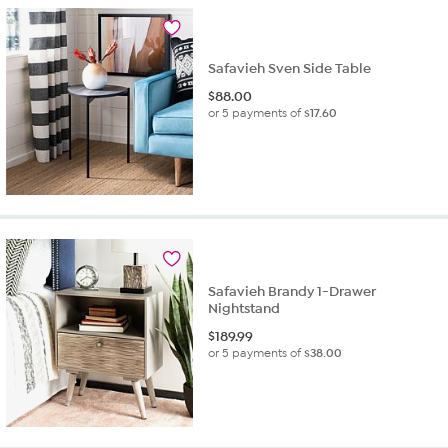
Safavieh Sven Side Table
$
88.00
or 5 payments of
$17.60
Safavieh Brandy 1-Drawer
Nightstand
$
189.99
or 5 payments of
$38.00