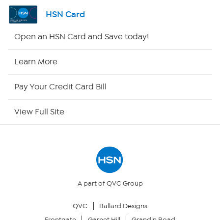
Shop By Remote
HSN Card
HSN2
Open an HSN Card and Save today!
HSN Now
Learn More
HSN Outlet
Pay Your Credit Card Bill
Site Index
View Full Site
Our Policies
Returns & Exchanges
Privacy Policy
A part of QVC Group
QVC
Ballard Designs
Your Privacy Choices
Frontgate
Garnet Hill
Grandin Road