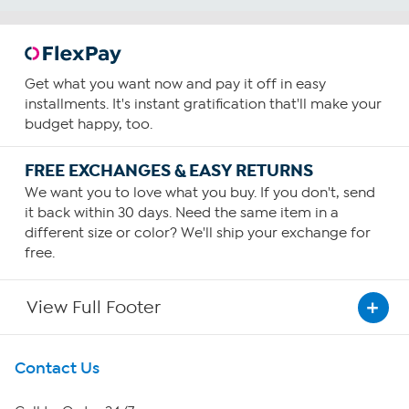
Get what you want now and pay it off in easy
installments. It's instant gratification that'll make your
budget happy, too.
FREE EXCHANGES & EASY RETURNS
We want you to love what you buy. If you don't, send
it back within 30 days. Need the same item in a
different size or color? We'll ship your exchange for
free.
View Full Footer
Get To Know Us
Contact Us
About HSN