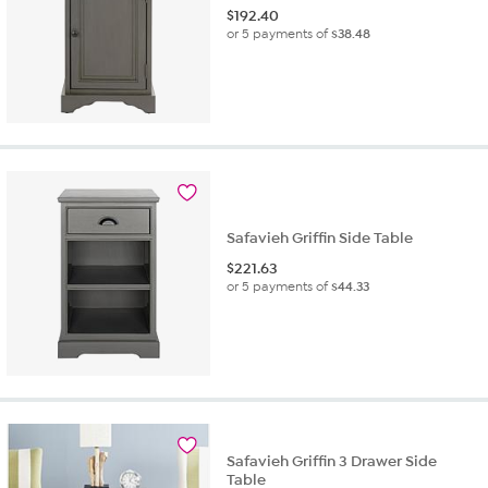
$
192.40
or 5 payments of
$38.48
Safavieh Griffin Side Table
$
221.63
or 5 payments of
$44.33
Safavieh Griffin 3 Drawer Side
Table