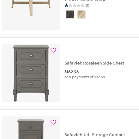
(1)
1.0
out
of
5
stars.
1
review
Safavieh Rosaleen Side Chest
$
162.96
or 5 payments of
$32.59
Safavieh Jett Storage Cabinet