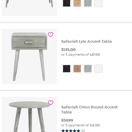
out
of
5
stars.
2
reviews
Safavieh Lyle Accent Table
$
135.00
or 5 payments of
$27.00
Safavieh Orion Round Accent
Table
$
59.99
or 5 payments of
$12.00
(1)