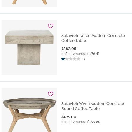
Safavieh Tallen Modern Concrete
Coffee Table
$
382.05
or 5 payments of
$76.41
(1)
1.0
out
of
5
stars.
1
review
Safavieh Wynn Modern Concrete
Round Coffee Table
$
499.00
or 5 payments of
$99.80