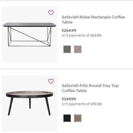
Safavieh Rylee Rectangle Coffee
Table
$
264.99
or 5 payments of
$53.00
Safavieh Fritz Round Tray Top
Coffee Table
$
349.99
or 5 payments of
$70.00